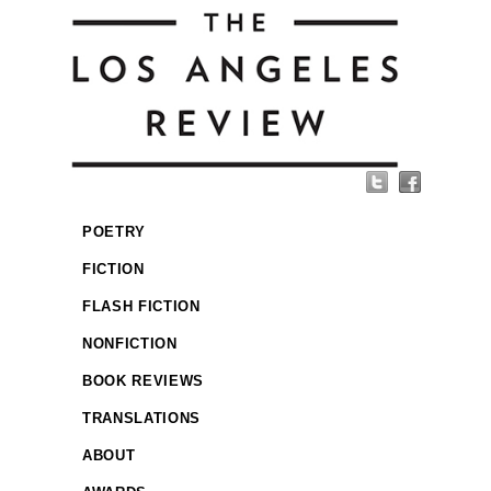
POETRY
FICTION
FLASH FICTION
NONFICTION
BOOK REVIEWS
TRANSLATIONS
ABOUT