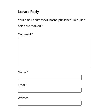
Leave a Reply
Your email address will not be published.
Required
fields are marked
*
Comment
*
Name
*
Email
*
Website