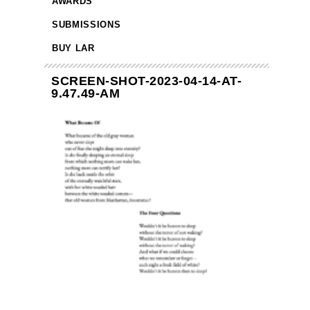
AWARDS
SUBMISSIONS
BUY LAR
SCREEN-SHOT-2023-04-14-AT-
9.47.49-AM