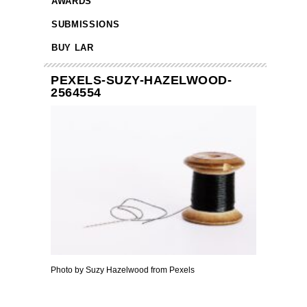
AWARDS
SUBMISSIONS
BUY LAR
PEXELS-SUZY-HAZELWOOD-
2564554
Photo by Suzy Hazelwood from Pexels