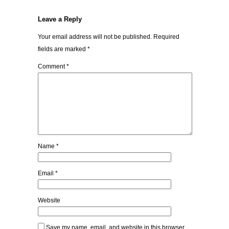
Leave a Reply
Your email address will not be published.
Required
fields are marked
*
Comment
*
Name
*
Email
*
Website
Save my name, email, and website in this browser