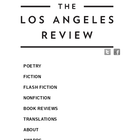
POETRY
FICTION
FLASH FICTION
NONFICTION
BOOK REVIEWS
TRANSLATIONS
ABOUT