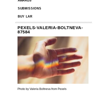
AWARDS
SUBMISSIONS
BUY LAR
PEXELS-VALERIA-BOLTNEVA-
87584
Photo by Valeria Boltneva from Pexels