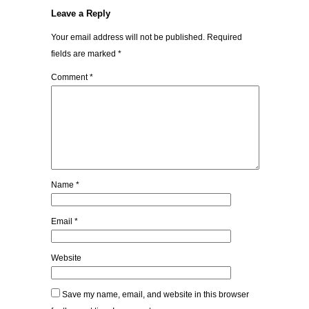
Leave a Reply
Your email address will not be published.
Required
fields are marked
*
Comment
*
Name
*
Email
*
Website
Save my name, email, and website in this browser