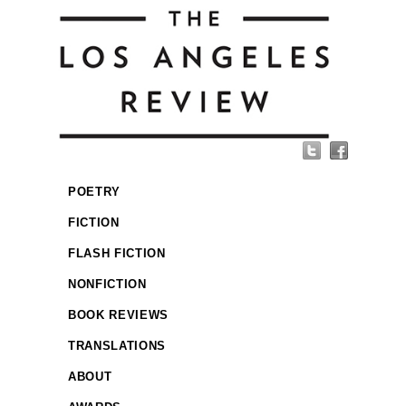
POETRY
FICTION
FLASH FICTION
NONFICTION
BOOK REVIEWS
TRANSLATIONS
ABOUT