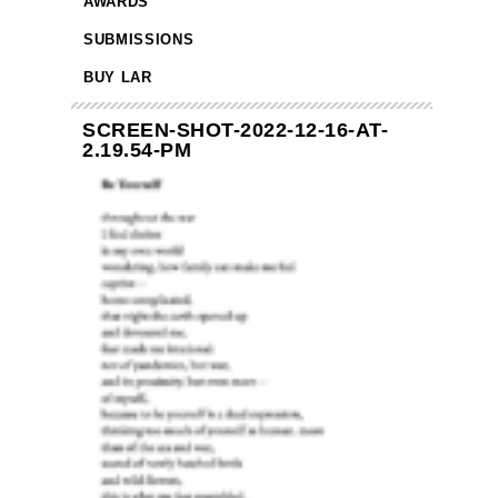
AWARDS
SUBMISSIONS
BUY LAR
SCREEN-SHOT-2022-12-16-AT-
2.19.54-PM