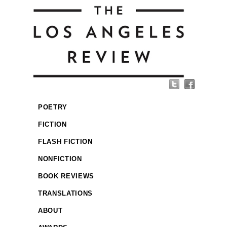
POETRY
FICTION
FLASH FICTION
NONFICTION
BOOK REVIEWS
TRANSLATIONS
ABOUT