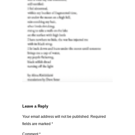
Leave a Reply
Your email address will not be published.
Required
fields are marked
*
Comment
*