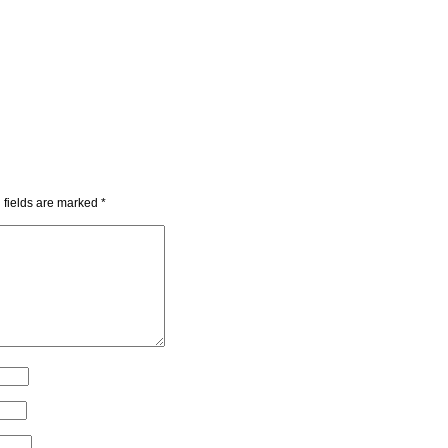
 fields are marked
*