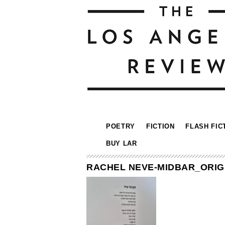
POETRY
FICTION
FLASH FIC
BUY LAR
RACHEL NEVE-MIDBAR_ORIGI