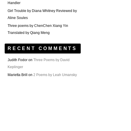
Handler
Girl Trouble by Diana Whitney Reviewed by
Aline Soules
Three poems by ChenChen Xiang Yin
Translated by Qiang Meng
RECENT COMMENTS
Judith Fodor
on
Three Poems by David
Keplinger
Marietta Brill
on
2 Poems by Leah Umansky