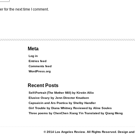
r for the next time I comment.
Meta
Log in
Entries feed
Comments feed
WordPress.org
Recent Posts
Self-Portrait (The Mother Mill) by Kirstin Allio
Elusive Ovary by Jenn Director Knudsen
Capsaicin and Ars Poetica by Shelby Handler
Girl Trouble by Diana Whitney Reviewed by Aline Soules
Three poems by ChenChen Xiang Yin Translated by Qiang Meng
© 2014 Los Angeles Review. All Rights Reserved. Design an