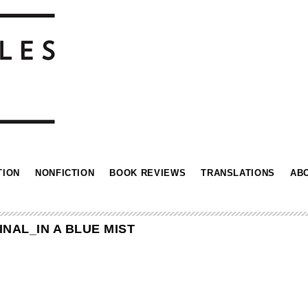
TION
NONFICTION
BOOK REVIEWS
TRANSLATIONS
AB
NAL_IN A BLUE MIST