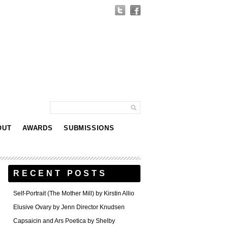
OUT
AWARDS
SUBMISSIONS
RECENT POSTS
Self-Portrait (The Mother Mill) by Kirstin Allio
Elusive Ovary by Jenn Director Knudsen
Capsaicin and Ars Poetica by Shelby