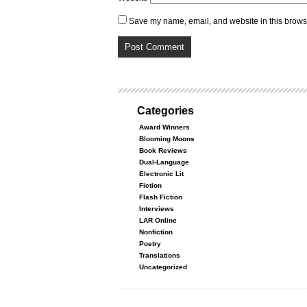
Save my name, email, and website in this browse
Categories
Award Winners
Blooming Moons
Book Reviews
Dual-Language
Electronic Lit
Fiction
Flash Fiction
Interviews
LAR Online
Nonfiction
Poetry
Translations
Uncategorized