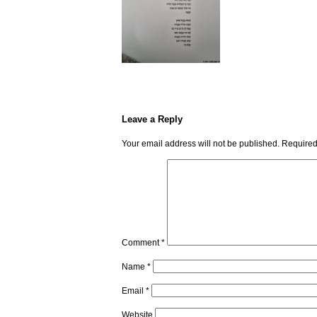
Leave a Reply
Your email address will not be published.
Required
Comment
*
Name
*
Email
*
Website