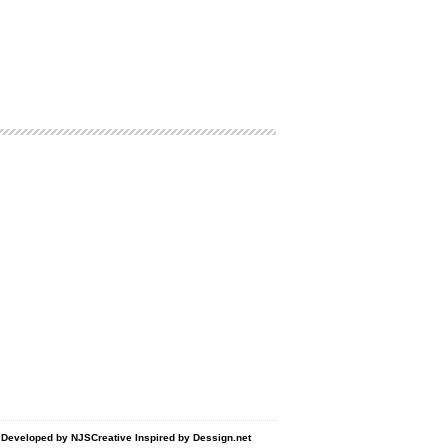
d Developed by
NJSCreative
Inspired by
Dessign.net