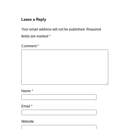
Leave a Reply
Your email address will not be published.
Required
fields are marked
*
Comment
*
Name
*
Email
*
Website