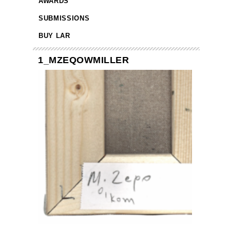
AWARDS
SUBMISSIONS
BUY LAR
1_MZEQOWMILLER