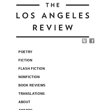
POETRY
FICTION
FLASH FICTION
NONFICTION
BOOK REVIEWS
TRANSLATIONS
ABOUT