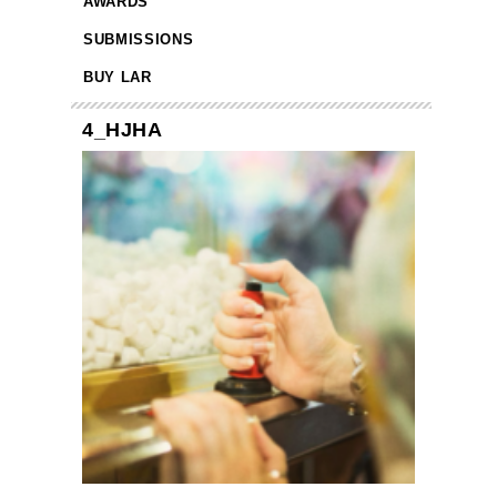
AWARDS
SUBMISSIONS
BUY LAR
4_HJHA