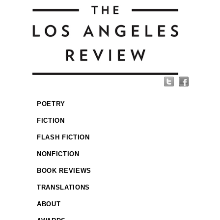
POETRY
FICTION
FLASH FICTION
NONFICTION
BOOK REVIEWS
TRANSLATIONS
ABOUT