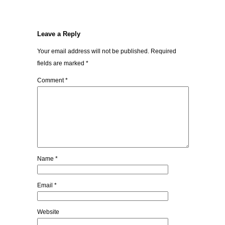
Leave a Reply
Your email address will not be published.
Required
fields are marked
*
Comment
*
Name
*
Email
*
Website