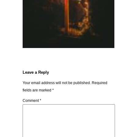
Leave a Reply
Your email address will not be published.
Required
fields are marked
*
Comment
*