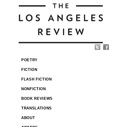
POETRY
FICTION
FLASH FICTION
NONFICTION
BOOK REVIEWS
TRANSLATIONS
ABOUT