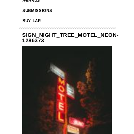
AWARDS
SUBMISSIONS
BUY LAR
SIGN_NIGHT_TREE_MOTEL_NEON-
1286373