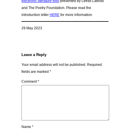
electronic literature folio
presented by Letras Latinas
and The Poetry Foundation. Please read the
introduction letter
HERE
for more information.
29 May 2023
Leave a Reply
Your email address will not be published.
Required
fields are marked
*
Comment
*
Name
*