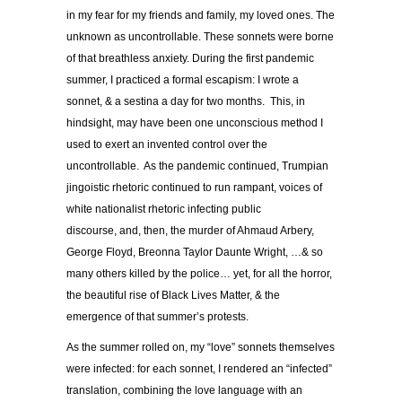
in my fear for my friends and family, my loved ones. The
unknown as uncontrollable. These sonnets were borne
of that breathless anxiety. During the first pandemic
summer, I practiced a formal escapism: I wrote a
sonnet, & a sestina a day for two months. This, in
hindsight, may have been one unconscious method I
used to exert an invented control over the
uncontrollable. As the pandemic continued, Trumpian
jingoistic rhetoric continued to run rampant, voices of
white nationalist rhetoric infecting public
discourse, and, then, the murder of Ahmaud Arbery,
George Floyd, Breonna Taylor Daunte Wright, …& so
many others killed by the police… yet, for all the horror,
the beautiful rise of Black Lives Matter, & the
emergence of that summer’s protests.
As the summer rolled on, my “love” sonnets themselves
were infected: for each sonnet, I rendered an “infected”
translation, combining the love language with an