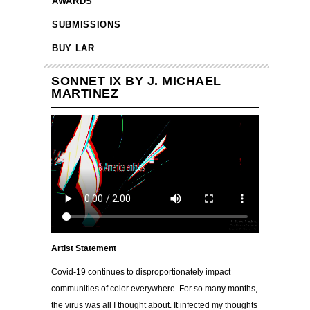
AWARDS
SUBMISSIONS
BUY LAR
SONNET IX BY J. MICHAEL
MARTINEZ
Artist Statement
Covid-19 continues to disproportionately impact
communities of color everywhere. For so many months,
the virus was all I thought about. It infected my thoughts