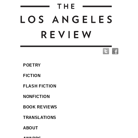
POETRY
FICTION
FLASH FICTION
NONFICTION
BOOK REVIEWS
TRANSLATIONS
ABOUT