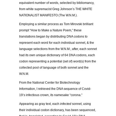
equivalent number of words, selected by bibliomancy,
from white supremacist Greg Johnson’s THE WHITE
NATIONALIST MANIFESTO (The W.N.M.).
Employing a similar process as Tom Mirovski brilliant
prompt “How to Make a Nature Poem,” these
translations began by distributing DNA codons to
represent each word for each individual sonnet, & the
language selections from the W.N.M.; after, each sonnet
had its own unique dictionary of 64 DNA codons, each
codon representing a potential (set of) word(s) from the
collected pool of language of both sonnet and the
W.N.M.
From the National Center for Biotechnology
Information, I retrieved the DNA sequence of Covid-
19’s infectious crown, its namesake “corona.”
Appearing as gray text, each
infected
sonnet, using
their individual codon dictionary, has been sequenced,