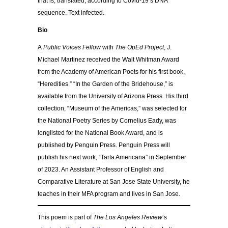
that is, translated, according to Covid-19’s DNA
sequence. Text infected.
Bio
A
Public Voices Fellow
with
The OpEd Project
, J.
Michael Martinez received the Walt Whitman Award
from the Academy of American Poets for his first book,
“Heredities.” “In the Garden of the Bridehouse,” is
available from the University of Arizona Press. His third
collection, “Museum of the Americas,” was selected for
the National Poetry Series by Cornelius Eady, was
longlisted for the National Book Award, and is
published by Penguin Press. Penguin Press will
publish his next work, “Tarta Americana” in September
of 2023. An Assistant Professor of English and
Comparative Literature at San Jose State University, he
teaches in their MFA program and lives in San Jose.
This poem is part of
The Los Angeles Review
‘s