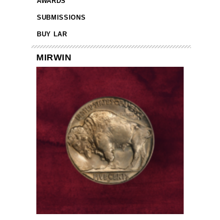
AWARDS
SUBMISSIONS
BUY LAR
MIRWIN