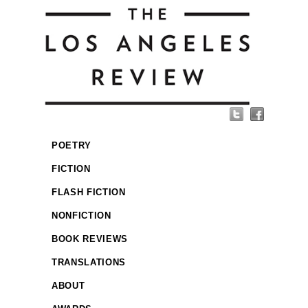
POETRY
FICTION
FLASH FICTION
NONFICTION
BOOK REVIEWS
TRANSLATIONS
ABOUT