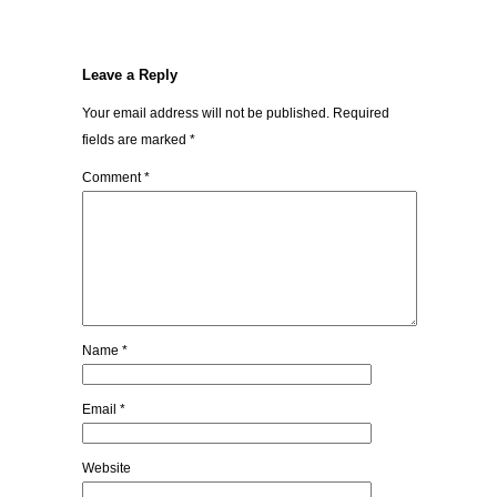
Leave a Reply
Your email address will not be published.
Required
fields are marked
*
Comment
*
Name
*
Email
*
Website