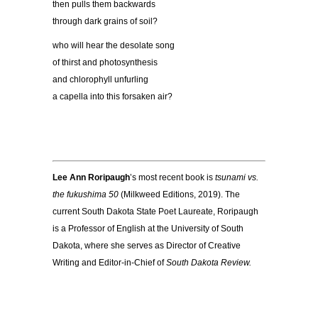
then pulls them backwards
through dark grains of soil?
who will hear the desolate song
of thirst and photosynthesis
and chlorophyll unfurling
a capella into this forsaken air?
Lee Ann Roripaugh
’s most recent book is
tsunami vs.
the fukushima 50
(Milkweed Editions, 2019). The
current South Dakota State Poet Laureate, Roripaugh
is a Professor of English at the University of South
Dakota, where she serves as Director of Creative
Writing and Editor-in-Chief of
South Dakota Review
.