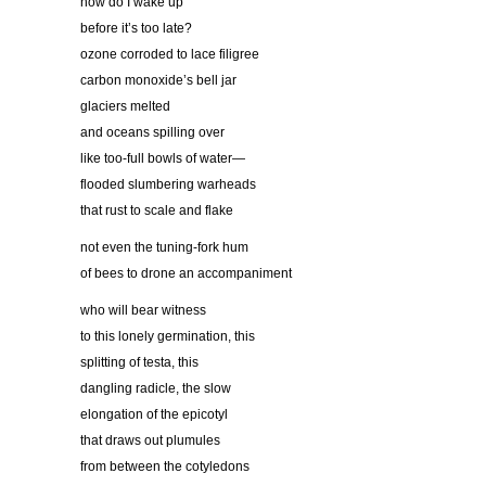
how do I wake up
before it’s too late?
ozone corroded to lace filigree
carbon monoxide’s bell jar
glaciers melted
and oceans spilling over
like too-full bowls of water—
flooded slumbering warheads
that rust to scale and flake
not even the tuning-fork hum
of bees to drone an accompaniment
who will bear witness
to this lonely germination, this
splitting of testa, this
dangling radicle, the slow
elongation of the epicotyl
that draws out plumules
from between the cotyledons