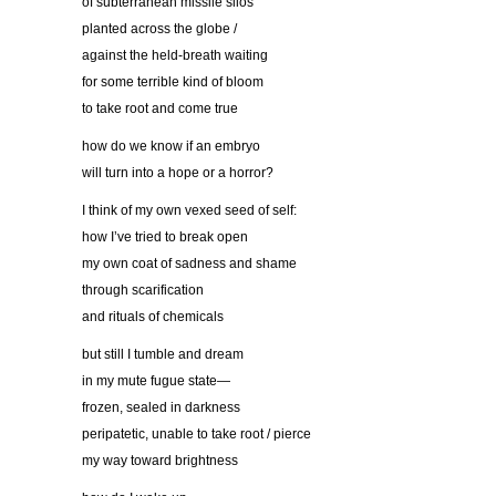
of subterranean missile silos
planted across the globe /
against the held-breath waiting
for some terrible kind of bloom
to take root and come true
how do we know if an embryo
will turn into a hope or a horror?
I think of my own vexed seed of self:
how I’ve tried to break open
my own coat of sadness and shame
through scarification
and rituals of chemicals
but still I tumble and dream
in my mute fugue state—
frozen, sealed in darkness
peripatetic, unable to take root / pierce
my way toward brightness