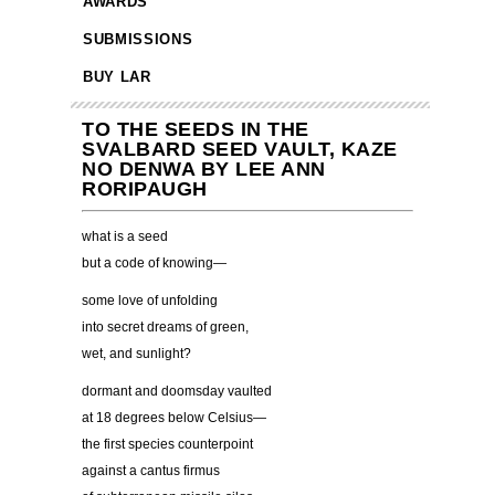
AWARDS
SUBMISSIONS
BUY LAR
TO THE SEEDS IN THE
SVALBARD SEED VAULT, KAZE
NO DENWA BY LEE ANN
RORIPAUGH
what is a seed
but a code of knowing—
some love of unfolding
into secret dreams of green,
wet, and sunlight?
dormant and doomsday vaulted
at 18 degrees below Celsius—
the first species counterpoint
against a cantus firmus