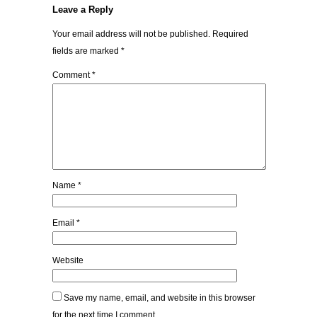
Leave a Reply
Your email address will not be published.
Required
fields are marked
*
Comment
*
Name
*
Email
*
Website
Save my name, email, and website in this browser
for the next time I comment.