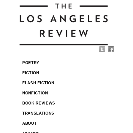
POETRY
FICTION
FLASH FICTION
NONFICTION
BOOK REVIEWS
TRANSLATIONS
ABOUT