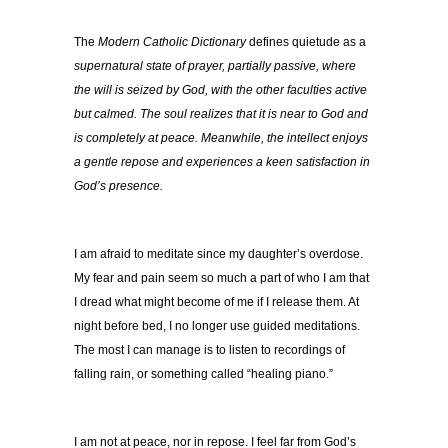
The
Modern Catholic Dictionary
defines quietude as a
supernatural state of prayer, partially passive, where
the will is seized by God, with the other faculties active
but calmed. The soul realizes that it is near to God and
is completely at peace. Meanwhile, the intellect enjoys
a gentle repose and experiences a keen satisfaction in
God’s presence.
I am afraid to meditate since my daughter’s overdose.
My fear and pain seem so much a part of who I am that
I dread what might become of me if I release them. At
night before bed, I no longer use guided meditations.
The most I can manage is to listen to recordings of
falling rain, or something called “healing piano.”
I am not at peace, nor in repose. I feel far from God’s