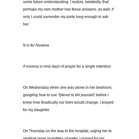
some future understanding. I realize, belatedly, that
perhaps my own mother has these answers, as well, if
only I could surrender my pride long enough to ask
her.
N is for Novena
A novena is nine days of prayer for a single intention.
On Wednesday when she was alone in her bedroom,
googling
how to use Tylenol to kill yourself
, before I
knew how drastically our lives would change, I prayed
for my daughter.
On Thursday on the way to the hospital, urging her to
swallow large quantities of water, I prayed for my