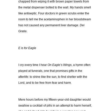
chapped from wiping it with brown paper towels from
the metal dispenser bolted to the wall. My hands smell
like antiseptic. Four doctors in green scrubs enter the
room to tell me the acetaminophen in her bloodstream
has not caused any permanent liver damage.
Dei
Gratia
.
E is for Eagle
I cry every time I hear
On Eagle’s Wings
, a hymn often
played at funerals, one that promises gifts in the
afterlife: to shine like the sun, to find shelter with the
Lord, and to be free from fear and harm.
Mere hours before my fifteen-year-old daughter would
swallow a cocktail of pills in an attempt to harm herself,