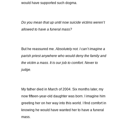
would have supported such dogma.
Do you mean that up until now suicide victims weren’t
allowed to have a funeral mass?
But he reassured me.
Absolutely not. I can’t imagine a
parish priest anywhere who would deny the family and
the victim a mass. It is our job to comfort. Never to
judge.
My father died in March of 2004. Six months later, my
now fifteen-year-old daughter was born. I imagine him
greeting her on her way into this world. I find comfort in
knowing he would have wanted her to have a funeral
mass.