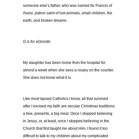
someone else’s father, who was named for Francis of
Assisi, patron saint of lost animals, small children, the
earth, and broken dreams.
G is for aGnostic
My daughter has been home from the hospital for
almost a week when she sees a rosary on the counter.
She does not know what it is.
Like most lapsed Catholics I know, all that survived
after I excised my faith are secular Christmas traditions:
a tree, presents, a big meal. Once I stopped believing
in Jesus, or, at least, once I stopped believing in the
Church that first taught me about Him, I found it too
difficult to talk to my children about my complicated