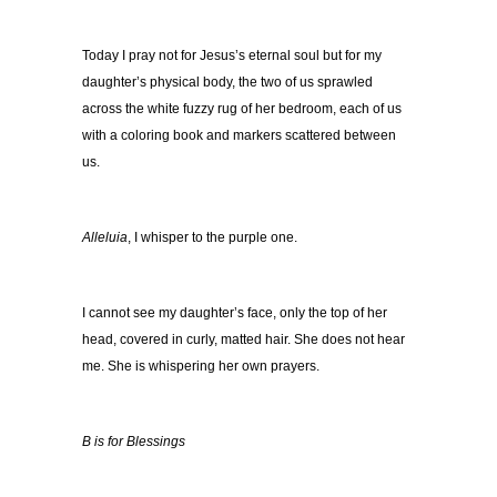
Today I pray not for Jesus’s eternal soul but for my
daughter’s physical body, the two of us sprawled
across the white fuzzy rug of her bedroom, each of us
with a coloring book and markers scattered between
us.
Alleluia
, I whisper to the purple one.
I cannot see my daughter’s face, only the top of her
head, covered in curly, matted hair. She does not hear
me. She is whispering her own prayers.
B is for Blessings