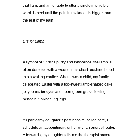
that I am, and am unable to utter a single intelligible
word. I kneel until the pain in my knees is bigger than
the rest of my pain.
L is for Lamb
A symbol of Christ’s purity and innocence, the lamb is
often depicted with a wound in its chest, gushing blood
into a waiting chalice. When I was a child, my family
celebrated Easter with a too-sweet lamb-shaped cake,
jellybeans for eyes and neon-green grass frosting
beneath his kneeling legs.
As part of my daughter’s post-hospitalization care, I
schedule an appointment for her with an energy healer.
Afterwards, my daughter tells me the therapist hovered