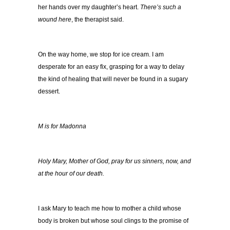
her hands over my daughter’s heart.
There’s such a
wound here
, the therapist said.
On the way home, we stop for ice cream. I am
desperate for an easy fix, grasping for a way to delay
the kind of healing that will never be found in a sugary
dessert.
M is for Madonna
Holy Mary, Mother of God, pray for us sinners, now, and
at the hour of our death.
I ask Mary to teach me how to mother a child whose
body is broken but whose soul clings to the promise of