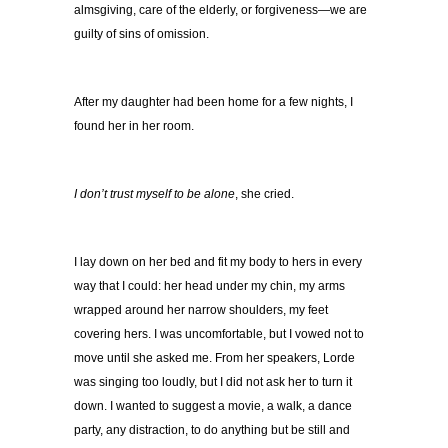
almsgiving, care of the elderly, or forgiveness—we are
guilty of sins of omission.
After my daughter had been home for a few nights, I
found her in her room.
I don’t trust myself to be alone
, she cried.
I lay down on her bed and fit my body to hers in every
way that I could: her head under my chin, my arms
wrapped around her narrow shoulders, my feet
covering hers. I was uncomfortable, but I vowed not to
move until she asked me. From her speakers, Lorde
was singing too loudly, but I did not ask her to turn it
down. I wanted to suggest a movie, a walk, a dance
party, any distraction, to do anything but be still and