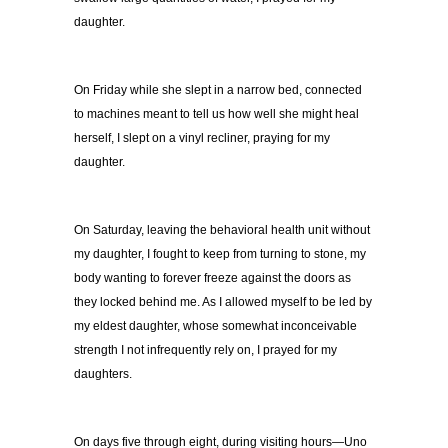
daughter.
On Friday while she slept in a narrow bed, connected
to machines meant to tell us how well she might heal
herself, I slept on a vinyl recliner, praying for my
daughter.
On Saturday, leaving the behavioral health unit without
my daughter, I fought to keep from turning to stone, my
body wanting to forever freeze against the doors as
they locked behind me. As I allowed myself to be led by
my eldest daughter, whose somewhat inconceivable
strength I not infrequently rely on, I prayed for my
daughters.
On days five through eight, during visiting hours—Uno