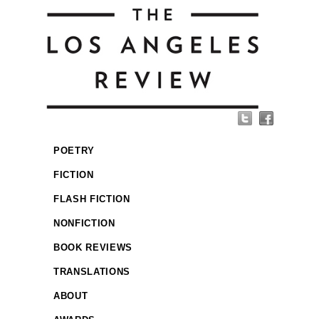
POETRY
FICTION
FLASH FICTION
NONFICTION
BOOK REVIEWS
TRANSLATIONS
ABOUT