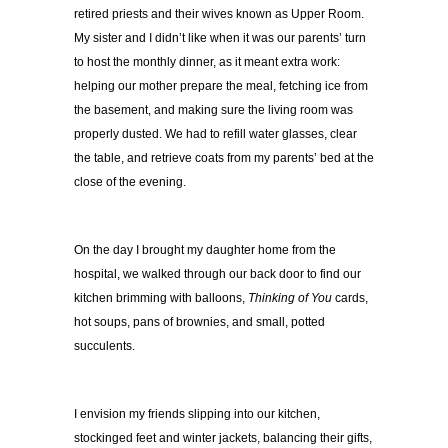
retired priests and their wives known as Upper Room.
My sister and I didn’t like when it was our parents’ turn
to host the monthly dinner, as it meant extra work:
helping our mother prepare the meal, fetching ice from
the basement, and making sure the living room was
properly dusted. We had to refill water glasses, clear
the table, and retrieve coats from my parents’ bed at the
close of the evening.
On the day I brought my daughter home from the
hospital, we walked through our back door to find our
kitchen brimming with balloons,
Thinking of You
cards,
hot soups, pans of brownies, and small, potted
succulents.
I envision my friends slipping into our kitchen,
stockinged feet and winter jackets, balancing their gifts,