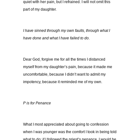
quiet with her pain, but I refrained. I will not omit this
part of my daughter.
I have sinned through my own faults,
through what I
have done and what I have failed to do
.
Dear God, forgive me for all the times I distanced
myself from my daughter’s pain, because it made me
uncomfortable, because I didn’t want to admit my
impotency, because it reminded me of my own.
P is for Penance
What I most appreciated about going to confession
when I was younger was the comfort I took in being told
what to do: if I followed the priest’s penance, I would be