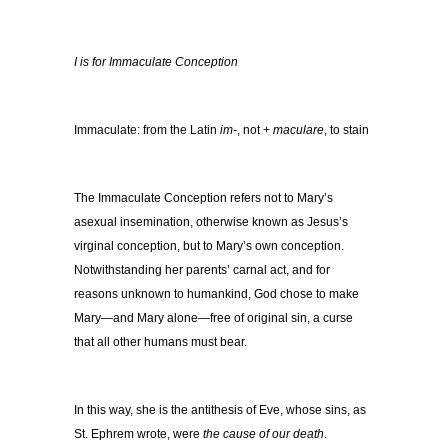
I is for Immaculate Conception
Immaculate: from the Latin
im-
, not +
maculare
, to stain
The Immaculate Conception refers not to Mary’s
asexual insemination, otherwise known as Jesus’s
virginal conception, but to Mary’s own conception.
Notwithstanding her parents’ carnal act, and for
reasons unknown to humankind, God chose to make
Mary—and Mary alone—free of original sin, a curse
that all other humans must bear.
In this way, she is the antithesis of Eve, whose sins, as
St. Ephrem wrote, were
the cause of our death
.