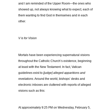
and I am reminded of the Upper Room—the ones who
showed up, not always knowing what to expect, each of
them wanting to find God in themselves and in each
other.
V is for Vision
Mortals have been experiencing supernatural visions
throughout the Catholic Church’s existence, beginning
at least with the New Testament. In fact, Vatican
guidelines exist to
[judge] alleged apparitions and
revelations
. Around the world, bishops’ desks and
electronic inboxes are cluttered with reports of alleged
visions such as this:
At approximately 9:25 PM on Wednesday, February 5,