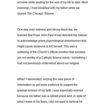
at home while waiting for the rest of my life to start. Most
mornings, I had breakfast with my father while we
shared
The Chicago Tribune
.
One day, over oatmeal and strong black tea, we
learned that Pope John Paul II had directed the Vatican
to acknowledge
grave psychological disturbances
that
might cause someone to kill herself. This was a
softening of the Church’s official position that suicides
are not worthy of a Catholic funeral mass—something I
had not previously understood about our religion.
What?
I demanded, seizing this new piece of
information as yet more evidence to support the
gradual erosion of my faith. I was especially worried
because my father was a retired priest, and, in spite of
what I knew of his flaws, I did not want to believe he