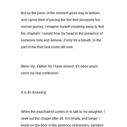
But as the panic of the moment gives way to tedium,
and I grow tired of pacing the five feet alongside her
narrow gurney, I imagine myself sneaking away to find
the chaplain: I would bow my head in the presence of
someone holy and believe, if only for a breath, in the
part of me that God could still love.
Bless me, Father, for I have sinned.
It’s been years
since my last confession.
K is for Kneeling
When the psychiatrist comes in to talk to my daughter, I
seek out the chapel after all. It is empty, and beige. I
kneel on the floor in the absence of kneelers, penitent