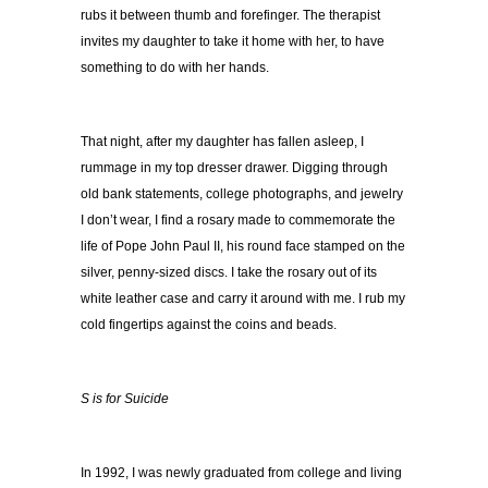
rubs it between thumb and forefinger. The therapist
invites my daughter to take it home with her, to have
something to do with her hands.
That night, after my daughter has fallen asleep, I
rummage in my top dresser drawer. Digging through
old bank statements, college photographs, and jewelry
I don’t wear, I find a rosary made to commemorate the
life of Pope John Paul II, his round face stamped on the
silver, penny-sized discs. I take the rosary out of its
white leather case and carry it around with me. I rub my
cold fingertips against the coins and beads.
S is for Suicide
In 1992, I was newly graduated from college and living