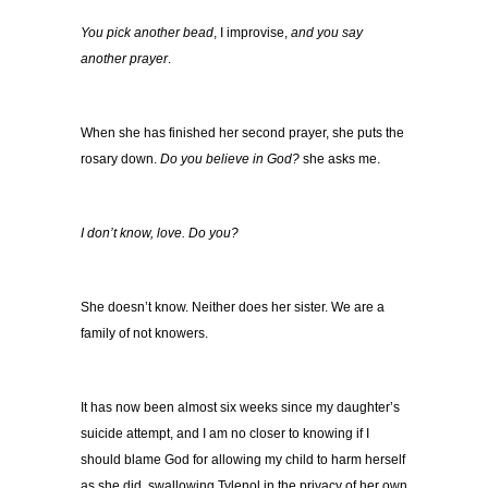
You pick another bead
, I improvise,
and you say
another prayer
.
When she has finished her second prayer, she puts the
rosary down.
Do you believe in God?
she asks me.
I don’t know, love. Do you?
She doesn’t know. Neither does her sister. We are a
family of not knowers.
It has now been almost six weeks since my daughter’s
suicide attempt, and I am no closer to knowing if I
should blame God for allowing my child to harm herself
as she did, swallowing Tylenol in the privacy of her own