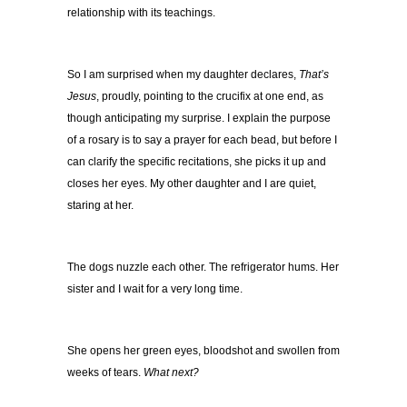
relationship with its teachings.
So I am surprised when my daughter declares,
That’s
Jesus
, proudly, pointing to the crucifix at one end, as
though anticipating my surprise. I explain the purpose
of a rosary is to say a prayer for each bead, but before I
can clarify the specific recitations, she picks it up and
closes her eyes. My other daughter and I are quiet,
staring at her.
The dogs nuzzle each other. The refrigerator hums. Her
sister and I wait for a very long time.
She opens her green eyes, bloodshot and swollen from
weeks of tears.
What next?