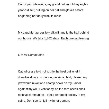
Count your blessings
, my grandmother told my eight-
year-old self, pulling on her hat and gloves before
beginning her daily walk to mass.
My daughter agrees to walk with me to the trail behind
our house. We take 1,862 steps. Each one, a blessing.
C is for Communion
Catholics are told not to bite the host but to let it
dissolve slowly on the tongue. As a child, I feared my
jaw would revolt and chomp down on my Savior
against my will. Even today, on the rare occasions I
receive communion, I feel a twinge of anxiety in my
spine.
Don’t do it
, I tell my inner demon.