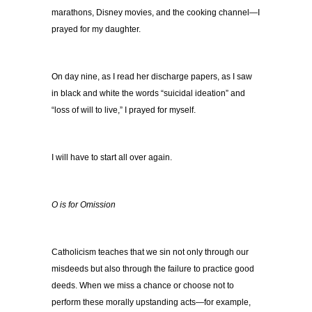
marathons, Disney movies, and the cooking channel—I
prayed for my daughter.
On day nine, as I read her discharge papers, as I saw
in black and white the words “suicidal ideation” and
“loss of will to live,” I prayed for myself.
I will have to start all over again.
O is for Omission
Catholicism teaches that we sin not only through our
misdeeds but also through the failure to practice good
deeds. When we miss a chance or choose not to
perform these morally upstanding acts—for example,