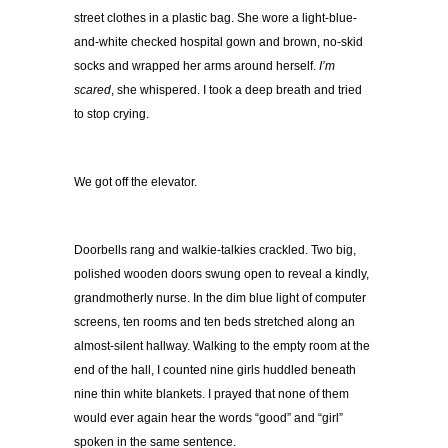
street clothes in a plastic bag. She wore a light-blue-
and-white checked hospital gown and brown, no-skid
socks and wrapped her arms around herself.
I’m
scared
, she whispered. I took a deep breath and tried
to stop crying.
We got off the elevator.
Doorbells rang and walkie-talkies crackled. Two big,
polished wooden doors swung open to reveal a kindly,
grandmotherly nurse. In the dim blue light of computer
screens, ten rooms and ten beds stretched along an
almost-silent hallway. Walking to the empty room at the
end of the hall, I counted nine girls huddled beneath
nine thin white blankets. I prayed that none of them
would ever again hear the words “good” and “girl”
spoken in the same sentence.