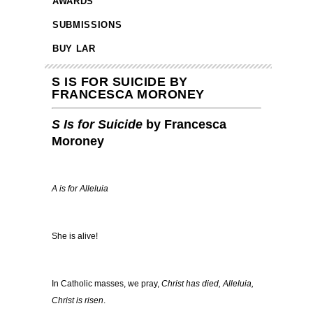
AWARDS
SUBMISSIONS
BUY LAR
S IS FOR SUICIDE BY
FRANCESCA MORONEY
S Is for Suicide
by Francesca
Moroney
A is for Alleluia
She is alive!
In Catholic masses, we pray,
Christ has died, Alleluia,
Christ is risen
.