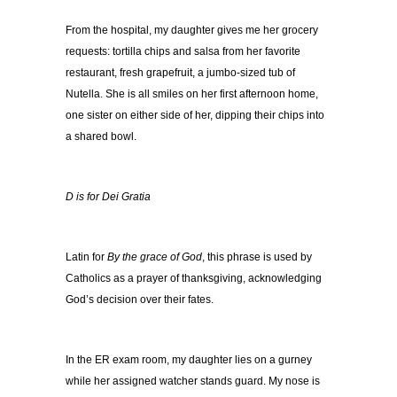
From the hospital, my daughter gives me her grocery
requests: tortilla chips and salsa from her favorite
restaurant, fresh grapefruit, a jumbo-sized tub of
Nutella. She is all smiles on her first afternoon home,
one sister on either side of her, dipping their chips into
a shared bowl.
D is for Dei Gratia
Latin for
By the grace of God
, this phrase is used by
Catholics as a prayer of thanksgiving, acknowledging
God’s decision over their fates.
In the ER exam room, my daughter lies on a gurney
while her assigned watcher stands guard. My nose is