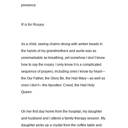
presence.
R is for Rosary
As a child, seeing chains strung with amber beads in
the hands of my grandmothers and aunts was as
unremarkable as breathing, yet somehow I don’t know
how to say the rosary. I only know it is a complicated
sequence of prayers, including ones I know by heart—
the Our Father, the Glory Be, the Hail Mary—as well as
ones I don’t—the Apostles’ Creed, the Hail Holy
Queen.
On her first day home from the hospital, my daughter
and husband and I attend a family therapy session. My
daughter picks up a crystal from the coffee table and