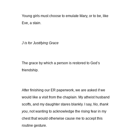
Young girls must choose to emulate Mary, or to be, like
Eve, a stain.
J is for Justifying Grace
The grace by which a person is restored to God’s
friendship.
After finishing our ER paperwork, we are asked if we
would like a visit from the chaplain. My atheist husband
scoffs, and my daughter stares blankly. I say,
No, thank
you
, not wanting to acknowledge the rising fear in my
chest that would otherwise cause me to accept this
routine gesture.