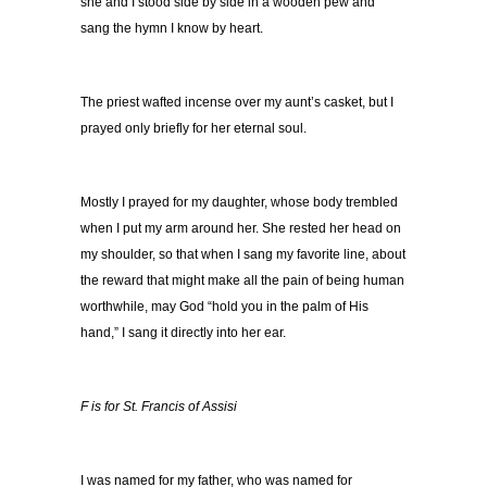
she and I stood side by side in a wooden pew and
sang the hymn I know by heart.
The priest wafted incense over my aunt’s casket, but I
prayed only briefly for her eternal soul.
Mostly I prayed for my daughter, whose body trembled
when I put my arm around her. She rested her head on
my shoulder, so that when I sang my favorite line, about
the reward that might make all the pain of being human
worthwhile, may God “hold you in the palm of His
hand,” I sang it directly into her ear.
F is for St. Francis of Assisi
I was named for my father, who was named for