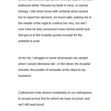
bathroom while I flossed my teeth in mine, or merely
biology. I will never know with certainty what caused
her to regret her decision, six hours later, waking me in
the middle of the night to confess her sins, nor will I
ever have be fully convinced it was merely dumb luck
that got us to the hospital quickly enough for the
antidote to work.
As for me, I struggle to name what keeps me upright
when I would otherwise fall—in the street, the hospital
elevator, the puddle of rainwater at the steps to my
backdoor.
Catholicism rests almost completely on our willingness
to accept as true that for which we have no proof, and
yet I still want proof.