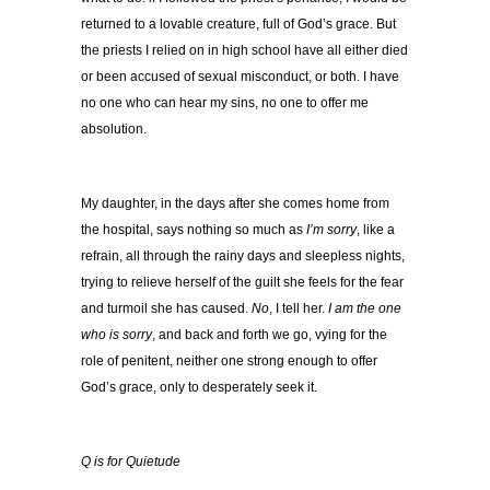
returned to a lovable creature, full of God’s grace. But
the priests I relied on in high school have all either died
or been accused of sexual misconduct, or both. I have
no one who can hear my sins, no one to offer me
absolution.
My daughter, in the days after she comes home from
the hospital, says nothing so much as
I’m sorry
, like a
refrain, all through the rainy days and sleepless nights,
trying to relieve herself of the guilt she feels for the fear
and turmoil she has caused.
No
, I tell her.
I am the one
who is sorry
, and back and forth we go, vying for the
role of penitent, neither one strong enough to offer
God’s grace, only to desperately seek it.
Q is for Quietude