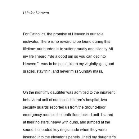
H is for Heaven
For Catholics, the promise of Heaven is our sole
motivator. There is no reward to be found during this
lifetime: our burden is to suffer proudly and silently. All
my life I heard, “Be a good girl so you can get into
Heaven.” I was to be polite, keep my virginity, get good
grades, stay thin, and never miss Sunday mass.
On the night my daughter was admitted to the inpatient
behavioral unit of our local children’s hospital, two
security guards escorted us from the ground-floor
emergency room to the tenth-floor locked unit. I stared
at their holsters, heavy with guns, and jumped at the
sound the loaded key rings made when they were
inserted into the elevator’s panels. I held my daughter’s