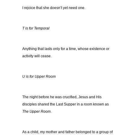
I rejoice that she doesn’t yet need one.
T is for Temporal
Anything that lasts only for a time, whose existence or
activity will cease.
U is for Upper Room
The night before he was crucified, Jesus and His
disciples shared the Last Supper in a room known as
The Upper Room
.
As a child, my mother and father belonged to a group of