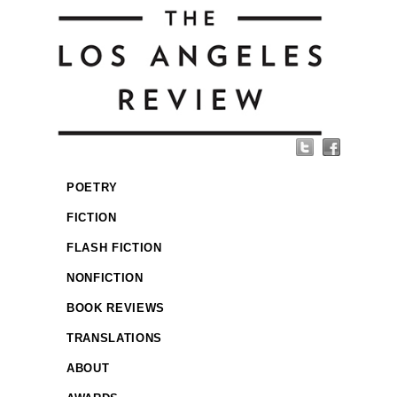
POETRY
FICTION
FLASH FICTION
NONFICTION
BOOK REVIEWS
TRANSLATIONS
ABOUT