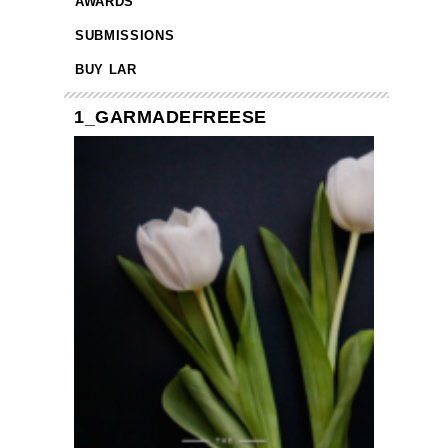
AWARDS
SUBMISSIONS
BUY LAR
1_GARMADEFREESE