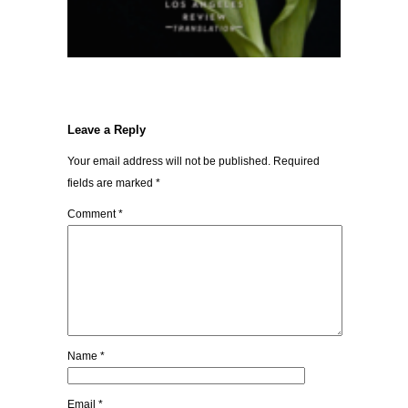
Leave a Reply
Your email address will not be published.
Required
fields are marked
*
Comment
*
Name
*
Email
*