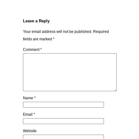
Leave a Reply
Your email address will not be published.
Required
fields are marked
*
Comment
*
Name
*
Email
*
Website