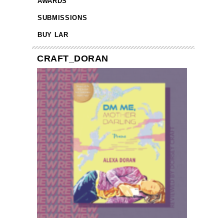
AWARDS
SUBMISSIONS
BUY LAR
CRAFT_DORAN