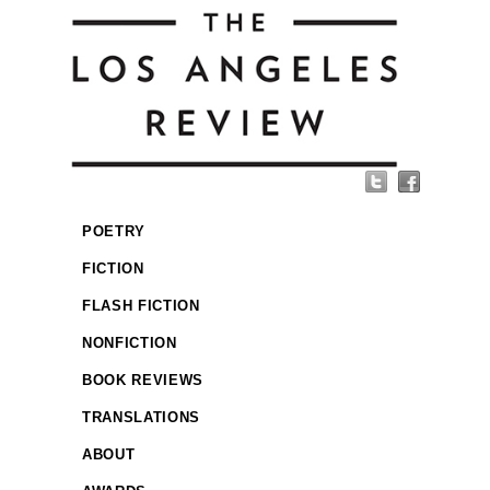
POETRY
FICTION
FLASH FICTION
NONFICTION
BOOK REVIEWS
TRANSLATIONS
ABOUT