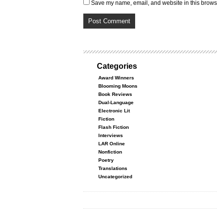
Save my name, email, and website in this browse
Categories
Award Winners
Blooming Moons
Book Reviews
Dual-Language
Electronic Lit
Fiction
Flash Fiction
Interviews
LAR Online
Nonfiction
Poetry
Translations
Uncategorized