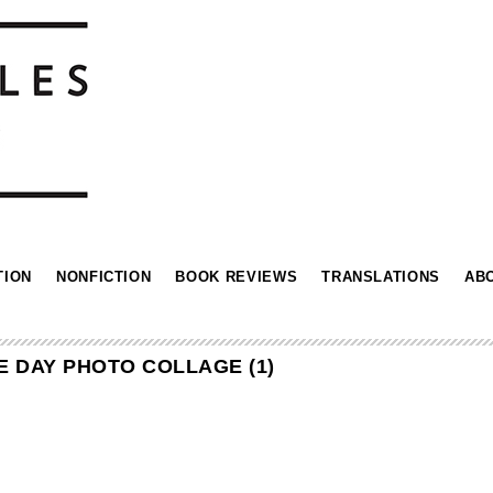
TION
NONFICTION
BOOK REVIEWS
TRANSLATIONS
AB
E DAY PHOTO COLLAGE (1)