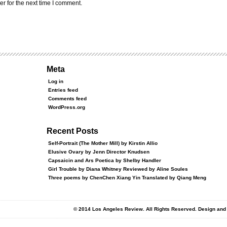
r for the next time I comment.
Meta
Log in
Entries feed
Comments feed
WordPress.org
Recent Posts
Self-Portrait (The Mother Mill) by Kirstin Allio
Elusive Ovary by Jenn Director Knudsen
Capsaicin and Ars Poetica by Shelby Handler
Girl Trouble by Diana Whitney Reviewed by Aline Soules
Three poems by ChenChen Xiang Yin Translated by Qiang Meng
© 2014 Los Angeles Review. All Rights Reserved. Design an