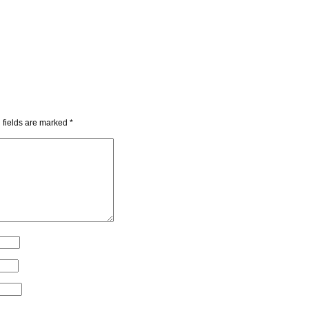
 fields are marked
*