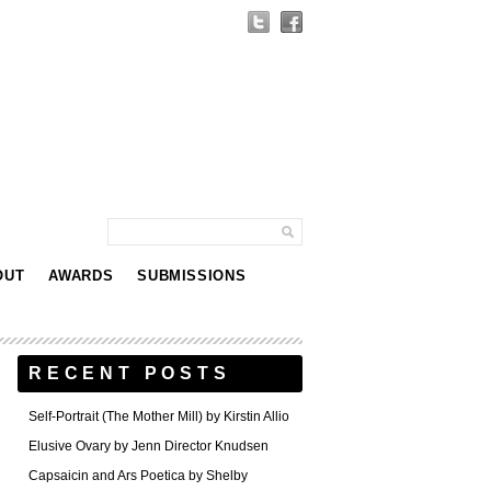
OUT
AWARDS
SUBMISSIONS
RECENT POSTS
Self-Portrait (The Mother Mill) by Kirstin Allio
Elusive Ovary by Jenn Director Knudsen
Capsaicin and Ars Poetica by Shelby