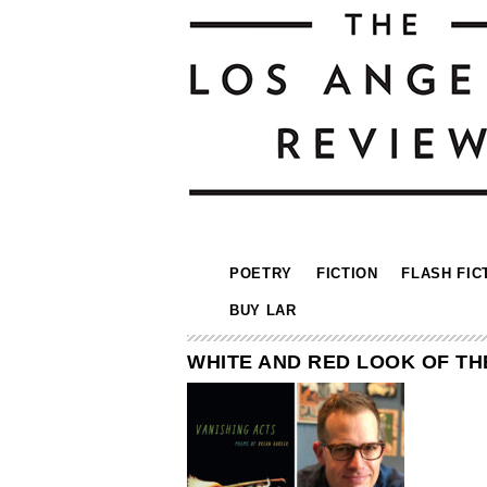
POETRY
FICTION
FLASH FIC
BUY LAR
WHITE AND RED LOOK OF TH