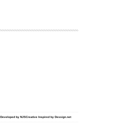
d Developed by
NJSCreative
Inspired by
Dessign.net