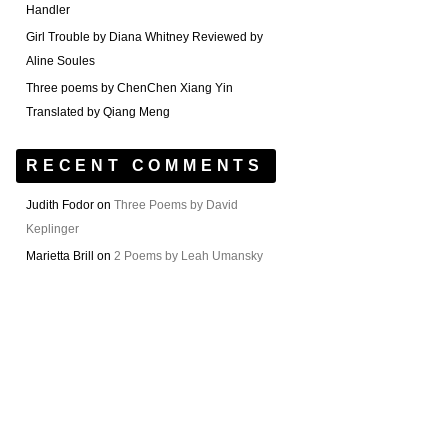
Handler
Girl Trouble by Diana Whitney Reviewed by
Aline Soules
Three poems by ChenChen Xiang Yin
Translated by Qiang Meng
RECENT COMMENTS
Judith Fodor
on
Three Poems by David
Keplinger
Marietta Brill
on
2 Poems by Leah Umansky