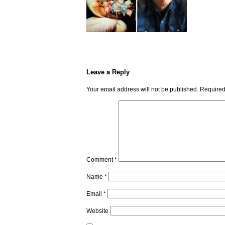
Leave a Reply
Your email address will not be published.
Required
Comment
*
Name
*
Email
*
Website