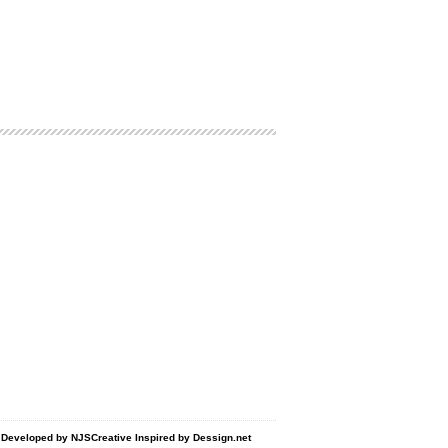
d Developed by
NJSCreative
Inspired by
Dessign.net