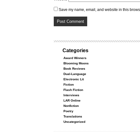
Save my name, email, and website in this browse
Categories
Award Winners
Blooming Moons
Book Reviews
Dual-Language
Electronic Lit
Fiction
Flash Fiction
Interviews
LAR Online
Nonfiction
Poetry
Translations
Uncategorized