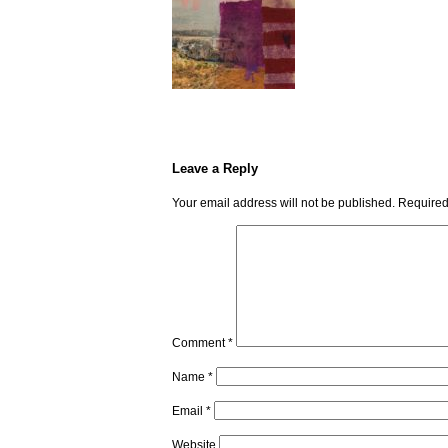
Leave a Reply
Your email address will not be published.
Required
Comment
*
Name
*
Email
*
Website