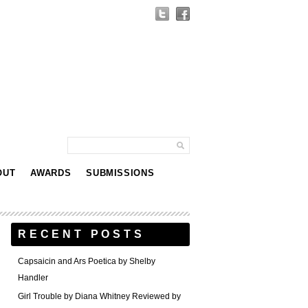
OUT
AWARDS
SUBMISSIONS
RECENT POSTS
Capsaicin and Ars Poetica by Shelby
Handler
Girl Trouble by Diana Whitney Reviewed by