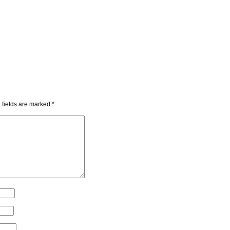
 fields are marked
*