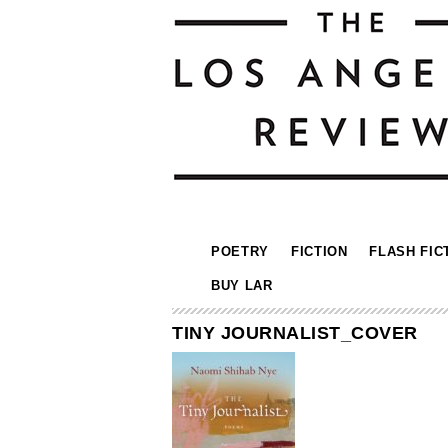
POETRY
FICTION
FLASH FIC
BUY LAR
TINY JOURNALIST_COVER