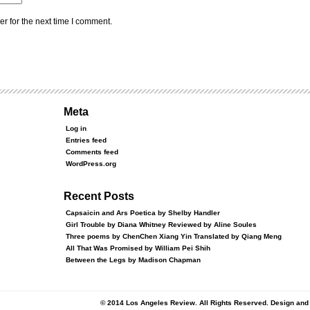
r for the next time I comment.
Meta
Log in
Entries feed
Comments feed
WordPress.org
Recent Posts
Capsaicin and Ars Poetica by Shelby Handler
Girl Trouble by Diana Whitney Reviewed by Aline Soules
Three poems by ChenChen Xiang Yin Translated by Qiang Meng
All That Was Promised by William Pei Shih
Between the Legs by Madison Chapman
© 2014 Los Angeles Review. All Rights Reserved. Design an