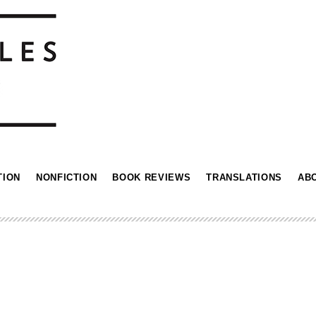
TION
NONFICTION
BOOK REVIEWS
TRANSLATIONS
AB