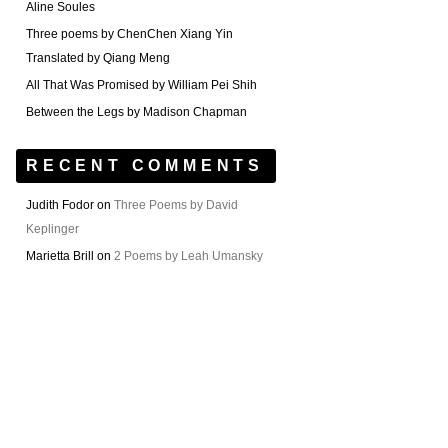
Aline Soules
Three poems by ChenChen Xiang Yin
Translated by Qiang Meng
All That Was Promised by William Pei Shih
Between the Legs by Madison Chapman
RECENT COMMENTS
Judith Fodor
on
Three Poems by David
Keplinger
Marietta Brill
on
2 Poems by Leah Umansky