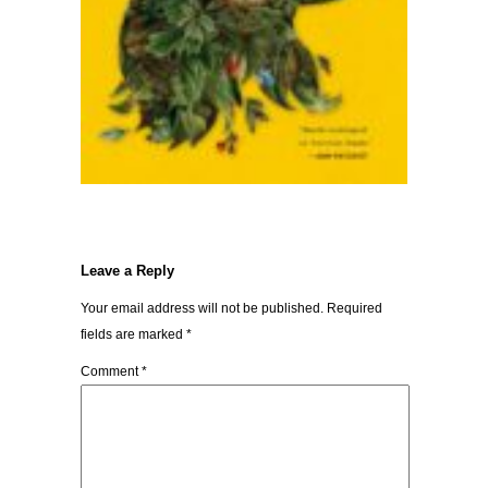
Leave a Reply
Your email address will not be published.
Required
fields are marked
*
Comment
*