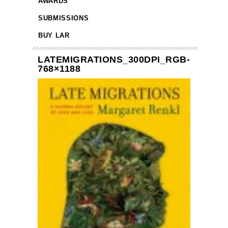
AWARDS
SUBMISSIONS
BUY LAR
LATEMIGRATIONS_300DPI_RGB-
768×1188