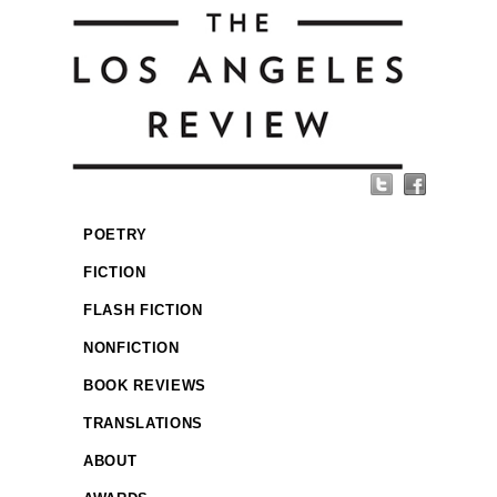
POETRY
FICTION
FLASH FICTION
NONFICTION
BOOK REVIEWS
TRANSLATIONS
ABOUT