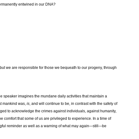
 permanently entwined in our DNA?
, but we are responsible for those we bequeath to our progeny, through
he speaker imagines the mundane daily activities that maintain a
at mankind was,
is
, and will continue to be, in contrast with the safety of
harged to acknowledge the crimes against individuals, against humanity,
 the comfort that some of us are privileged to experience. In a time of
ningful reminder as well as a warning of what may again—still—be