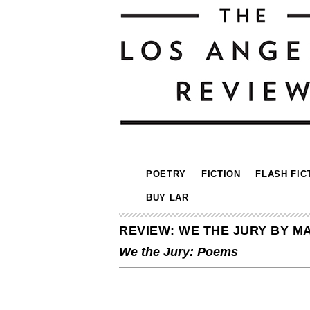
POETRY
FICTION
FLASH FIC
BUY LAR
REVIEW: WE THE JURY BY 
We the Jury: Poems