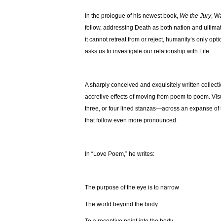
In the prologue of his newest book,
We the Jury
, W
follow, addressing Death as both nation and ultim
it cannot retreat from or reject, humanity’s only opti
asks us to investigate our relationship with Life.
A sharply conceived and exquisitely written collectio
accretive effects of moving from poem to poem. Visu
three, or four lined stanzas—across an expanse of 
that follow even more pronounced.
In “Love Poem,” he writes:
The purpose of the eye is to narrow
The world beyond the body