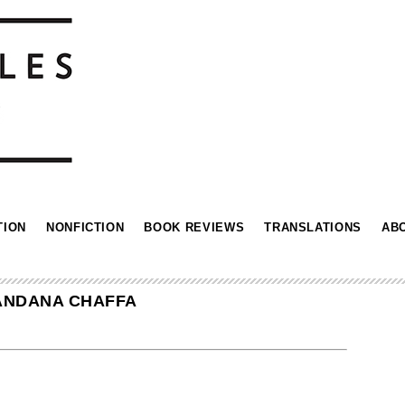
TION
NONFICTION
BOOK REVIEWS
TRANSLATIONS
AB
MANDANA CHAFFA