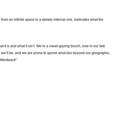
 from an infinite space to a deeply internal one, replicates what the
it is and what it isn’t. We’re a navel-gazing bunch, now in our late
t we’ll be, and we are prone to ignore what lies beyond our geographic,
y Westward”: