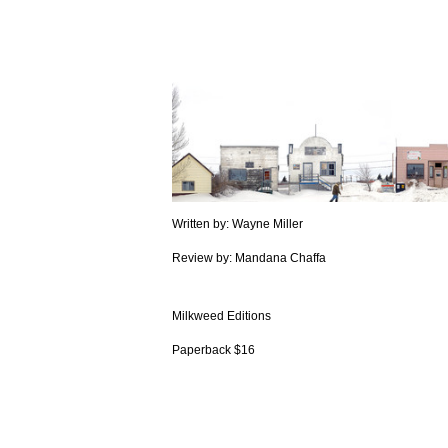
Written by: Wayne Miller
Review by: Mandana Chaffa
Milkweed Editions
Paperback $16