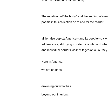
To a receptive point into the body
The repetition of “the body,” and the angling of view
poems in this collection do to and for the reader.
Miller also depicts America—and its people—by what 
adolescence, still trying to determine who and wha
and individual borders, as in “Stages on a Journe
Here in America
we are engines
drowning out what lies
beyond our interiors.