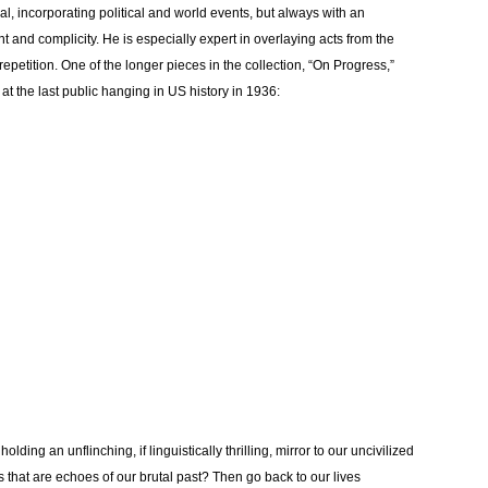
cal, incorporating political and world events, but always with an
nd complicity. He is especially expert in overlaying acts from the
repetition. One of the longer pieces in the collection, “On Progress,”
at the last public hanging in US history in 1936:
 holding an unflinching, if linguistically thrilling, mirror to our uncivilized
ngs that are echoes of our brutal past? Then go back to our lives