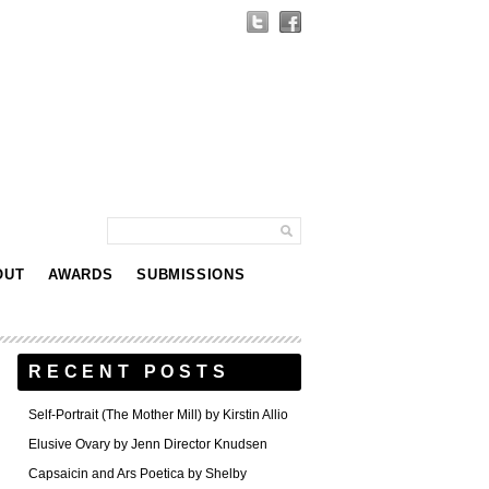
OUT
AWARDS
SUBMISSIONS
RECENT POSTS
Self-Portrait (The Mother Mill) by Kirstin Allio
Elusive Ovary by Jenn Director Knudsen
Capsaicin and Ars Poetica by Shelby