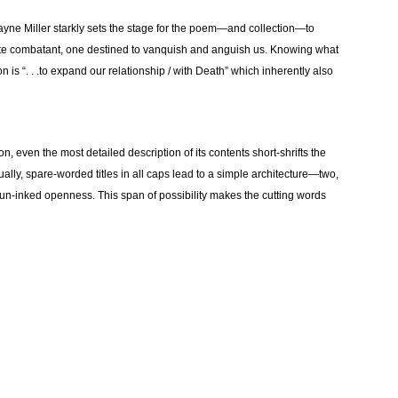
ayne Miller starkly sets the stage for the poem—and collection—to
ate combatant, one destined to vanquish and anguish us. Knowing what
on is “. . .to expand our relationship / with Death” which inherently also
n, even the most detailed description of its contents short-shrifts the
ally, spare-worded titles in all caps lead to a simple architecture—two,
un-inked openness. This span of possibility makes the cutting words