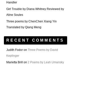
Handler
Girl Trouble by Diana Whitney Reviewed by
Aline Soules
Three poems by ChenChen Xiang Yin
Translated by Qiang Meng
RECENT COMMENTS
Judith Fodor
on
Three Poems by David
Keplinger
Marietta Brill
on
2 Poems by Leah Umansky