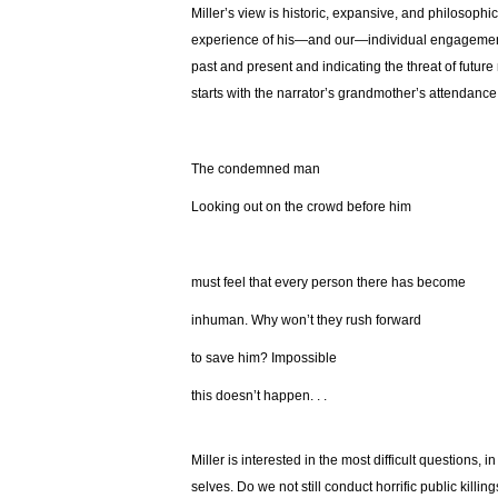
Miller’s view is historic, expansive, and philosophi
experience of his—and our—individual engagement a
past and present and indicating the threat of future 
starts with the narrator’s grandmother’s attendance 
The condemned man
Looking out on the crowd before him
must feel that every person there has become
inhuman. Why won’t they rush forward
to save him? Impossible
this doesn’t happen. . .
Miller is interested in the most difficult questions, in
selves. Do we not still conduct horrific public killi