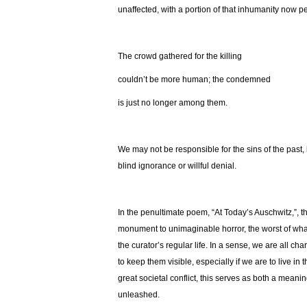
unaffected, with a portion of that inhumanity now
The crowd gathered for the killing
couldn’t be more human; the condemned
is just no longer among them.
We may not be responsible for the sins of the past
blind ignorance or willful denial.
In the penultimate poem, “At Today’s Auschwitz,”, t
monument to unimaginable horror, the worst of wh
the curator’s regular life. In a sense, we are all c
to keep them visible, especially if we are to live in
great societal conflict, this serves as both a mea
unleashed.