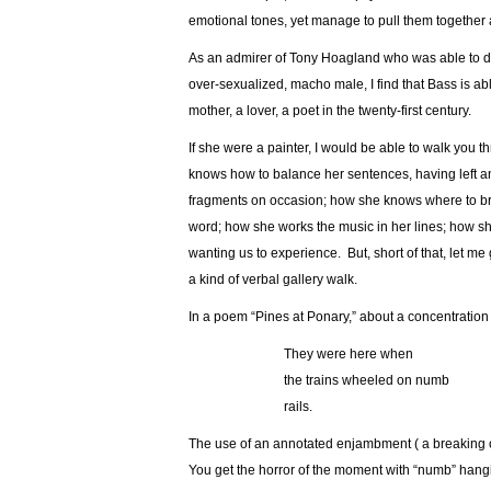
emotional tones, yet manage to pull them together 
As an admirer of Tony Hoagland who was able to do 
over-sexualized, macho male, I find that Bass is a
mother, a lover, a poet in the twenty-first century.
If she were a painter, I would be able to walk you th
knows how to balance her sentences, having left an
fragments on occasion; how she knows where to bre
word; how she works the music in her lines; how sh
wanting us to experience. But, short of that, let me
a kind of verbal gallery walk.
In a poem “Pines at Ponary,” about a concentration
…………………
They were here when
…………………
the trains wheeled on numb
…………………
rails.
The use of an annotated enjambment ( a breaking of
You get the horror of the moment with “numb” hanging