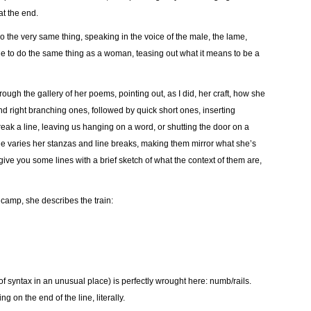
at the end.
the very same thing, speaking in the voice of the male, the lame,
ble to do the same thing as a woman, teasing out what it means to be a
rough the gallery of her poems, pointing out, as I did, her craft, how she
d right branching ones, followed by quick short ones, inserting
ak a line, leaving us hanging on a word, or shutting the door on a
e varies her stanzas and line breaks, making them mirror what she’s
 give you some lines with a brief sketch of what the context of them are,
 camp, she describes the train:
 syntax in an unusual place) is perfectly wrought here: numb/rails.
 on the end of the line, literally.