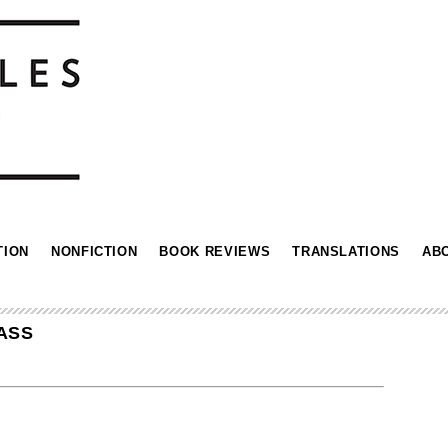
TION
NONFICTION
BOOK REVIEWS
TRANSLATIONS
AB
ASS