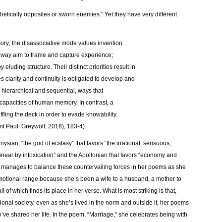
hetically opposites or sworn enemies.” Yet they have very different
nors Memory; the disassociative mode values invention.
n the same way aim to frame and capture experience;
y eluding structure. Their distinct priorities result in
ues clarity and continuity is obligated to develop and
e hierarchical and sequential, ways that
apacities of human memory. In contrast, a
ffling the deck in order to evade knowability.
nt Paul: Greywolf, 2016), 183-4)
nysian, “the god of ecstasy” that favors “the irrational, sensuous,
d linear by intoxication” and the Apollonian that favors “economy and
ss manages to balance these countervailing forces in her poems as she
motional range because she’s been a wife to a husband, a mother to
 of which finds its place in her verse. What is most striking is that,
ional society, even as she’s lived in the norm and outside it, her poems
ve shared her life. In the poem, “Marriage,” she celebrates being with