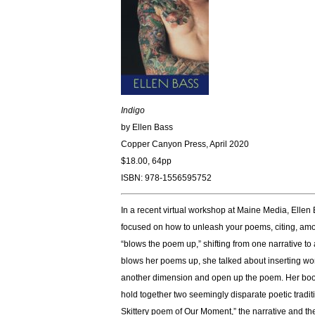
Indigo
by Ellen Bass
Copper Canyon Press, April 2020
$18.00, 64pp
ISBN: 978-1556595752
In a recent virtual workshop at Maine Media, Ellen 
focused on how to unleash your poems, citing, amo
“blows the poem up,” shifting from one narrative to
blows her poems up, she talked about inserting word
another dimension and open up the poem. Her book 
hold together two seemingly disparate poetic tradit
Skittery poem of Our Moment,” the narrative and the