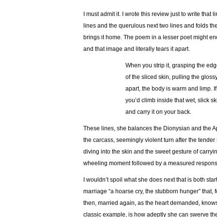
I must admit it. I wrote this review just to write tha
lines and the querulous next two lines and folds t
brings it home. The poem in a lesser poet might en
and that image and literally tears it apart.
…………………
When you strip it, grasping the ed
…………………
of the sliced skin, pulling the glo
…………………
apart, the body is warm and limp. I
…………………
you’d climb inside that wet, slick sk
…………………
and carry it on your back.
These lines, she balances the Dionysian and the A
the carcass, seemingly violent turn after the tender
diving into the skin and the sweet gesture of carryi
wheeling moment followed by a measured respons
I wouldn’t spoil what she does next that is both start
marriage “a hoarse cry, the stubborn hunger” that
then, married again, as the heart demanded, knows
classic example, is how adeptly she can swerve the