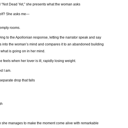
d “Not Dead Yet,” she presents what the woman asks
yself? She asks me—
e empty rooms.
ing to the Apollonian response, letting the narrator speak and say
 into the woman’s mind and compares it to an abandoned building
r what is going on in her mind.
feels when her lover is ill, rapidly losing weight.
d I am.
separate drop that falls
gh
em she manages to make the moment come alive with remarkable