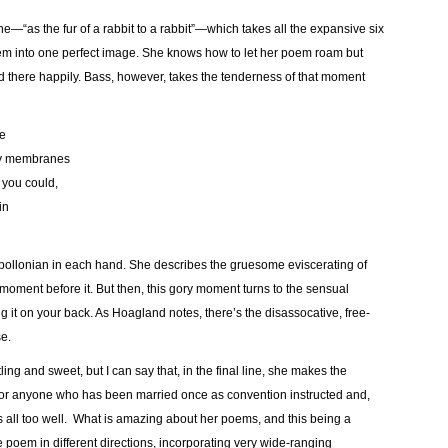
t line—“as the fur of a rabbit to a rabbit”—which takes all the expansive six
hem into one perfect image. She knows how to let her poem roam but
d there happily. Bass, however, takes the tenderness of that moment
ge
ssy membranes
f you could,
in
pollonian in each hand. She describes the gruesome eviscerating of
 moment before it. But then, this gory moment turns to the sensual
ng it on your back. As Hoagland notes, there’s the disassocative, free-
e.
ling and sweet, but I can say that, in the final line, she makes the
, for anyone who has been married once as convention instructed and,
 all too well. What is amazing about her poems, and this being a
 poem in different directions, incorporating very wide-ranging