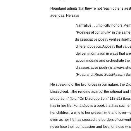
Hoagland admits that they’re not “each other’s aest
agendas. He says
…………………
Narrrative . . .implicitly ho
…………………
“Poetries of continuity” i
…………………
disassociative poetry verifies itself b
…………………
different poetics. A poetry that val
…………………
deliver information in ways that ar
…………………
accommodate and orchestrate the c
…………………
disassociative poetry is always shu
…………………
(Hoagland,
Read Sofistikasun
(Sai
He speaking of the two forces in our nature, the Dio
blissed-out. . .the rending apart of the rational an
proportion.” (Ibid, “On Disproportion,” 118-21) Ba
has in her life. For
Indigo
is a book that has such e
her children, a wife to her present wife and lover—all
even as her life has crossed the borders of convent
never lose their compassion and love for those who’