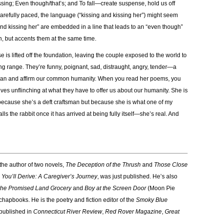
kissing; Even though/that’s; and To fall—create suspense, hold us off
t carefully paced, the language (“kissing and kissing her”) might seem
and kissing her” are embedded in a line that leads to an “even though”
, but accents them at the same time.
 is lifted off the foundation, leaving the couple exposed to the world to
ling range. They’re funny, poignant, sad, distraught, angry, tender—a
human and affirm our common humanity. When you read her poems, you
ives unflinching at what they have to offer us about our humanity. She is
 because she’s a deft craftsman but because she is what one of my
lls the rabbit once it has arrived at being fully itself—she’s real. And
 the author of two novels,
The Deception of the Thrush
and
Those Close
l You’ll Derive: A Caregiver’s Journey
, was just published. He’s also
the Promised Land Grocery
and
Boy at the Screen Door
(Moon Pie
hapbooks. He is the poetry and fiction editor of the
Smoky Blue
published in
Connecticut River Review
,
Red Rover Magazine
,
Great