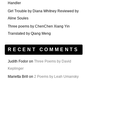
Handler
Girl Trouble by Diana Whitney Reviewed by
Aline Soules
Three poems by ChenChen Xiang Yin
Translated by Qiang Meng
RECENT COMMENTS
Judith Fodor
on
Three Poems by David
Keplinger
Marietta Brill
on
2 Poems by Leah Umansky