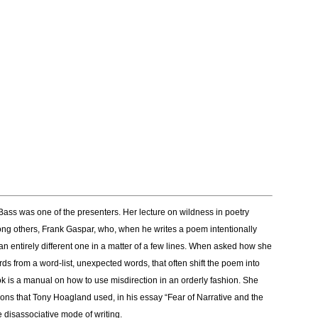
Bass was one of the presenters. Her lecture on wildness in poetry
ng others, Frank Gaspar, who, when he writes a poem intentionally
 an entirely different one in a matter of a few lines. When asked how she
s from a word-list, unexpected words, that often shift the poem into
is a manual on how to use misdirection in an orderly fashion. She
ions that Tony Hoagland used, in his essay “Fear of Narrative and the
 disassociative mode of writing.