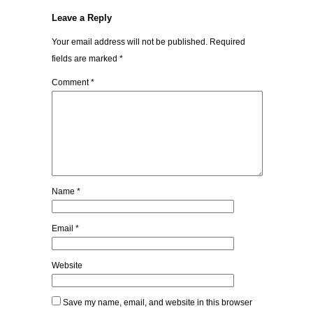
Leave a Reply
Your email address will not be published.
Required
fields are marked
*
Comment
*
Name
*
Email
*
Website
Save my name, email, and website in this browser