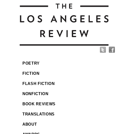
POETRY
FICTION
FLASH FICTION
NONFICTION
BOOK REVIEWS
TRANSLATIONS
ABOUT