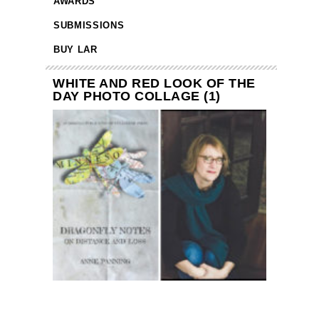
AWARDS
SUBMISSIONS
BUY LAR
WHITE AND RED LOOK OF THE
DAY PHOTO COLLAGE (1)