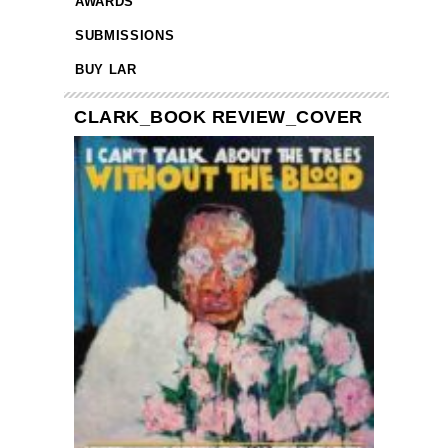
AWARDS
SUBMISSIONS
BUY LAR
CLARK_BOOK REVIEW_COVER