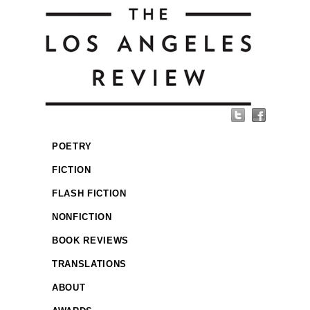
POETRY
FICTION
FLASH FICTION
NONFICTION
BOOK REVIEWS
TRANSLATIONS
ABOUT