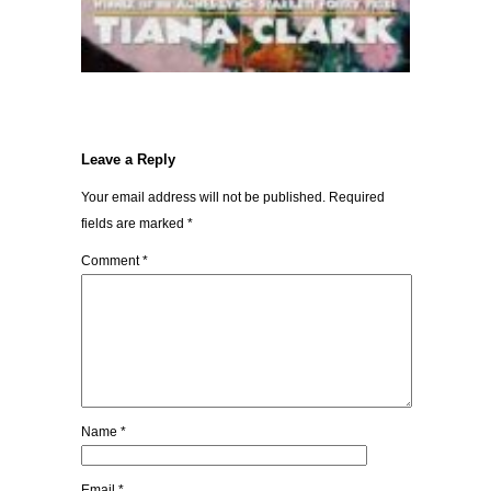
Leave a Reply
Your email address will not be published.
Required
fields are marked
*
Comment
*
Name
*
Email
*