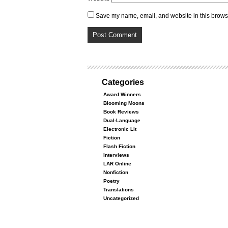
Save my name, email, and website in this browse
Categories
Award Winners
Blooming Moons
Book Reviews
Dual-Language
Electronic Lit
Fiction
Flash Fiction
Interviews
LAR Online
Nonfiction
Poetry
Translations
Uncategorized