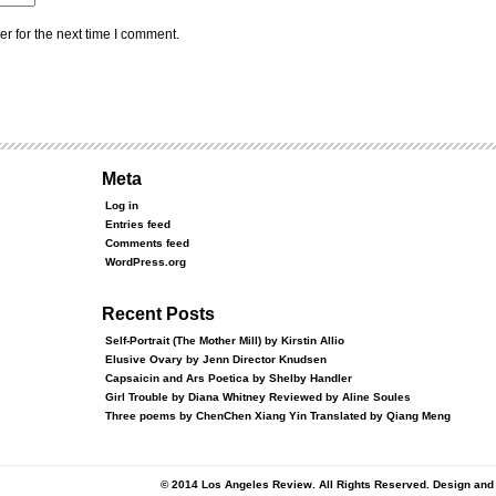
r for the next time I comment.
Meta
Log in
Entries feed
Comments feed
WordPress.org
Recent Posts
Self-Portrait (The Mother Mill) by Kirstin Allio
Elusive Ovary by Jenn Director Knudsen
Capsaicin and Ars Poetica by Shelby Handler
Girl Trouble by Diana Whitney Reviewed by Aline Soules
Three poems by ChenChen Xiang Yin Translated by Qiang Meng
© 2014 Los Angeles Review. All Rights Reserved. Design an