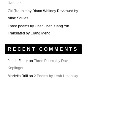
Handler
Girl Trouble by Diana Whitney Reviewed by
Aline Soules
Three poems by ChenChen Xiang Yin
Translated by Qiang Meng
RECENT COMMENTS
Judith Fodor
on
Three Poems by David
Keplinger
Marietta Brill
on
2 Poems by Leah Umansky