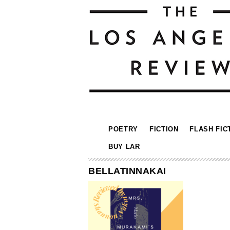
POETRY
FICTION
FLASH FIC
BUY LAR
BELLATINNAKAI