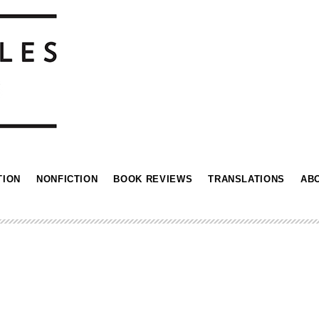
TION
NONFICTION
BOOK REVIEWS
TRANSLATIONS
AB