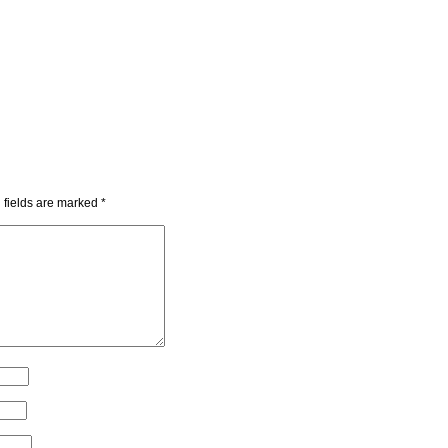
 fields are marked
*