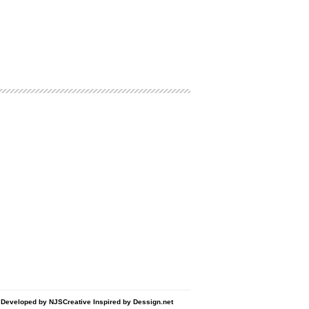
d Developed by
NJSCreative
Inspired by
Dessign.net