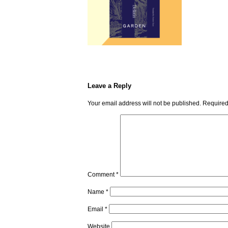
Leave a Reply
Your email address will not be published.
Required
Comment
*
Name
*
Email
*
Website