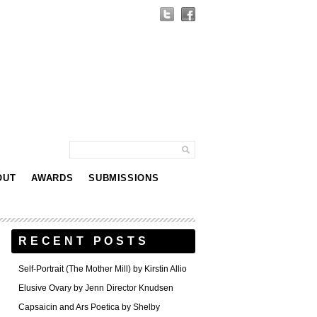
OUT
AWARDS
SUBMISSIONS
RECENT POSTS
Self-Portrait (The Mother Mill) by Kirstin Allio
Elusive Ovary by Jenn Director Knudsen
Capsaicin and Ars Poetica by Shelby