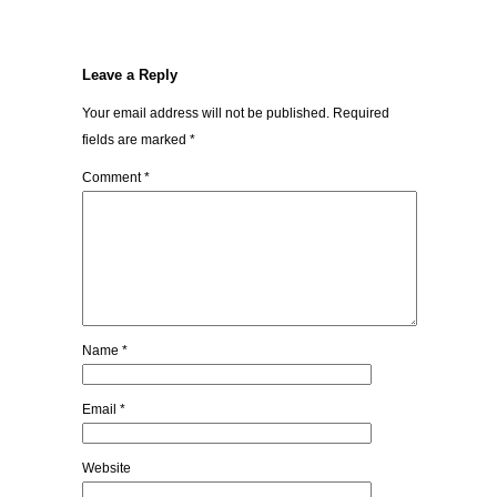
Leave a Reply
Your email address will not be published.
Required
fields are marked
*
Comment
*
Name
*
Email
*
Website