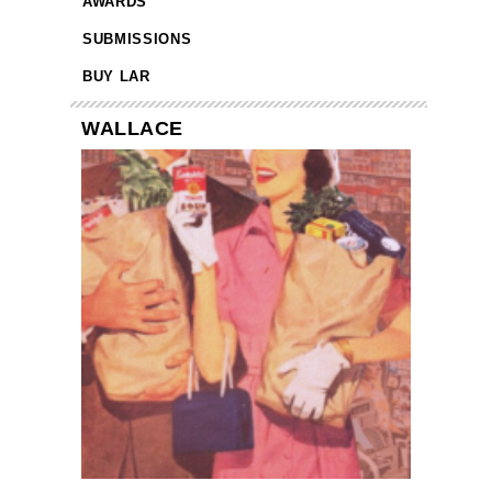
AWARDS
SUBMISSIONS
BUY LAR
WALLACE