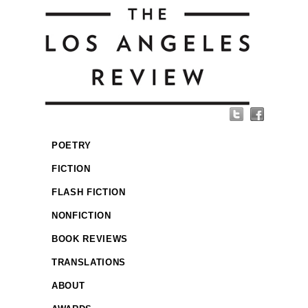
POETRY
FICTION
FLASH FICTION
NONFICTION
BOOK REVIEWS
TRANSLATIONS
ABOUT