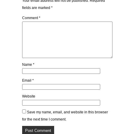
Your email address will not be published.
Required
fields are marked
*
Comment
*
Name
*
Email
*
Website
Save my name, email, and website in this browser
for the next time I comment.