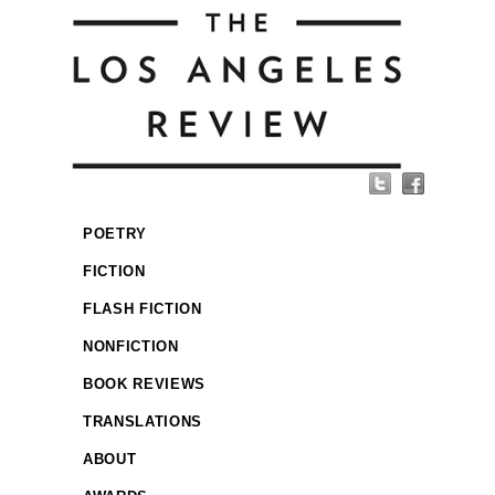
POETRY
FICTION
FLASH FICTION
NONFICTION
BOOK REVIEWS
TRANSLATIONS
ABOUT