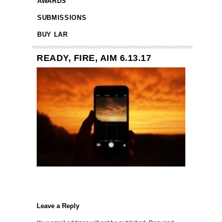
AWARDS
SUBMISSIONS
BUY LAR
READY, FIRE, AIM 6.13.17
Leave a Reply