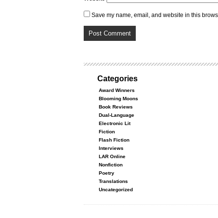
Save my name, email, and website in this browse
Categories
Award Winners
Blooming Moons
Book Reviews
Dual-Language
Electronic Lit
Fiction
Flash Fiction
Interviews
LAR Online
Nonfiction
Poetry
Translations
Uncategorized