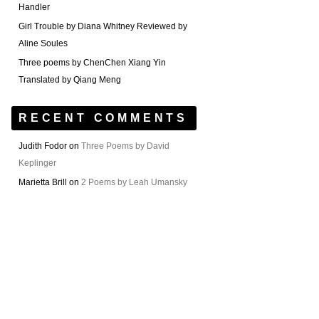
Handler
Girl Trouble by Diana Whitney Reviewed by
Aline Soules
Three poems by ChenChen Xiang Yin
Translated by Qiang Meng
RECENT COMMENTS
Judith Fodor
on
Three Poems by David
Keplinger
Marietta Brill
on
2 Poems by Leah Umansky