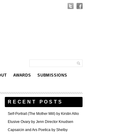
OUT
AWARDS
SUBMISSIONS
RECENT POSTS
Self-Portrait (The Mother Mill) by Kirstin Allio
Elusive Ovary by Jenn Director Knudsen
Capsaicin and Ars Poetica by Shelby