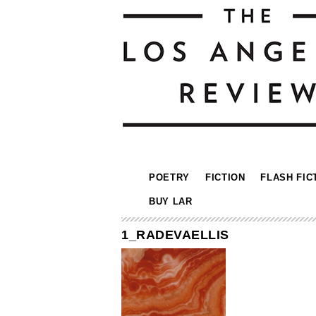
POETRY
FICTION
FLASH FIC
BUY LAR
1_RADEVAELLIS