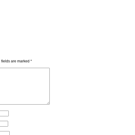
 fields are marked
*