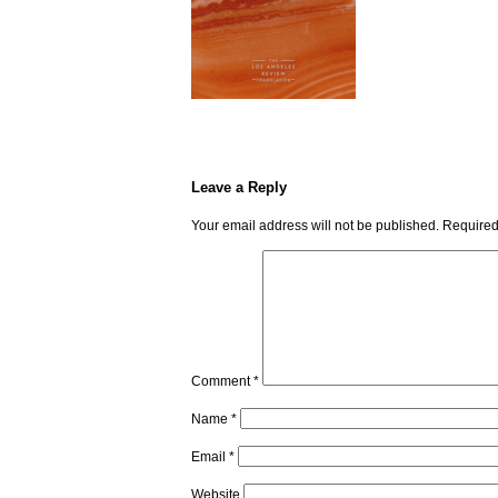
Leave a Reply
Your email address will not be published.
Required
Comment
*
Name
*
Email
*
Website