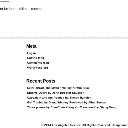
r for the next time I comment.
Meta
Log in
Entries feed
Comments feed
WordPress.org
Recent Posts
Self-Portrait (The Mother Mill) by Kirstin Allio
Elusive Ovary by Jenn Director Knudsen
Capsaicin and Ars Poetica by Shelby Handler
Girl Trouble by Diana Whitney Reviewed by Aline Soules
Three poems by ChenChen Xiang Yin Translated by Qiang Meng
© 2014 Los Angeles Review. All Rights Reserved. Design an