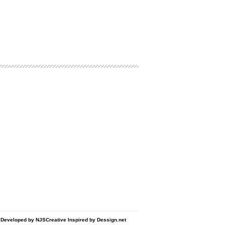
d Developed by
NJSCreative
Inspired by
Dessign.net