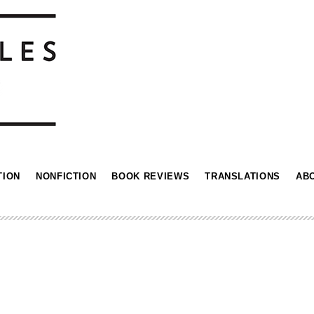
TION
NONFICTION
BOOK REVIEWS
TRANSLATIONS
AB