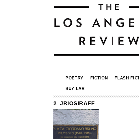
POETRY
FICTION
FLASH FIC
BUY LAR
2_JRIOSIRAFF