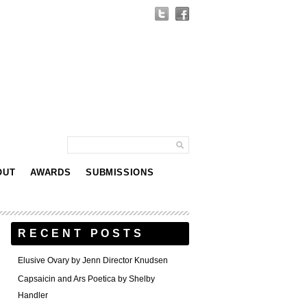
OUT
AWARDS
SUBMISSIONS
RECENT POSTS
Elusive Ovary by Jenn Director Knudsen
Capsaicin and Ars Poetica by Shelby
Handler