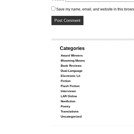
Save my name, email, and website in this browse
Categories
Award Winners
Blooming Moons
Book Reviews
Dual-Language
Electronic Lit
Fiction
Flash Fiction
Interviews
LAR Online
Nonfiction
Poetry
Translations
Uncategorized