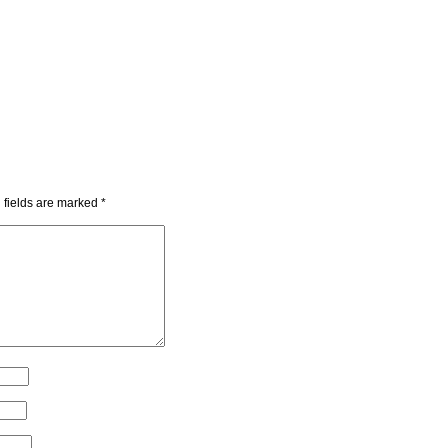
 fields are marked
*