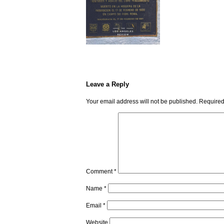
Leave a Reply
Your email address will not be published.
Required
Comment
*
Name
*
Email
*
Website