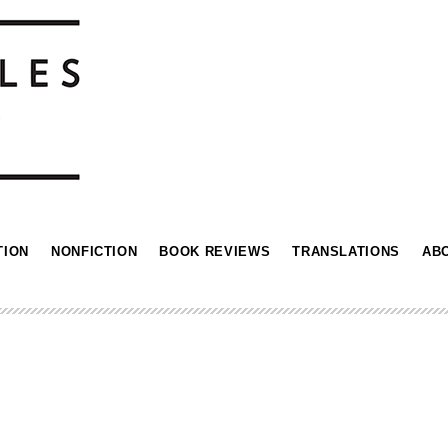
TION
NONFICTION
BOOK REVIEWS
TRANSLATIONS
AB