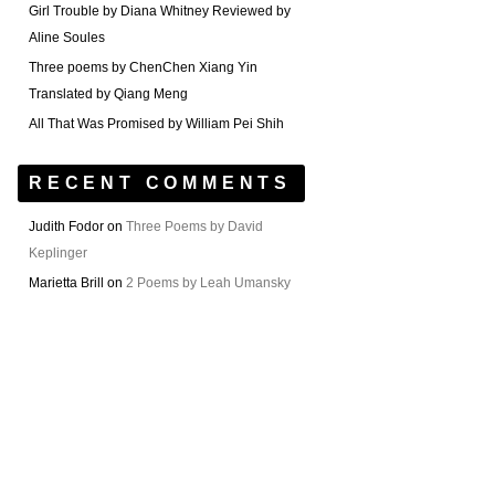
Girl Trouble by Diana Whitney Reviewed by
Aline Soules
Three poems by ChenChen Xiang Yin
Translated by Qiang Meng
All That Was Promised by William Pei Shih
RECENT COMMENTS
Judith Fodor
on
Three Poems by David
Keplinger
Marietta Brill
on
2 Poems by Leah Umansky