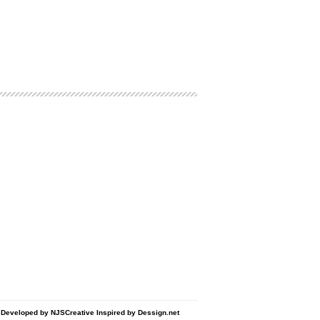
d Developed by
NJSCreative
Inspired by
Dessign.net