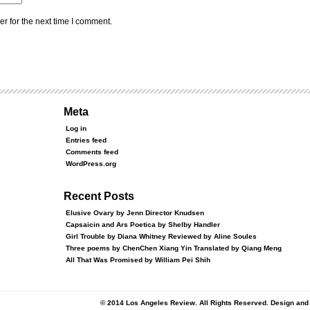
r for the next time I comment.
Meta
Log in
Entries feed
Comments feed
WordPress.org
Recent Posts
Elusive Ovary by Jenn Director Knudsen
Capsaicin and Ars Poetica by Shelby Handler
Girl Trouble by Diana Whitney Reviewed by Aline Soules
Three poems by ChenChen Xiang Yin Translated by Qiang Meng
All That Was Promised by William Pei Shih
© 2014 Los Angeles Review. All Rights Reserved. Design an