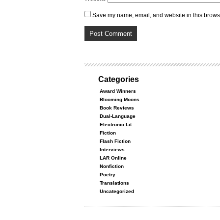
Save my name, email, and website in this browse
Categories
Award Winners
Blooming Moons
Book Reviews
Dual-Language
Electronic Lit
Fiction
Flash Fiction
Interviews
LAR Online
Nonfiction
Poetry
Translations
Uncategorized