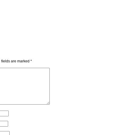
 fields are marked
*