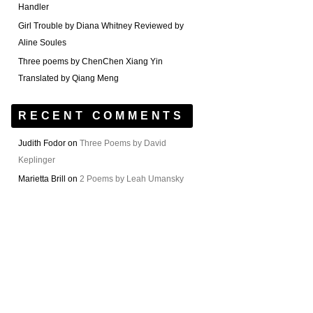
Handler
Girl Trouble by Diana Whitney Reviewed by
Aline Soules
Three poems by ChenChen Xiang Yin
Translated by Qiang Meng
RECENT COMMENTS
Judith Fodor
on
Three Poems by David
Keplinger
Marietta Brill
on
2 Poems by Leah Umansky