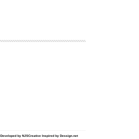
d Developed by
NJSCreative
Inspired by
Dessign.net