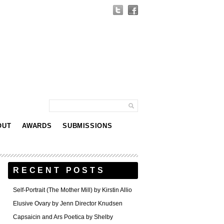
OUT
AWARDS
SUBMISSIONS
RECENT POSTS
Self-Portrait (The Mother Mill) by Kirstin Allio
Elusive Ovary by Jenn Director Knudsen
Capsaicin and Ars Poetica by Shelby