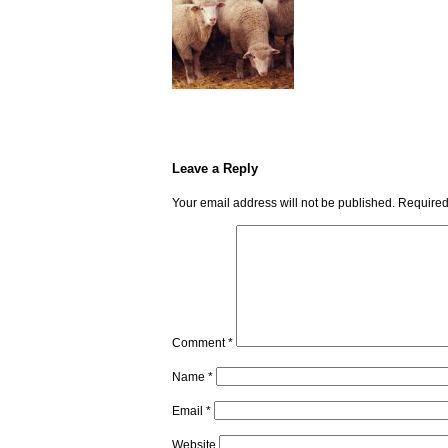
Leave a Reply
Your email address will not be published.
Required
Comment
*
Name
*
Email
*
Website