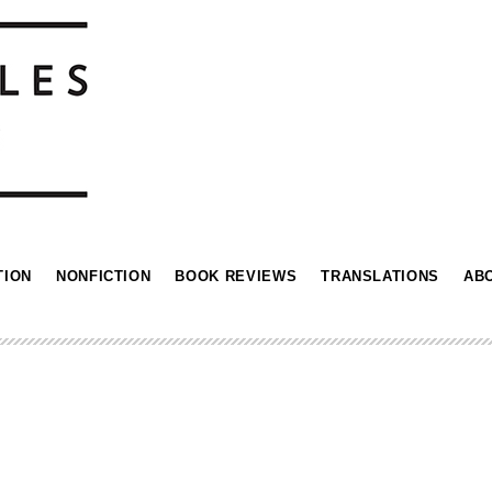
TION
NONFICTION
BOOK REVIEWS
TRANSLATIONS
AB