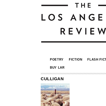
POETRY
FICTION
FLASH FIC
BUY LAR
CULLIGAN