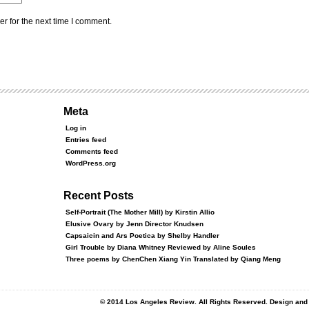
r for the next time I comment.
Meta
Log in
Entries feed
Comments feed
WordPress.org
Recent Posts
Self-Portrait (The Mother Mill) by Kirstin Allio
Elusive Ovary by Jenn Director Knudsen
Capsaicin and Ars Poetica by Shelby Handler
Girl Trouble by Diana Whitney Reviewed by Aline Soules
Three poems by ChenChen Xiang Yin Translated by Qiang Meng
© 2014 Los Angeles Review. All Rights Reserved. Design an