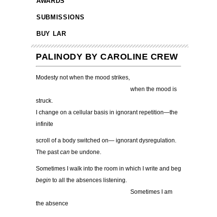
AWARDS
SUBMISSIONS
BUY LAR
PALINODY BY CAROLINE CREW
Modesty not when the mood strikes,
………………………………………….
when the mood is
struck.
I change on a cellular basis in ignorant repetition—the
infinite
scroll of a body switched on— ignorant dysregulation.
The past
can
be undone.
Sometimes I walk into the room in which I write and beg
begin
to all the absences listening.
………………………………………….
Sometimes I am
the absence