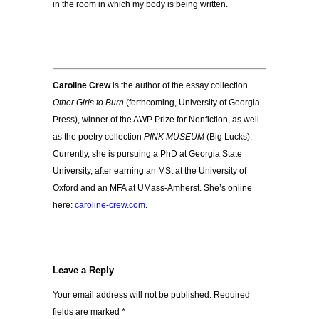
in the room in which my body is being written.
Caroline Crew
is the author of the essay collection
Other Girls to Burn
(forthcoming, University of Georgia
Press), winner of the AWP Prize for Nonfiction, as well
as the poetry collection
PINK MUSEUM
(Big Lucks).
Currently, she is pursuing a PhD at Georgia State
University, after earning an MSt at the University of
Oxford and an MFA at UMass-Amherst. She’s online
here:
caroline-crew.com
.
Leave a Reply
Your email address will not be published.
Required
fields are marked
*