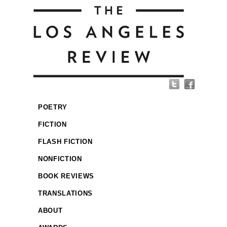
POETRY
FICTION
FLASH FICTION
NONFICTION
BOOK REVIEWS
TRANSLATIONS
ABOUT