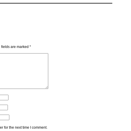
 fields are marked
*
r for the next time I comment.