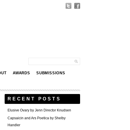
OUT
AWARDS
SUBMISSIONS
RECENT POSTS
Elusive Ovary by Jenn Director Knudsen
Capsaicin and Ars Poetica by Shelby
Handler