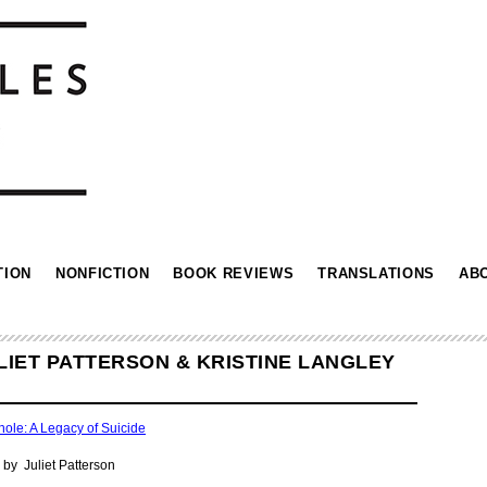
TION
NONFICTION
BOOK REVIEWS
TRANSLATIONS
AB
LIET PATTERSON & KRISTINE LANGLEY
hole: A Legacy of Suicide
by Juliet Patterson