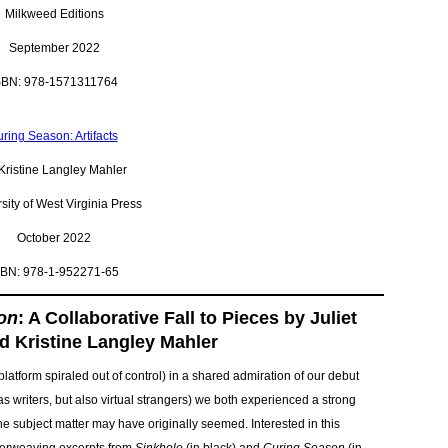
Milkweed Editions
September 2022
SBN: 978-1571311764
ring Season: Artifacts
Kristine Langley Mahler
sity of West Virginia Press
October 2022
SBN: 978-1-952271-65
on
: A Collaborative Fall to Pieces by Juliet
d Kristine Langley Mahler
latform spiraled out of control) in a shared admiration of our debut
as writers, but also virtual strangers) we both experienced a strong
e subject matter may have originally seemed. Interested in this