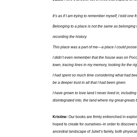
It’s as if I am trying to remember myself, I told one
Belonging to a place is not the same as belonging t
recording the history.
This place was a part of me—a place I could poss
I didn’t even remember that the house was on Poco
town, tracing lines in my memory, looking for the righ
I had spent so much time considering what had been ta
be a deeper trust in all that I had been given.
I have grown to love land I never lived in, includi
disintegrated into, the land where my great-greats 
Kristine:
Our books are firmly entrenched in explo
hoped to create for ourselves–in order to discover
ancestral landscape of Juliet’s family, both physica