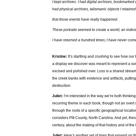
I kept archives. I had digital archives, bookmarke
had physical archives, talismanic objects I retaine
that those events have really happened.
These portraits seemed to create a world, an indestr
I have returned a hundred times; I have never co
Kristine:
It’s startling and crushing to see how our
a display we discover was meant to represent a sort
excised and polished over. Loss is a shared stream
the creek banks with evidence and artifacts, putting
destruction.
Juliet:
I’m interested in the way we’re both thinking 
recurring theme in each book, though not an overt s
through the roots of a specific geographical locatio
considers Pitt County, North Carolina. And yet, these
century, about the making of that history and of the
Juliet:
Here’s another set of lines that expand on t