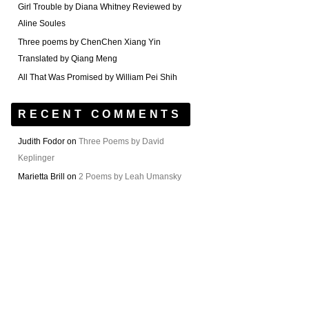
Girl Trouble by Diana Whitney Reviewed by
Aline Soules
Three poems by ChenChen Xiang Yin
Translated by Qiang Meng
All That Was Promised by William Pei Shih
RECENT COMMENTS
Judith Fodor
on
Three Poems by David
Keplinger
Marietta Brill
on
2 Poems by Leah Umansky