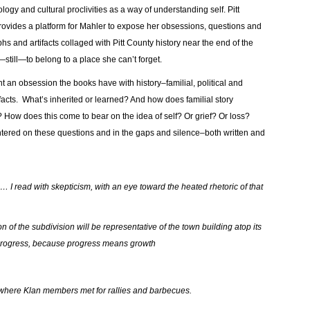
gy and cultural proclivities as a way of understanding self. Pitt
provides a platform for Mahler to expose her obsessions, questions and
s and artifacts collaged with Pitt County history near the end of the
—still—to belong to a place she can’t forget.
ight an obsession the books have with history–familial, political and
ifacts. What’s inherited or learned? And how does familial story
ry? How does this come to bear on the idea of self? Or grief? Or loss?
 centered on these questions and in the gaps and silence–both written and
 … I read with skepticism, with an eye toward the heated rhetoric of that
n of the subdivision will be representative of the town building atop its
f progress, because progress means growth
d where Klan members met for rallies and barbecues.