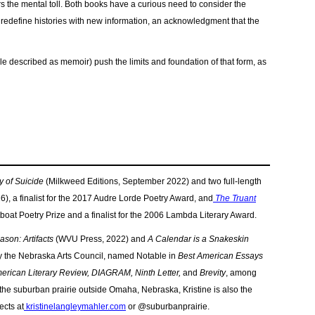
s the mental toll. Both books have a curious need to consider the
o redefine histories with new information, an acknowledgment that the
hile described as memoir) push the limits and foundation of that form, as
y of Suicide
(Milkweed Editions, September 2022) and two full-length
), a finalist for the 2017 Audre Lorde Poetry Award, and
The Truant
tboat Poetry Prize and
a finalist for the 2006 Lambda Literary Award.
son: Artifacts
(WVU Press, 2022) and
A Calendar is a Snakeskin
y the Nebraska Arts Council, named Notable in
Best American Essays
erican Literary Review, DIAGRAM, Ninth Letter,
and
Brevity
, among
 the suburban prairie outside Omaha, Nebraska, Kristine is also the
ects at
kristinelangleymahler.com
or @suburbanprairie.