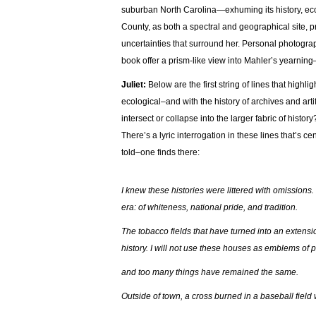
suburban North Carolina—exhuming its history, ecolo
County, as both a spectral and geographical site, 
uncertainties that surround her. Personal photograph
book offer a prism-like view into Mahler’s yearning
Juliet:
Below are the first string of lines that highl
ecological–and with the history of archives and art
intersect or collapse into the larger fabric of histo
There’s a lyric interrogation in these lines that’s
told–one finds there:
I knew these histories were littered with omissions.
era: of whiteness, national pride, and tradition.
The tobacco fields that have turned into an extensio
history. I will not use these houses as emblems o
and too many things have remained the same.
Outside of town, a cross burned in a baseball fiel