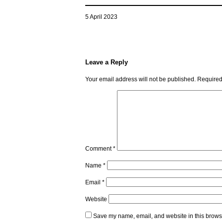
5 April 2023
Leave a Reply
Your email address will not be published.
Required
Comment
*
Name
*
Email
*
Website
Save my name, email, and website in this browse