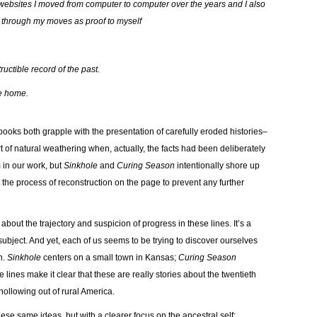
d websites I moved from computer to computer over the years and I also
d through my moves as proof to myself
uctible record of the past.
me home.
 books both grapple with the presentation of carefully eroded histories–
 of natural weathering when, actually, the facts had been deliberately
 in our work, but
Sinkhole
and
Curing Season
intentionally shore up
 the process of reconstruction on the page to prevent any further
about the trajectory and suspicion of progress in these lines. It’s a
ubject. And yet, each of us seems to be trying to discover ourselves
n.
Sinkhole
centers on a small town in Kansas;
Curing Season
 lines make it clear that these are really stories about the twentieth
 hollowing out of rural America.
hese same ideas, but with a clearer focus on the ancestral self: