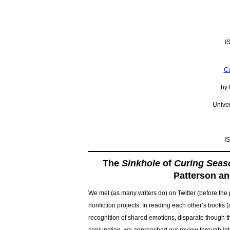
I
Cu
by 
Univer
I
The
Sinkhole
of
Curing Seas
Patterson an
We met (as many writers do) on Twitter (before the p
nonfiction projects. In reading each other’s books (
recognition of shared emotions, disparate though th