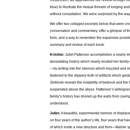
conjunction, we approached our review through in
blue) to illustrate the mutual threads of longing a
without consultation. We were surprised by the wa
We offer two collaged excerpts below that were cre
conversation and commentary, offer a glimpse of th
form, and a way to remember the expansive possibilit
summary and review of each book:
Kristine:
Juliet Patterson accomplishes a nearly im
devastating history which nearly eroded her family—
—by writing into the silences which muzzled and mas
fastened to the slippery truth of artifacts which g
Sinkhole
reveals the instability of bedrock and the
suspended above the abyss. Patterson’s willingness
family’s history has shored up the walls from cavin
understood.
Juliet:
A beautiful, experimental memoir of displac
on four years of the author’s life, four years that
of which invite a new structure and form—Mahler sp