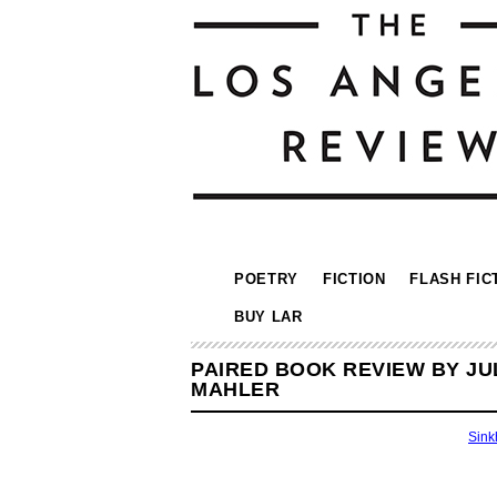
POETRY
FICTION
FLASH FIC
BUY LAR
PAIRED BOOK REVIEW BY JU
MAHLER
Sink