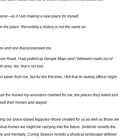
 friend—as if I am making a new place for myself.
o the place. Recording a history is not the same as
ess and one that possessed me.
sin Road. I had pulled up Google Maps and I followed roads out of
t area. No, that’s not true.
ken from me, but for the first time, I felt that its lasting effects might
ng all the homes my ancestors claimed for me, the places they toiled and
built their homes and stayed.
ring our place-based legacies–those created for us as well as those we
 what homes we might be carrying into the future.
Sinkhole
revisits the
lly and mentally;
Curing Season
revisits a physical landscape defined