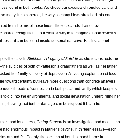
terweaving excerpts from
Sinkhole
(in black) and
Curing Season
(in
nd loss found in both books. We chose our excerpts chronologically and
y so many lines cohered, the way so many ideas stretched into one.
ated from the mix of these lines. These excerpts, framed by
e shared recognition in our work, a way to reimagine a book review’s
ies that can be found inside personal narrative. But first, a brief
possible task in
Sinkhole: A Legacy of Suicide
as she reconstructs the
the suicides of both of Patterson’s grandfathers as well as her father
ked her family’s history of depression. A riveting exploration of loss
esture toward certainty but leave more questions than concrete answers,
 tenuous threads of connection to both place and family which keep us
 to dig into the environmental and social devastation undergirding her
g in, showing that further damage can be stopped if it can be
ement and loneliness,
Curing Season
is an investigation and meditation
 have had enormous impact in Mahler’s psyche. In thirteen essays—each
ins around Pitt County, the location of her childhood home in