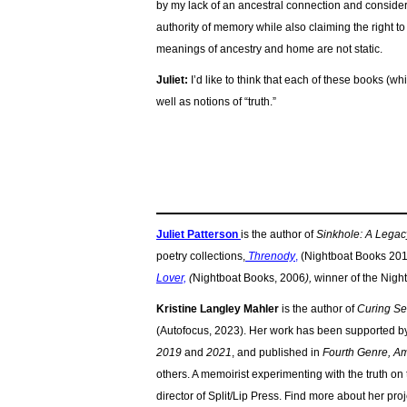
by my lack of an ancestral connection and consider
authority of memory while also claiming the right t
meanings of ancestry and home are not static.
Juliet:
I’d like to think that each of these books (w
well as notions of “truth.”
Juliet Patterson
is the author of
Sinkhole: A Legac
poetry collections,
Threnody
,
(Nightboat Books 2016
Lover,
(
Nightboat Books, 2006
),
winner of the Nigh
Kristine Langley Mahler
is the author of
Curing Sea
(Autofocus, 2023). Her work has been supported b
2019
and
2021
, and published in
Fourth Genre, Am
others. A memoirist experimenting with the truth on
director of Split/Lip Press. Find more about her proj