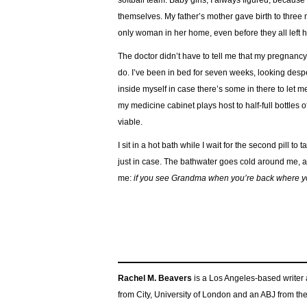
softball team. Baby girls, I always figured, because
themselves. My father’s mother gave birth to three
only woman in her home, even before they all left h
The doctor didn’t have to tell me that my pregnancy
do. I’ve been in bed for seven weeks, looking despe
inside myself in case there’s some in there to le
my medicine cabinet plays host to half-full bottles o
viable.
I sit in a hot bath while I wait for the second pill to t
just in case. The bathwater goes cold around me, and 
me:
if you see Grandma when you’re back where you
Rachel M. Beavers
is a Los Angeles-based writer 
from City, University of London and an ABJ from th