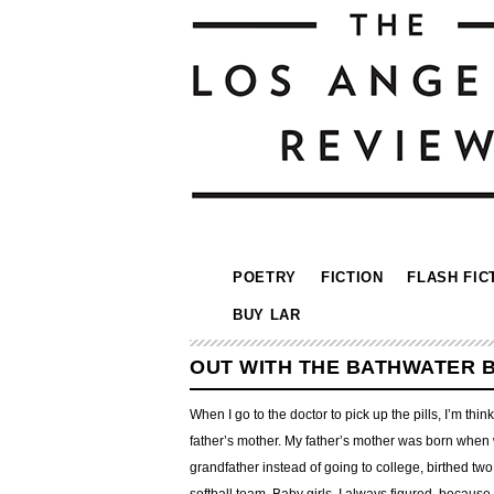
POETRY
FICTION
FLASH FIC
BUY LAR
OUT WITH THE BATHWATER 
When I go to the doctor to pick up the pills, I’m th
father’s mother. My father’s mother was born when 
grandfather instead of going to college, birthed two