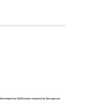
d Developed by
NJSCreative
Inspired by
Dessign.net