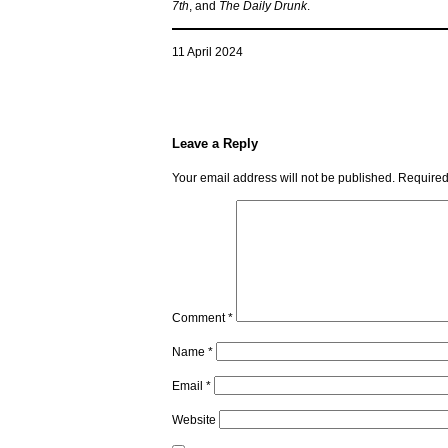
7th
, and
The Daily Drunk
.
11 April 2024
Leave a Reply
Your email address will not be published.
Required
Comment
*
Name
*
Email
*
Website