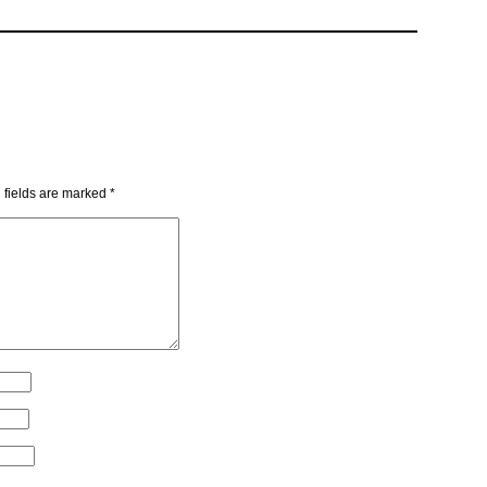
 fields are marked
*