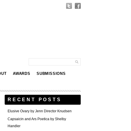
OUT
AWARDS
SUBMISSIONS
RECENT POSTS
Elusive Ovary by Jenn Director Knudsen
Capsaicin and Ars Poetica by Shelby
Handler