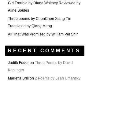
Girl Trouble by Diana Whitney Reviewed by
Aline Soules
Three poems by ChenChen Xiang Yin
Translated by Qiang Meng
All That Was Promised by William Pei Shih
RECENT COMMENTS
Judith Fodor
on
Three Poems by David
Keplinger
Marietta Brill
on
2 Poems by Leah Umansky