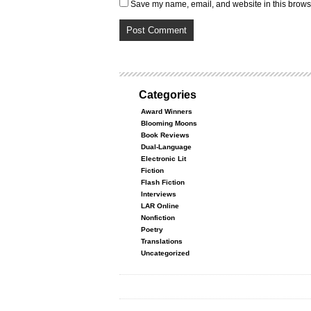
Save my name, email, and website in this browse
Categories
Award Winners
Blooming Moons
Book Reviews
Dual-Language
Electronic Lit
Fiction
Flash Fiction
Interviews
LAR Online
Nonfiction
Poetry
Translations
Uncategorized