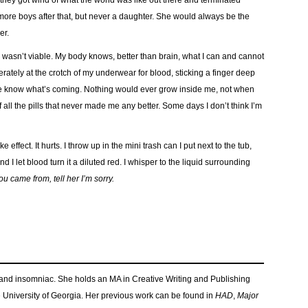
 they got wind of what the world was like out there and terminated
 more boys after that, but never a daughter. She would always be the
er.
 wasn’t viable. My body knows, better than brain, what I can and cannot
rately at the crotch of my underwear for blood, sticking a finger deep
t me know what’s coming. Nothing would ever grow inside me, not when
f all the pills that never made me any better. Some days I don’t think I’m
ake effect. It hurts. I throw up in the mini trash can I put next to the tub,
I let blood turn it a diluted red. I whisper to the liquid surrounding
 came from, tell her I’m sorry.
and insomniac. She holds an MA in Creative Writing and Publishing
e University of Georgia. Her previous work can be found in
HAD
,
Major