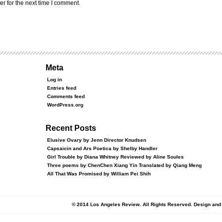
r for the next time I comment.
Meta
Log in
Entries feed
Comments feed
WordPress.org
Recent Posts
Elusive Ovary by Jenn Director Knudsen
Capsaicin and Ars Poetica by Shelby Handler
Girl Trouble by Diana Whitney Reviewed by Aline Soules
Three poems by ChenChen Xiang Yin Translated by Qiang Meng
All That Was Promised by William Pei Shih
© 2014 Los Angeles Review. All Rights Reserved. Design an