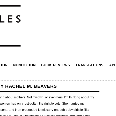
TION
NONFICTION
BOOK REVIEWS
TRANSLATIONS
AB
BY RACHEL M. BEAVERS
inking about mothers. Not my own, or even hers. I’m thinking about my
women had only just gotten the right to vote. She married my
 sons, and then proceeded to miscarry enough baby girls to fill a