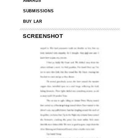
AWARDS
SUBMISSIONS
BUY LAR
SCREENSHOT