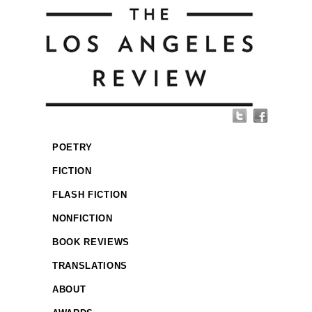
POETRY
FICTION
FLASH FICTION
NONFICTION
BOOK REVIEWS
TRANSLATIONS
ABOUT