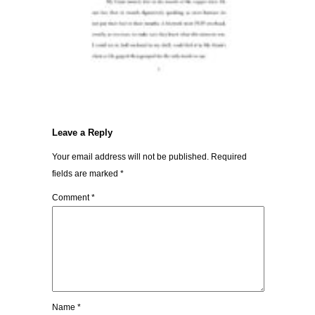
Leave a Reply
Your email address will not be published.
Required
fields are marked
*
Comment
*
Name
*