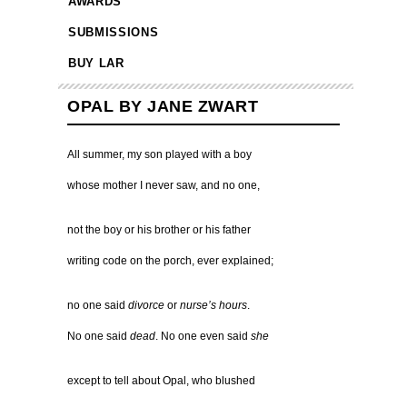
AWARDS
SUBMISSIONS
BUY LAR
OPAL BY JANE ZWART
All summer, my son played with a boy
whose mother I never saw, and no one,
not the boy or his brother or his father
writing code on the porch, ever explained;
no one said
divorce
or
nurse’s hours
.
No one said
dead
. No one even said
she
except to tell about Opal, who blushed