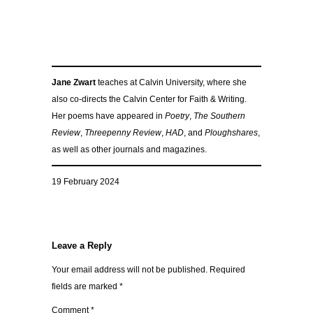
Jane Zwart
teaches at Calvin University, where she
also co-directs the Calvin Center for Faith & Writing.
Her poems have appeared in
Poetry
,
The Southern
Review
,
Threepenny Review
,
HAD
, and
Ploughshares
,
as well as other journals and magazines.
19 February 2024
Leave a Reply
Your email address will not be published.
Required
fields are marked
*
Comment
*