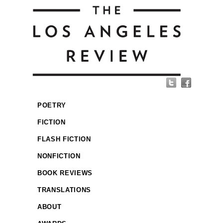
POETRY
FICTION
FLASH FICTION
NONFICTION
BOOK REVIEWS
TRANSLATIONS
ABOUT