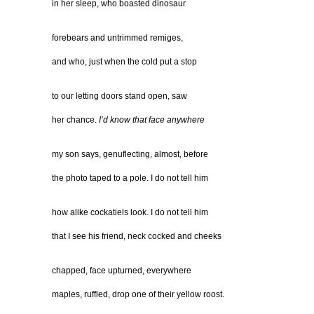
in her sleep, who boasted dinosaur
forebears and untrimmed remiges,
and who, just when the cold put a stop
to our letting doors stand open, saw
her chance.
I’d know that face anywhere
my son says, genuflecting, almost, before
the photo taped to a pole. I do not tell him
how alike cockatiels look. I do not tell him
that I see his friend, neck cocked and cheeks
chapped, face upturned, everywhere
maples, ruffled, drop one of their yellow roost.