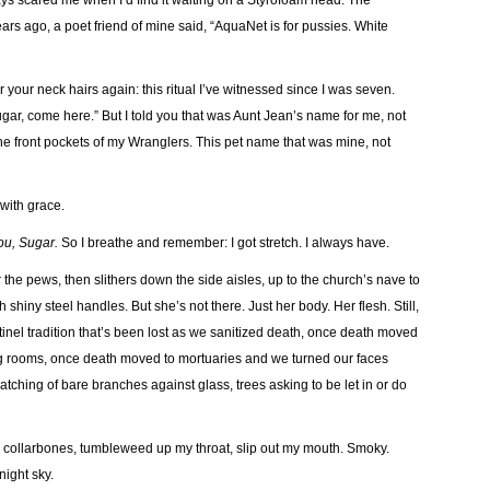
always scared me when I’d find it waiting on a Styrofoam head. The
ars ago, a poet friend of mine said, “AquaNet is for pussies. White
 your neck hairs again: this ritual I’ve witnessed since I was seven.
gar, come here.” But I told you that was Aunt Jean’s name for me, not
n the front pockets of my Wranglers. This pet name that was mine, not
 with grace.
you, Sugar.
So I breathe and remember: I got stretch. I always have.
 the pews, then slithers down the side aisles, up to the church’s nave to
shiny steel handles. But she’s not there. Just her body. Her flesh. Still,
nel tradition that’s been lost as we sanitized death, once death moved
ng rooms, once death moved to mortuaries and we turned our faces
atching of bare branches against glass, trees asking to be let in or do
 collarbones, tumbleweed up my throat, slip out my mouth. Smoky.
night sky.