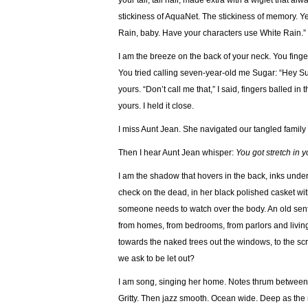
your tall, tall hair, made extra with a wiglet that 
stickiness of AquaNet. The stickiness of memory. Ye
Rain, baby. Have your characters use White Rain.”
I am the breeze on the back of your neck. You finger
You tried calling seven-year-old me Sugar: “Hey Su
yours. “Don’t call me that,” I said, fingers balled i
yours. I held it close.
I miss Aunt Jean. She navigated our tangled family
Then I hear Aunt Jean whisper:
You got stretch in 
I am the shadow that hovers in the back, inks under
check on the dead, in her black polished casket with 
someone needs to watch over the body. An old senti
from homes, from bedrooms, from parlors and livi
towards the naked trees out the windows, to the scr
we ask to be let out?
I am song, singing her home. Notes thrum between
Gritty. Then jazz smooth. Ocean wide. Deep as the 