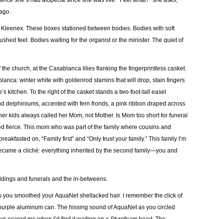
ince she’s had alopecia since she was five. “Feel what?” she asks,
 ago.
al Kleenex. These boxes stationed between bodies. Bodies with soft
shed feet. Bodies waiting for the organist or the minister. The quiet of
 the church, at the Casablanca lilies flanking the fingerprintless casket.
lanca: winter white with goldenrod stamins that will drop, stain fingers
s kitchen. To the right of the casket stands a two-foot-tall easel
and delphiniums, accented with fern fronds, a pink ribbon draped across
ut her kids always called her Mom, not Mother. Is Mom too short for funeral
fierce. This mom who was part of the family where cousins and
eakfasted on, “Family first” and “Only trust your family.” This family I’m
became a cliché: everything inherited by the second family—you and
weddings and funerals and the in-betweens.
ears you smoothed your AquaNet shellacked hair. I remember the click of
he purple aluminum can. The hissing sound of AquaNet as you circled