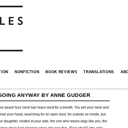
TION
NONFICTION
BOOK REVIEWS
TRANSLATIONS
AB
 GOING ANYWAY BY ANNE GUDGER
our peach fuzz neck hair leans west for a breath. You pet your neck and
vel your head, searching for an open door, for outside air inside, but
our daughter, nested at your side, the one who wears wigs like you, the