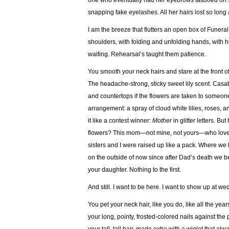
one who eventually had her eyebrows tattooed on s
snapping fake eyelashes. All her hairs lost so long
I am the breeze that flutters an open box of Funer
shoulders, with folding and unfolding hands, with hu
waiting. Rehearsal’s taught them patience.
You smooth your neck hairs and stare at the front of
The headache-strong, sticky sweet lily scent. Casab
and countertops if the flowers are taken to someone’
arrangement: a spray of cloud white lilies, roses, 
it like a contest winner:
Mother
in glitter letters. B
flowers? This mom—not mine, not yours—who loved 
sisters and I were raised up like a pack. Where we br
on the outside of now since after Dad’s death we 
your daughter. Nothing to the first.
And still. I want to be here. I want to show up at 
You pet your neck hair, like you do, like all the y
your long, pointy, frosted-colored nails against t