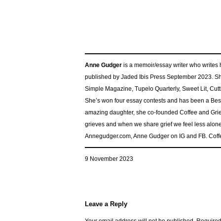
Anne Gudger
is a memoir/essay writer who write
published by Jaded Ibis Press September 2023. Sh
Simple Magazine, Tupelo Quarterly, Sweet Lit, Cu
She’s won four essay contests and has been a Best 
amazing daughter, she co-founded Coffee and Grief
grieves and when we share grief we feel less alone
Annegudger.com, Anne Gudger on IG and FB. Coff
9 November 2023
Leave a Reply