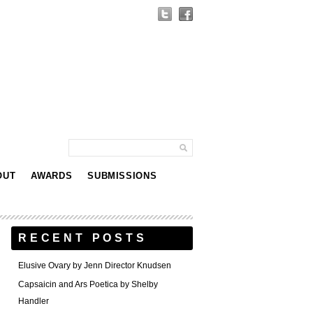
OUT
AWARDS
SUBMISSIONS
RECENT POSTS
Elusive Ovary by Jenn Director Knudsen
Capsaicin and Ars Poetica by Shelby
Handler