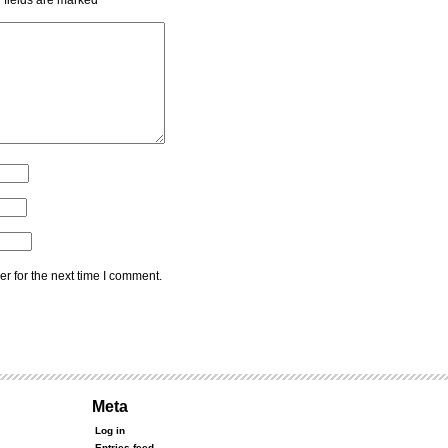
 fields are marked
*
r for the next time I comment.
Meta
Log in
Entries feed