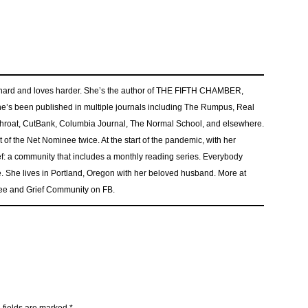
s hard and loves harder. She’s the author of THE FIFTH CHAMBER,
e’s been published in multiple journals including The Rumpus, Real
tthroat, CutBank, Columbia Journal, The Normal School, and elsewhere.
of the Net Nominee twice. At the start of the pandemic, with her
: a community that includes a monthly reading series. Everybody
. She lives in Portland, Oregon with her beloved husband. More at
ee and Grief Community on FB.