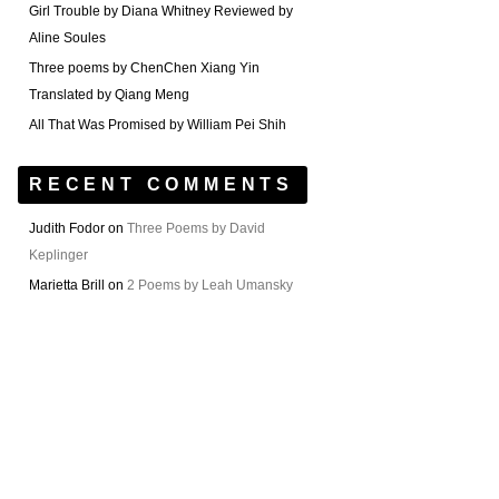
Girl Trouble by Diana Whitney Reviewed by
Aline Soules
Three poems by ChenChen Xiang Yin
Translated by Qiang Meng
All That Was Promised by William Pei Shih
RECENT COMMENTS
Judith Fodor
on
Three Poems by David
Keplinger
Marietta Brill
on
2 Poems by Leah Umansky