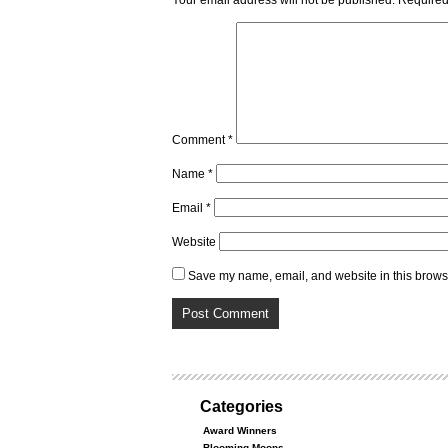
Your email address will not be published.
Required
Comment
*
Name
*
Email
*
Website
Save my name, email, and website in this browse
Categories
Award Winners
Blooming Moons