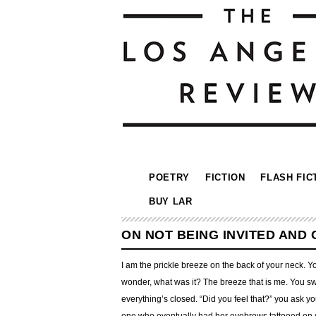
POETRY
FICTION
FLASH FIC
BUY LAR
ON NOT BEING INVITED AND
I am the prickle breeze on the back of your neck. Y
wonder, what was it? The breeze that is me. You swi
everything’s closed. “Did you feel that?” you ask y