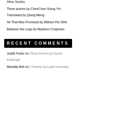
Aline Soules
Three poems by ChenChen Xiang Yin
Translated by Qiang Meng
All That Was Promised by William Pei Shih
Between the Legs by Madison Chapman
RECENT COMMENTS
Judith Fodor
on
Three Poems by David
Keplinger
Marietta Brill
on
2 Poems by Leah Umansky