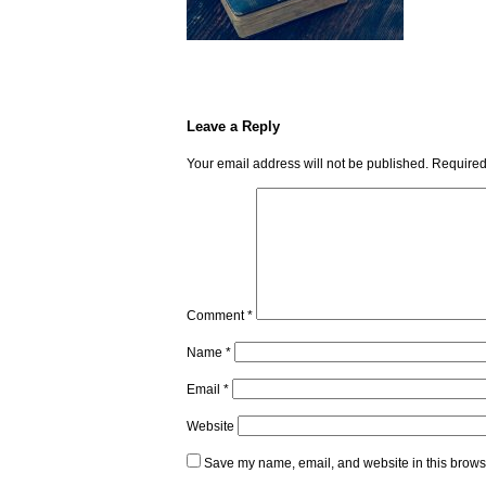
Leave a Reply
Your email address will not be published.
Required
Comment
*
Name
*
Email
*
Website
Save my name, email, and website in this browse