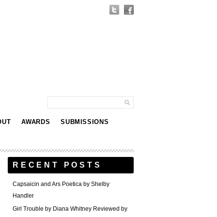
OUT
AWARDS
SUBMISSIONS
RECENT POSTS
Capsaicin and Ars Poetica by Shelby
Handler
Girl Trouble by Diana Whitney Reviewed by