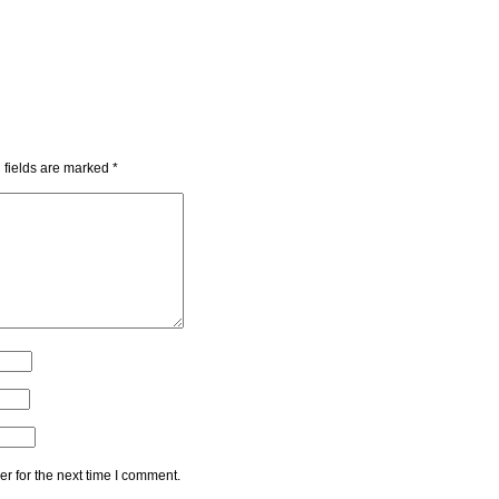
 fields are marked
*
r for the next time I comment.