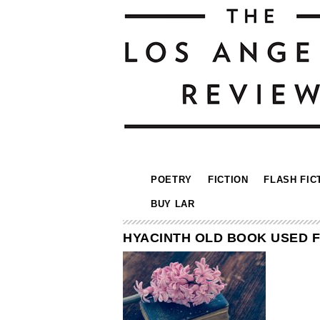
POETRY
FICTION
FLASH FIC
BUY LAR
HYACINTH OLD BOOK USED 