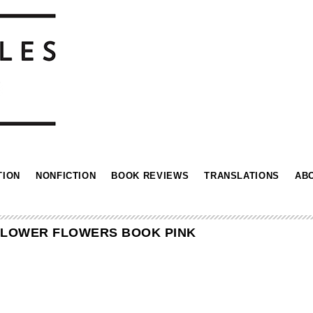
TION
NONFICTION
BOOK REVIEWS
TRANSLATIONS
AB
FLOWER FLOWERS BOOK PINK