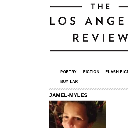
POETRY
FICTION
FLASH FIC
BUY LAR
JAMEL-MYLES