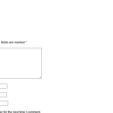
 fields are marked
*
r for the next time I comment.