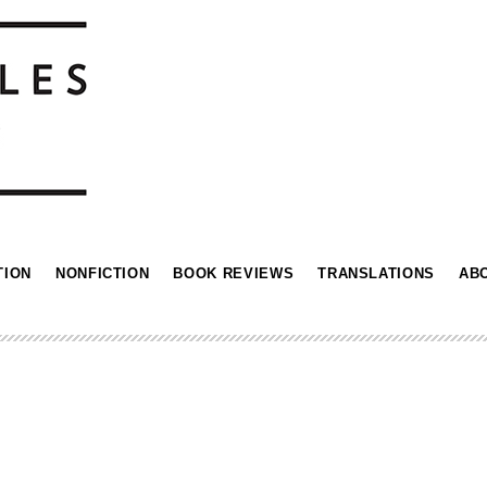
TION
NONFICTION
BOOK REVIEWS
TRANSLATIONS
AB