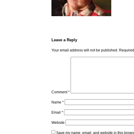
Leave a Reply
Your email address will not be published.
Required
Comment
*
Name
*
Email
*
Website
Save my name, email, and website in this browse