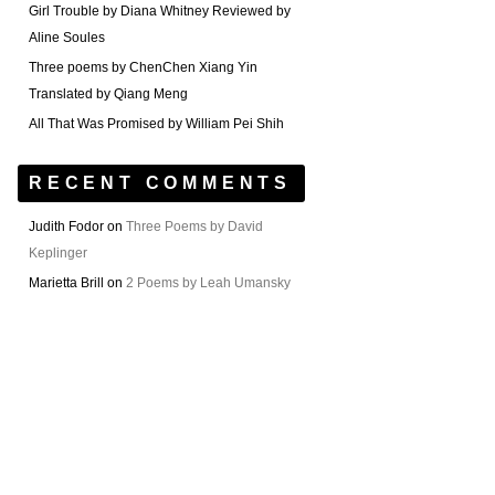
Girl Trouble by Diana Whitney Reviewed by
Aline Soules
Three poems by ChenChen Xiang Yin
Translated by Qiang Meng
All That Was Promised by William Pei Shih
RECENT COMMENTS
Judith Fodor
on
Three Poems by David
Keplinger
Marietta Brill
on
2 Poems by Leah Umansky