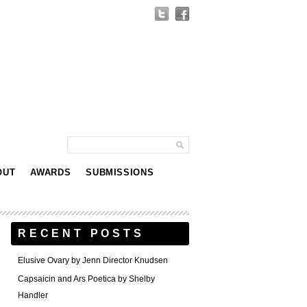
OUT
AWARDS
SUBMISSIONS
RECENT POSTS
Elusive Ovary by Jenn Director Knudsen
Capsaicin and Ars Poetica by Shelby
Handler