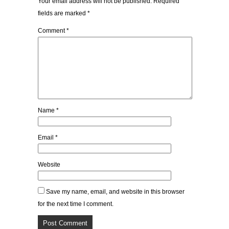
Your email address will not be published.
Required
fields are marked
*
Comment
*
Name
*
Email
*
Website
Save my name, email, and website in this browser
for the next time I comment.