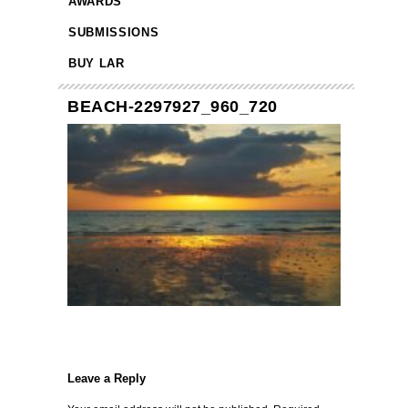
AWARDS
SUBMISSIONS
BUY LAR
BEACH-2297927_960_720
Leave a Reply