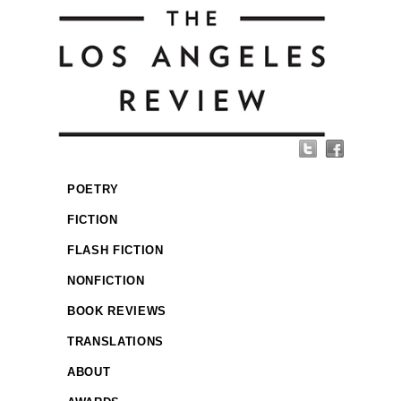
POETRY
FICTION
FLASH FICTION
NONFICTION
BOOK REVIEWS
TRANSLATIONS
ABOUT