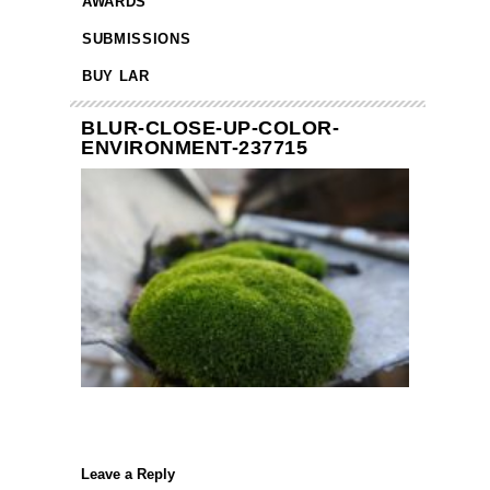
AWARDS
SUBMISSIONS
BUY LAR
BLUR-CLOSE-UP-COLOR-
ENVIRONMENT-237715
Leave a Reply