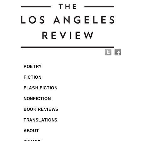
POETRY
FICTION
FLASH FICTION
NONFICTION
BOOK REVIEWS
TRANSLATIONS
ABOUT