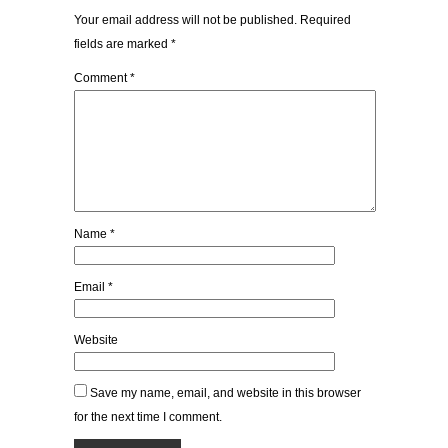
Your email address will not be published.
Required
fields are marked
*
Comment
*
Name
*
Email
*
Website
Save my name, email, and website in this browser
for the next time I comment.