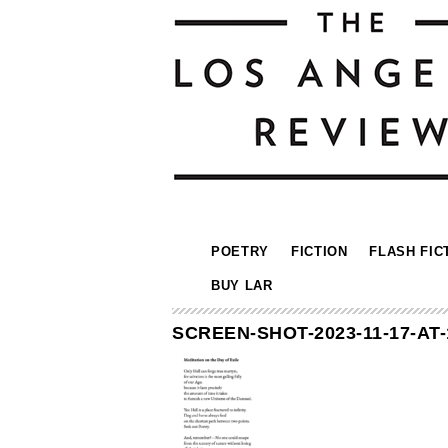
POETRY
FICTION
FLASH FIC
BUY LAR
SCREEN-SHOT-2023-11-17-AT-