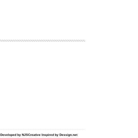
d Developed by
NJSCreative
Inspired by
Dessign.net