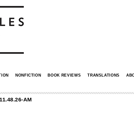
TION
NONFICTION
BOOK REVIEWS
TRANSLATIONS
AB
11.48.26-AM