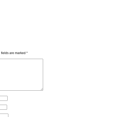
 fields are marked
*