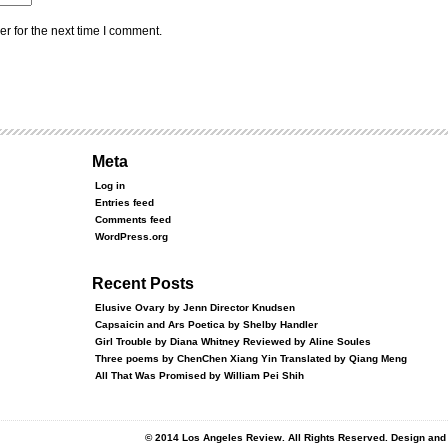
r for the next time I comment.
Meta
Log in
Entries feed
Comments feed
WordPress.org
Recent Posts
Elusive Ovary by Jenn Director Knudsen
Capsaicin and Ars Poetica by Shelby Handler
Girl Trouble by Diana Whitney Reviewed by Aline Soules
Three poems by ChenChen Xiang Yin Translated by Qiang Meng
All That Was Promised by William Pei Shih
© 2014 Los Angeles Review. All Rights Reserved. Design an