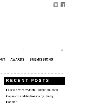
OUT
AWARDS
SUBMISSIONS
RECENT POSTS
Elusive Ovary by Jenn Director Knudsen
Capsaicin and Ars Poetica by Shelby
Handler