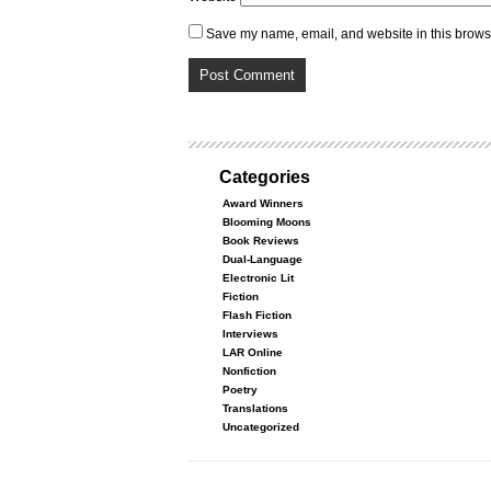
Save my name, email, and website in this browse
Categories
Award Winners
Blooming Moons
Book Reviews
Dual-Language
Electronic Lit
Fiction
Flash Fiction
Interviews
LAR Online
Nonfiction
Poetry
Translations
Uncategorized