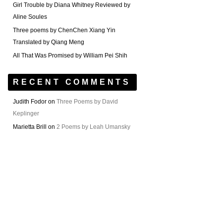
Girl Trouble by Diana Whitney Reviewed by
Aline Soules
Three poems by ChenChen Xiang Yin
Translated by Qiang Meng
All That Was Promised by William Pei Shih
RECENT COMMENTS
Judith Fodor
on
Three Poems by David
Keplinger
Marietta Brill
on
2 Poems by Leah Umansky