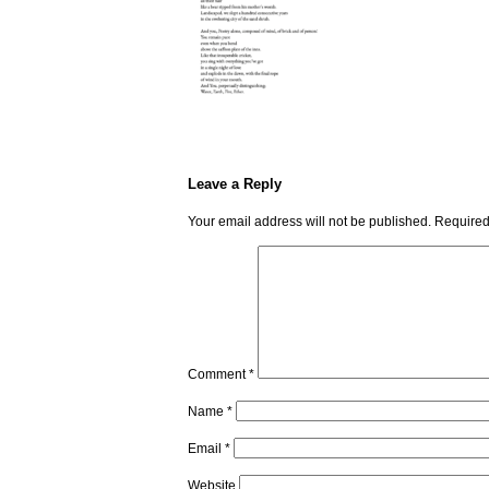
Leave a Reply
Your email address will not be published.
Required
Comment
*
Name
*
Email
*
Website