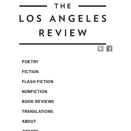
POETRY
FICTION
FLASH FICTION
NONFICTION
BOOK REVIEWS
TRANSLATIONS
ABOUT