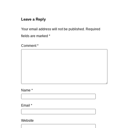
Leave a Reply
Your email address will not be published.
Required
fields are marked
*
Comment
*
Name
*
Email
*
Website