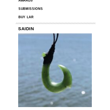
AWARDS
SUBMISSIONS
BUY LAR
SAIDIN