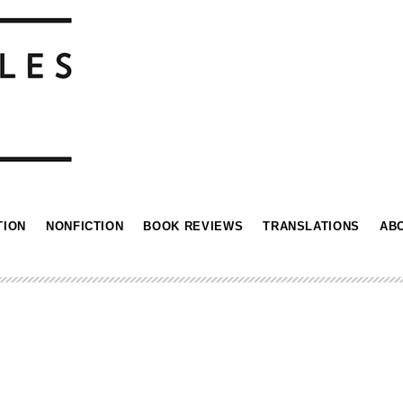
TION
NONFICTION
BOOK REVIEWS
TRANSLATIONS
AB