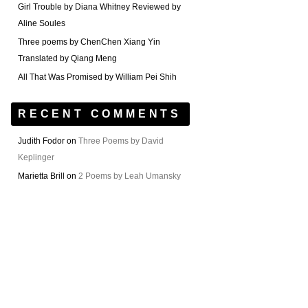
Girl Trouble by Diana Whitney Reviewed by
Aline Soules
Three poems by ChenChen Xiang Yin
Translated by Qiang Meng
All That Was Promised by William Pei Shih
RECENT COMMENTS
Judith Fodor
on
Three Poems by David
Keplinger
Marietta Brill
on
2 Poems by Leah Umansky