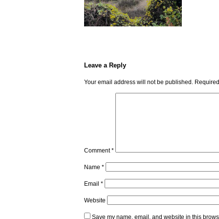
Leave a Reply
Your email address will not be published.
Required
Comment
*
Name
*
Email
*
Website
Save my name, email, and website in this browse