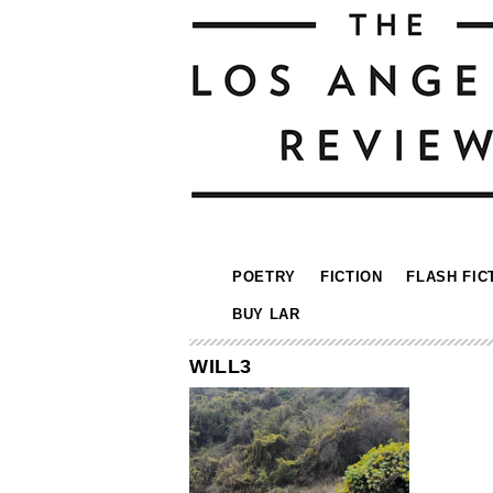
POETRY
FICTION
FLASH FIC
BUY LAR
WILL3