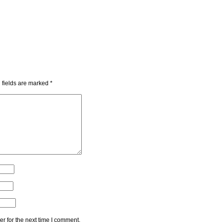
 fields are marked
*
r for the next time I comment.