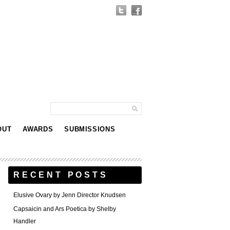
OUT
AWARDS
SUBMISSIONS
RECENT POSTS
Elusive Ovary by Jenn Director Knudsen
Capsaicin and Ars Poetica by Shelby
Handler