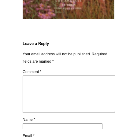
Leave a Reply
Your email address will not be published.
Required
fields are marked
*
Comment
*
Name
*
Email
*