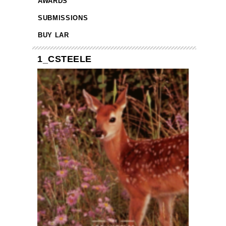
AWARDS
SUBMISSIONS
BUY LAR
1_CSTEELE