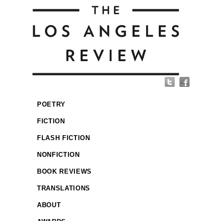
POETRY
FICTION
FLASH FICTION
NONFICTION
BOOK REVIEWS
TRANSLATIONS
ABOUT