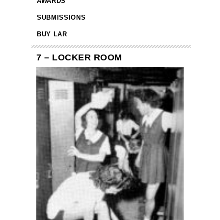
AWARDS
SUBMISSIONS
BUY LAR
7 – LOCKER ROOM