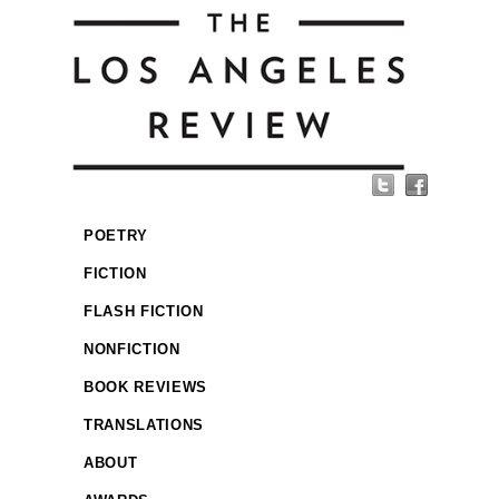
POETRY
FICTION
FLASH FICTION
NONFICTION
BOOK REVIEWS
TRANSLATIONS
ABOUT