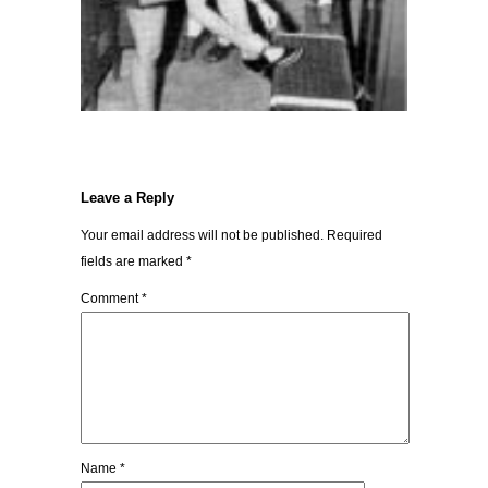
Leave a Reply
Your email address will not be published.
Required
fields are marked
*
Comment
*
Name
*