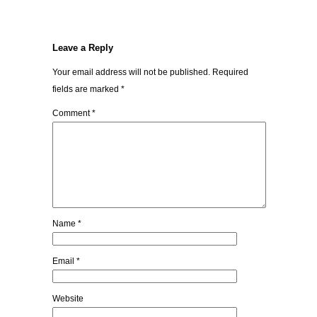
Leave a Reply
Your email address will not be published.
Required
fields are marked
*
Comment
*
Name
*
Email
*
Website