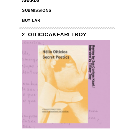
AWARDS
SUBMISSIONS
BUY LAR
2_OITICICAKEARLTROY