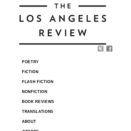
POETRY
FICTION
FLASH FICTION
NONFICTION
BOOK REVIEWS
TRANSLATIONS
ABOUT