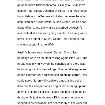
go on to make Dickinson famous, likely to Dickinson’s
dismay—not simply because Dickinson did not choose
to publish much of her work but also because the affair
disgusted her. Austin’s wife, Susan Gilbert, was a dear
friend of hers, and she was so disturbed by Austin’s
actions that she stopped going over to The Evergreens
to visit her brother or Susan Gilbert, lest it appear that
she was supporting the affair.
Austin’s house was messier. Darker. One or two
paintings were on the floor resting against the wall. The
thread was giving way on the couches, and there was
ballooning paint in the ceilings. One could imagine feet
on the floorboards, and wine spilled on the carpet. One
could see children with cookie crumbs falling out of
their mouths and perhaps a dog or two running up and
down the stairs. It felt like a place that had accepted its
decay while just yards away, Dickinson’s house was
seeped in preservation, not necessarily of her work but