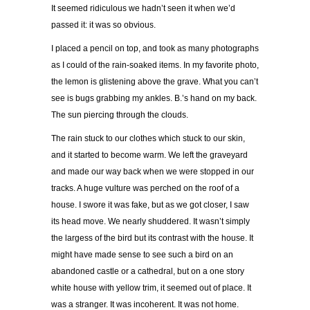
It seemed ridiculous we hadn’t seen it when we’d
passed it: it was so obvious.
I placed a pencil on top, and took as many photographs
as I could of the rain-soaked items. In my favorite photo,
the lemon is glistening above the grave. What you can’t
see is bugs grabbing my ankles. B.’s hand on my back.
The sun piercing through the clouds.
The rain stuck to our clothes which stuck to our skin,
and it started to become warm. We left the graveyard
and made our way back when we were stopped in our
tracks. A huge vulture was perched on the roof of a
house. I swore it was fake, but as we got closer, I saw
its head move. We nearly shuddered. It wasn’t simply
the largess of the bird but its contrast with the house. It
might have made sense to see such a bird on an
abandoned castle or a cathedral, but on a one story
white house with yellow trim, it seemed out of place. It
was a stranger. It was incoherent. It was not home.