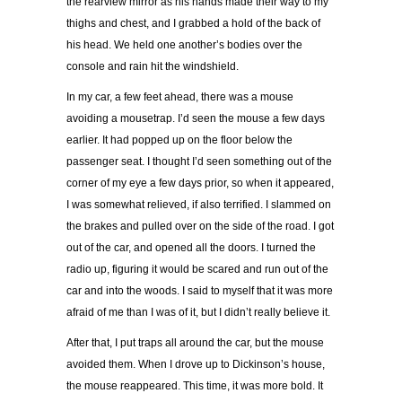
the rearview mirror as his hands made their way to my
thighs and chest, and I grabbed a hold of the back of
his head. We held one another’s bodies over the
console and rain hit the windshield.
In my car, a few feet ahead, there was a mouse
avoiding a mousetrap. I’d seen the mouse a few days
earlier. It had popped up on the floor below the
passenger seat. I thought I’d seen something out of the
corner of my eye a few days prior, so when it appeared,
I was somewhat relieved, if also terrified. I slammed on
the brakes and pulled over on the side of the road. I got
out of the car, and opened all the doors. I turned the
radio up, figuring it would be scared and run out of the
car and into the woods. I said to myself that it was more
afraid of me than I was of it, but I didn’t really believe it.
After that, I put traps all around the car, but the mouse
avoided them. When I drove up to Dickinson’s house,
the mouse reappeared. This time, it was more bold. It