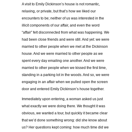
A visit to Emily Dickinson’s house is not romantic,
relaxing, or private, but that’s how we liked our
encounters to be; neither of us was interested in the
illicit components of our affair, and even the word
“affair” felt disconnected from what was happening. We
had been close friends and were still. And yet: we were
married to other people when we met at the Dickinson
house. And we were married to other people as we
spent every day emailing one another. And we were
married to other people when we kissed the first time,
standing in a parking lot in the woods. And so, we were
engaging in an affair when we pulled open the screen
door and entered Emily Dickinson’s house together.
Immediately upon entering, a woman asked us just
what exactly we were doing there. We thought it was
obvious, we wanted a tour, but quickly it became clear
that we’d done something wrong: did she know about
us? Her questions kept coming: how much time did we