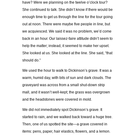
have? Were we planning on the twelve o’clock tour?
She continued to talk. She didn’t know if there would be
enough time to get us through the line for the tour going
out at noon. There were maybe five people in line, but
we acquiesced. We said it was no problem, we’d come
back in an hour. Our laissez-faire attitude didn’t seem to
help the matter; instead, it seemed to make her upset.
She looked at us. She looked at the line. She said, “that
should do.”
We used the hour to walk to Dickinson’s grave. It was a
warm, humid day, with bits of sun and dark clouds. The
graveyard was across from a small shut-down strip
mall, and it wasn’t well-kept; the grass was overgrown
and the headstones were covered in mold.
We did not immediately spot Dickinson’s grave. It
started to rain, and we walked back toward a huge tree.
Then, one of us spotted the site—a grave covered in
items: pens, paper, hair elastics, flowers, and a lemon.