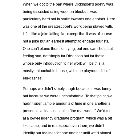
When we got to the part where Dickinson’s poetry was
being dissected using wooden blocks, it was
particularly hard not to smile towards one another. Here
was one of the greatest poet’s work being played with.
It felt like a joke falling flat, except that it was of course
not a joke but an earnest attempt to engage tourists.
One can’t blame them for trying, but one can’t help but
feeling sad, not simply for Dickinson but for those
whose only introduction to her work will be this: a
mostly untouchable house, with one playroom full of
em-dashes.
Perhaps we didn’t simply laugh because it was funny
but because we were uncomfortable. To that point, we
hadn’t spent ample amounts of time in one another’s
presence, at least not out in “the real world.” We’d met
at a low-residency graduate program, which was a bit
like camp, and in retrospect, even then, we didn’t
identify our feelings for one another until we’d almost