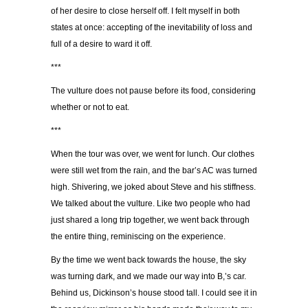
of her desire to close herself off. I felt myself in both
states at once: accepting of the inevitability of loss and
full of a desire to ward it off.
***
The vulture does not pause before its food, considering
whether or not to eat.
***
When the tour was over, we went for lunch. Our clothes
were still wet from the rain, and the bar’s AC was turned
high. Shivering, we joked about Steve and his stiffness.
We talked about the vulture. Like two people who had
just shared a long trip together, we went back through
the entire thing, reminiscing on the experience.
By the time we went back towards the house, the sky
was turning dark, and we made our way into B,’s car.
Behind us, Dickinson’s house stood tall. I could see it in