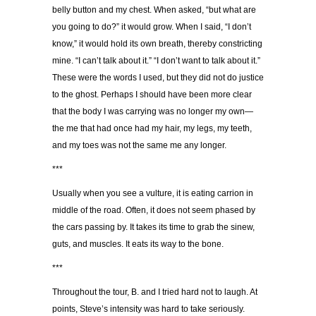
belly button and my chest. When asked, “but what are
you going to do?” it would grow. When I said, “I don’t
know,” it would hold its own breath, thereby constricting
mine. “I can’t talk about it.” “I don’t want to talk about it.”
These were the words I used, but they did not do justice
to the ghost. Perhaps I should have been more clear
that the body I was carrying was no longer my own—
the me that had once had my hair, my legs, my teeth,
and my toes was not the same me any longer.
***
Usually when you see a vulture, it is eating carrion in
middle of the road. Often, it does not seem phased by
the cars passing by. It takes its time to grab the sinew,
guts, and muscles. It eats its way to the bone.
***
Throughout the tour, B. and I tried hard not to laugh. At
points, Steve’s intensity was hard to take seriously.