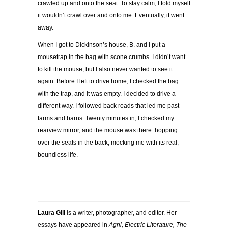
crawled up and onto the seat. To stay calm, I told myself
it wouldn’t crawl over and onto me. Eventually, it went
away.
When I got to Dickinson’s house, B. and I put a
mousetrap in the bag with scone crumbs. I didn’t want
to kill the mouse, but I also never wanted to see it
again. Before I left to drive home, I checked the bag
with the trap, and it was empty. I decided to drive a
different way. I followed back roads that led me past
farms and barns. Twenty minutes in, I checked my
rearview mirror, and the mouse was there: hopping
over the seats in the back, mocking me with its real,
boundless life.
Laura Gill
is a writer, photographer, and editor. Her
essays have appeared in
Agni, Electric Literature, The