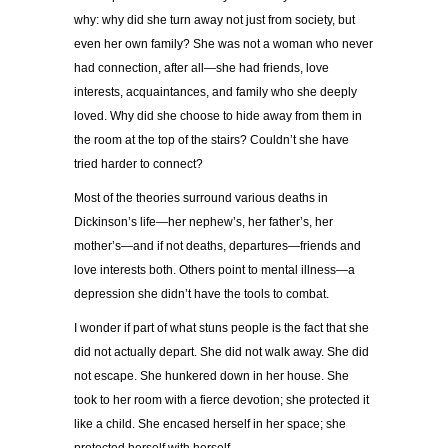
why: why did she turn away not just from society, but
even her own family? She was not a woman who never
had connection, after all—she had friends, love
interests, acquaintances, and family who she deeply
loved. Why did she choose to hide away from them in
the room at the top of the stairs? Couldn’t she have
tried harder to connect?
Most of the theories surround various deaths in
Dickinson’s life—her nephew’s, her father’s, her
mother’s—and if not deaths, departures—friends and
love interests both. Others point to mental illness—a
depression she didn’t have the tools to combat.
I wonder if part of what stuns people is the fact that she
did not actually depart. She did not walk away. She did
not escape. She hunkered down in her house. She
took to her room with a fierce devotion; she protected it
like a child. She encased herself in her space; she