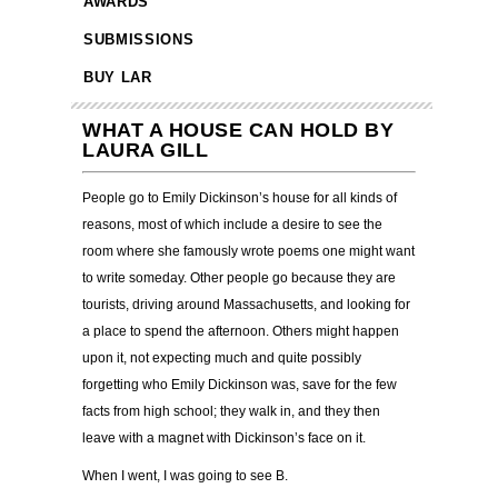
AWARDS
SUBMISSIONS
BUY LAR
WHAT A HOUSE CAN HOLD BY
LAURA GILL
People go to Emily Dickinson’s house for all kinds of
reasons, most of which include a desire to see the
room where she famously wrote poems one might want
to write someday. Other people go because they are
tourists, driving around Massachusetts, and looking for
a place to spend the afternoon. Others might happen
upon it, not expecting much and quite possibly
forgetting who Emily Dickinson was, save for the few
facts from high school; they walk in, and they then
leave with a magnet with Dickinson’s face on it.
When I went, I was going to see B.