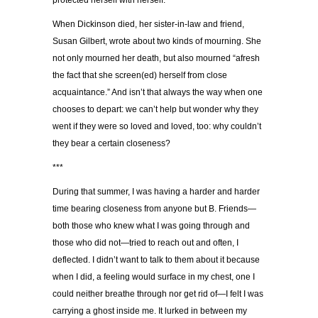
protected herself with herself.
When Dickinson died, her sister-in-law and friend,
Susan Gilbert, wrote about two kinds of mourning. She
not only mourned her death, but also mourned “afresh
the fact that she screen(ed) herself from close
acquaintance.” And isn’t that always the way when one
chooses to depart: we can’t help but wonder why they
went if they were so loved and loved, too: why couldn’t
they bear a certain closeness?
***
During that summer, I was having a harder and harder
time bearing closeness from anyone but B. Friends—
both those who knew what I was going through and
those who did not—tried to reach out and often, I
deflected. I didn’t want to talk to them about it because
when I did, a feeling would surface in my chest, one I
could neither breathe through nor get rid of—I felt I was
carrying a ghost inside me. It lurked in between my