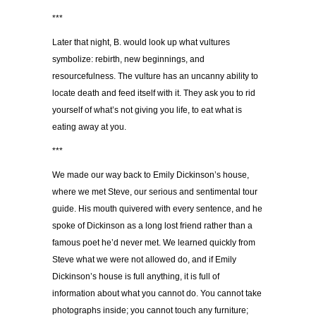
***
Later that night, B. would look up what vultures
symbolize: rebirth, new beginnings, and
resourcefulness. The vulture has an uncanny ability to
locate death and feed itself with it. They ask you to rid
yourself of what’s not giving you life, to eat what is
eating away at you.
***
We made our way back to Emily Dickinson’s house,
where we met Steve, our serious and sentimental tour
guide. His mouth quivered with every sentence, and he
spoke of Dickinson as a long lost friend rather than a
famous poet he’d never met. We learned quickly from
Steve what we were not allowed do, and if Emily
Dickinson’s house is full anything, it is full of
information about what you cannot do. You cannot take
photographs inside; you cannot touch any furniture;