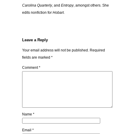
Carolina Quarterly
, and
Entropy
, amongst others. She
edits nonfiction for
Hobart
.
Leave a Reply
Your email address will not be published.
Required
fields are marked
*
Comment
*
Name
*
Email
*