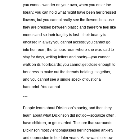
you cannot wander on your own; when you enter the
library, you can hold what might have been her pressed
flowers, but you cannot really see the flowers because
they are pressed between plastic and therefore feel like
menus and so their fragility is lost—their beauty is
encased in a way you cannot access; you cannot go
into her room, the famous room where she was said to
stay for days, writing letters and poetry—you cannot
walk on its floorboards; you cannot get close enough to
her dress to make out the threads holding it together,
and you cannot see a single speck of dust or a
handprint. You cannot.
***
People learn about Dickinson’s poetry, and then they
learn about what Dickinson did not do—socialize often,
have children, or get married. The lore that surrounds
Dickinson mostly encompasses her increased anxiety
and depression in her later years. Many want to know