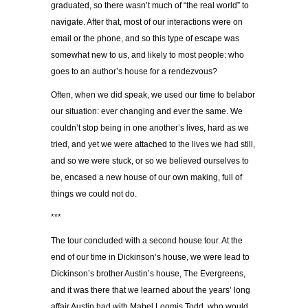
graduated, so there wasn’t much of “the real world” to
navigate. After that, most of our interactions were on
email or the phone, and so this type of escape was
somewhat new to us, and likely to most people: who
goes to an author’s house for a rendezvous?
Often, when we did speak, we used our time to belabor
our situation: ever changing and ever the same. We
couldn’t stop being in one another’s lives, hard as we
tried, and yet we were attached to the lives we had still,
and so we were stuck, or so we believed ourselves to
be, encased a new house of our own making, full of
things we could not do.
***
The tour concluded with a second house tour. At the
end of our time in Dickinson’s house, we were lead to
Dickinson’s brother Austin’s house, The Evergreens,
and it was there that we learned about the years’ long
affair Austin had with Mabel Loomis Todd, who would