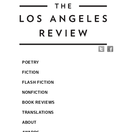
POETRY
FICTION
FLASH FICTION
NONFICTION
BOOK REVIEWS
TRANSLATIONS
ABOUT