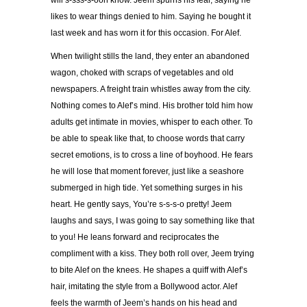
will s-sss-s-oon know. Jeem spurns his fear, saying he
likes to wear things denied to him. Saying he bought it
last week and has worn it for this occasion. For Alef.
When twilight stills the land, they enter an abandoned
wagon, choked with scraps of vegetables and old
newspapers. A freight train whistles away from the city.
Nothing comes to Alef’s mind. His brother told him how
adults get intimate in movies, whisper to each other. To
be able to speak like that, to choose words that carry
secret emotions, is to cross a line of boyhood. He fears
he will lose that moment forever, just like a seashore
submerged in high tide. Yet something surges in his
heart. He gently says, You’re s-s-s-o pretty! Jeem
laughs and says, I was going to say something like that
to you! He leans forward and reciprocates the
compliment with a kiss. They both roll over, Jeem trying
to bite Alef on the knees. He shapes a quiff with Alef’s
hair, imitating the style from a Bollywood actor. Alef
feels the warmth of Jeem’s hands on his head and