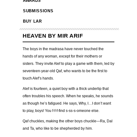
AWARDS
SUBMISSIONS
BUY LAR
HEAVEN BY MIR ARIF
The boys in the madrasa have never touched the
hands of any woman, except for their mothers or
sisters. They invite Alef to play a game with them, led by
seventeen-year-old Qaf, who wants to be the first to
touch Alef’s hands.
Alef is fourteen, a quiet boy with a thick underlip that
often troubles his speech. When he speaks, he sounds
as though he’s fatigued. He says, Why, I…I don’t want
to play, boys! You f-f-f-find s-ss-s-omeone else.
Qaf chuckles, making the other boys chuckle—Ra, Dal
and Ta, who like to be shepherded by him.