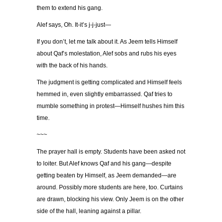
them to extend his gang.
Alef says, Oh. It-it’s j-j-just—
If you don’t, let me talk about it. As Jeem tells Himself
about Qaf’s molestation, Alef sobs and rubs his eyes
with the back of his hands.
The judgment is getting complicated and Himself feels
hemmed in, even slightly embarrassed. Qaf tries to
mumble something in protest—Himself hushes him this
time.
~~~
The prayer hall is empty. Students have been asked not
to loiter. But Alef knows Qaf and his gang—despite
getting beaten by Himself, as Jeem demanded—are
around. Possibly more students are here, too. Curtains
are drawn, blocking his view. Only Jeem is on the other
side of the hall, leaning against a pillar.