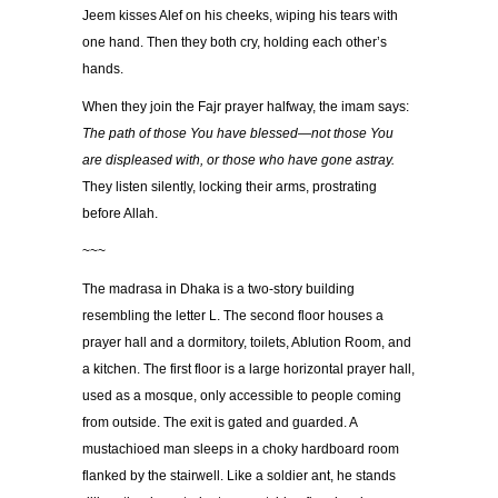
Jeem kisses Alef on his cheeks, wiping his tears with
one hand. Then they both cry, holding each other’s
hands.
When they join the Fajr prayer halfway, the imam says:
The path of those You have blessed—not those You
are displeased with, or those who have gone astray.
They listen silently, locking their arms, prostrating
before Allah.
~~~
The madrasa in Dhaka is a two-story building
resembling the letter L. The second floor houses a
prayer hall and a dormitory, toilets, Ablution Room, and
a kitchen. The first floor is a large horizontal prayer hall,
used as a mosque, only accessible to people coming
from outside. The exit is gated and guarded. A
mustachioed man sleeps in a choky hardboard room
flanked by the stairwell. Like a soldier ant, he stands