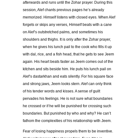
afterwards and runs until the Zohar prayer. During this
session, Alef chants previous pages he’s already
memorized. Himself listens with closed eyes. When Alef
forgets or skips any verses, Himself beats with a cane
on Alef’s outstretched palms, and sometimes his
shoulders and thighs. It is only after the Zohar prayer,
when he gives his lunch pail to the cook who fills it up
with dal, rice, and a fish head, that he gets to see Jeem
again. His heart beats faster as Jeem comes out of the
kitchen and sits beside him. He puts his lunch pail on
Alef’s dastarkhan and eats silently. For his square face
and strong jaws, Jeem looks stern. Alef can only think
of his tender words and kisses. A sense of guilt
pervades his feelings. He is not sure what boundaries
he crossed or if he will be punished for crossing such
boundaries. But punished by who and why? He can’t
fathom the complexities of his relationship with Jeem.
Fear of losing happiness propels them to be inventive.