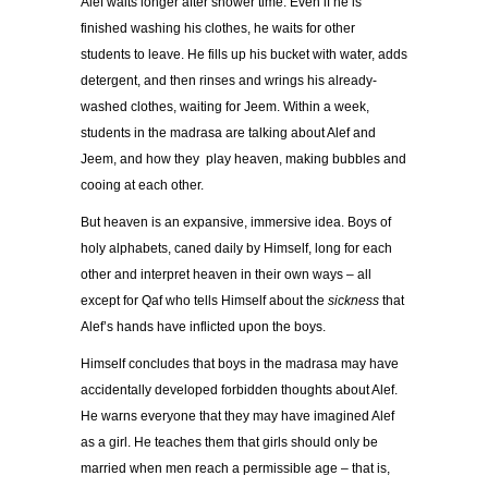
Alef waits longer after shower time. Even if he is
finished washing his clothes, he waits for other
students to leave. He fills up his bucket with water, adds
detergent, and then rinses and wrings his already-
washed clothes, waiting for Jeem. Within a week,
students in the madrasa are talking about Alef and
Jeem, and how they play heaven, making bubbles and
cooing at each other.
But heaven is an expansive, immersive idea. Boys of
holy alphabets, caned daily by Himself, long for each
other and interpret heaven in their own ways – all
except for Qaf who tells Himself about the
sickness
that
Alef’s hands have inflicted upon the boys.
Himself concludes that boys in the madrasa may have
accidentally developed forbidden thoughts about Alef.
He warns everyone that they may have imagined Alef
as a girl. He teaches them that girls should only be
married when men reach a permissible age – that is,