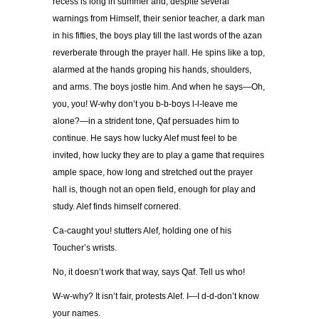
recess is long in summer and, despite several
warnings from Himself, their senior teacher, a dark man
in his fifties, the boys play till the last words of the azan
reverberate through the prayer hall. He spins like a top,
alarmed at the hands groping his hands, shoulders,
and arms. The boys jostle him. And when he says—Oh,
you, you! W-why don’t you b-b-boys l-l-leave me
alone?—in a strident tone, Qaf persuades him to
continue. He says how lucky Alef must feel to be
invited, how lucky they are to play a game that requires
ample space, how long and stretched out the prayer
hall is, though not an open field, enough for play and
study. Alef finds himself cornered.
Ca-caught you! stutters Alef, holding one of his
Toucher’s wrists.
No, it doesn’t work that way, says Qaf. Tell us who!
W-w-why? It isn’t fair, protests Alef. I—I d-d-don’t know
your names.