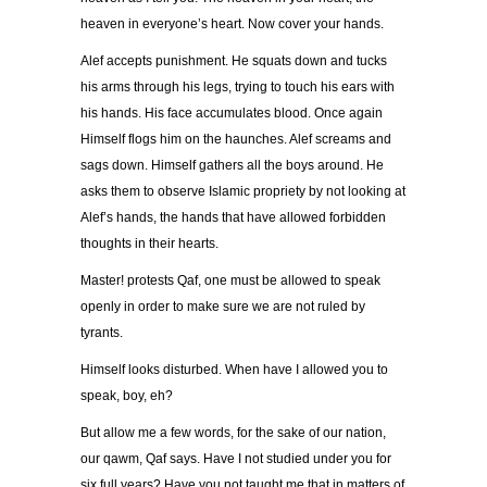
heaven in everyone’s heart. Now cover your hands.
Alef accepts punishment. He squats down and tucks
his arms through his legs, trying to touch his ears with
his hands. His face accumulates blood. Once again
Himself flogs him on the haunches. Alef screams and
sags down. Himself gathers all the boys around. He
asks them to observe Islamic propriety by not looking at
Alef’s hands, the hands that have allowed forbidden
thoughts in their hearts.
Master! protests Qaf, one must be allowed to speak
openly in order to make sure we are not ruled by
tyrants.
Himself looks disturbed. When have I allowed you to
speak, boy, eh?
But allow me a few words, for the sake of our nation,
our qawm, Qaf says. Have I not studied under you for
six full years? Have you not taught me that in matters of