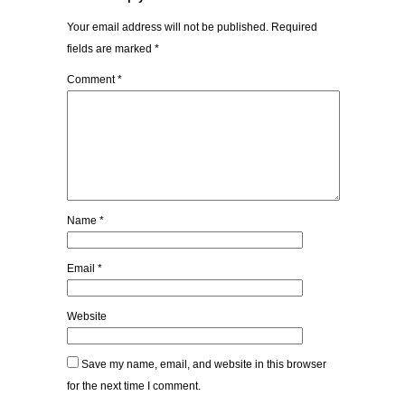
Your email address will not be published.
Required
fields are marked
*
Comment
*
Name
*
Email
*
Website
Save my name, email, and website in this browser
for the next time I comment.