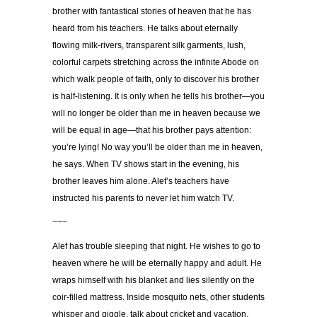
brother with fantastical stories of heaven that he has
heard from his teachers. He talks about eternally
flowing milk-rivers, transparent silk garments, lush,
colorful carpets stretching across the infinite Abode on
which walk people of faith, only to discover his brother
is half-listening. It is only when he tells his brother—you
will no longer be older than me in heaven because we
will be equal in age—that his brother pays attention:
you’re lying! No way you’ll be older than me in heaven,
he says. When TV shows start in the evening, his
brother leaves him alone. Alef’s teachers have
instructed his parents to never let him watch TV.
~~~
Alef has trouble sleeping that night. He wishes to go to
heaven where he will be eternally happy and adult. He
wraps himself with his blanket and lies silently on the
coir-filled mattress. Inside mosquito nets, other students
whisper and giggle, talk about cricket and vacation,