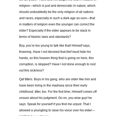
religion—which is just and democratic in nature, which
should undoubtedly be the only religion of all nations
and races, especially in such a dark age as ours—that
in matters of religion even the younger can correct the
elder? Especially if the elder appears to be slack in
terms of Islamic laws and standards?
Boy, you’re too young to talk like that! Himself says,
frowning. Have I not decreed that Alef must hide his
hands, so this heaven thing that is going on here, this
corruption, is stopped? Have I not done enough to root
out this sickness?
Qaf titters. Boys in his gang, who are older like him and
have been living in the madrasa since their early
childhood, titter, too. For the first time, Himself comes off
unsure about his judgment. Go on, you wise guy! he
says. Speak for yourself if you find me unjust. That I
allowed a youngling to raise his voice over his elder—