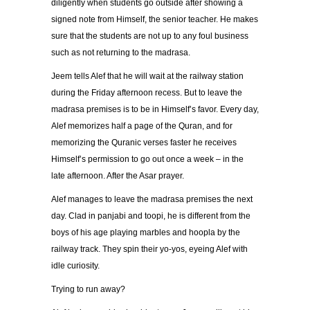
diligently when students go outside after showing a
signed note from Himself, the senior teacher. He makes
sure that the students are not up to any foul business
such as not returning to the madrasa.
Jeem tells Alef that he will wait at the railway station
during the Friday afternoon recess. But to leave the
madrasa premises is to be in Himself’s favor. Every day,
Alef memorizes half a page of the Quran, and for
memorizing the Quranic verses faster he receives
Himself’s permission to go out once a week – in the
late afternoon. After the Asar prayer.
Alef manages to leave the madrasa premises the next
day. Clad in panjabi and toopi, he is different from the
boys of his age playing marbles and hoopla by the
railway track. They spin their yo-yos, eyeing Alef with
idle curiosity.
Trying to run away?