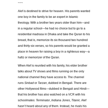
~~~
Alef is destined to strive for heaven. His parents wanted
one boy in the family to be an expert in Islamic
theology. With a brother two years older than him—and
in a regular school—he had no choice but to go to a
residential madrasa in Dhaka and take the Quran to his
breast, that is, memorize its six thousand two hundred
and thirty-six verses, so his parents would be granted a
place in heaven for raising a boy in a righteous way—a
hafiz or memorizer of the Quran.
When Alef is reunited with his family, his elder brother
talks about TV shows and films running on the only
national channel they have access to. The channel
runs
Sinbad
or
Tarzan
, dubbed in Bengali. There are
other Hollywood films—dubbed in Bengali and Hindi—
that his brother has also watched on a VCR with his
schoolmates:
Terminator
,
Indiana Jones
,
Titanic
. Alef
hasn’t heard about any of them. Instead, he rivals his