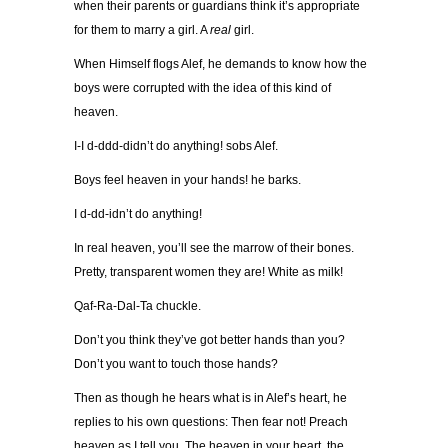
when their parents or guardians think it’s appropriate
for them to marry a girl. A
real
girl.
When Himself flogs Alef, he demands to know how the
boys were corrupted with the idea of this kind of
heaven.
I-I d-ddd-didn’t do anything! sobs Alef.
Boys feel heaven in your hands! he barks.
I d-dd-idn’t do anything!
In real heaven, you’ll see the marrow of their bones.
Pretty, transparent women they are! White as milk!
Qaf-Ra-Dal-Ta chuckle.
Don’t you think they’ve got better hands than you?
Don’t you want to touch those hands?
Then as though he hears what is in Alef’s heart, he
replies to his own questions: Then fear not! Preach
heaven as I tell you. The heaven in your heart, the