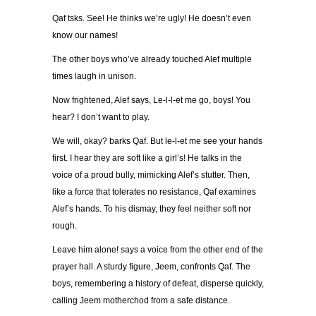
Qaf tsks. See! He thinks we’re ugly! He doesn’t even
know our names!
The other boys who’ve already touched Alef multiple
times laugh in unison.
Now frightened, Alef says, Le-l-l-et me go, boys! You
hear? I don’t want to play.
We will, okay? barks Qaf. But le-l-et me see your hands
first. I hear they are soft like a girl’s! He talks in the
voice of a proud bully, mimicking Alef’s stutter. Then,
like a force that tolerates no resistance, Qaf examines
Alef’s hands. To his dismay, they feel neither soft nor
rough.
Leave him alone! says a voice from the other end of the
prayer hall. A sturdy figure, Jeem, confronts Qaf. The
boys, remembering a history of defeat, disperse quickly,
calling Jeem motherchod from a safe distance.