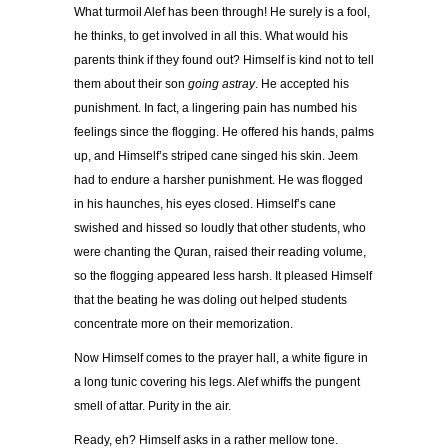
What turmoil Alef has been through! He surely is a fool,
he thinks, to get involved in all this. What would his
parents think if they found out? Himself is kind not to tell
them about their son
going astray
. He accepted his
punishment. In fact, a lingering pain has numbed his
feelings since the flogging. He offered his hands, palms
up, and Himself’s striped cane singed his skin. Jeem
had to endure a harsher punishment. He was flogged
in his haunches, his eyes closed. Himself’s cane
swished and hissed so loudly that other students, who
were chanting the Quran, raised their reading volume,
so the flogging appeared less harsh. It pleased Himself
that the beating he was doling out helped students
concentrate more on their memorization.
Now Himself comes to the prayer hall, a white figure in
a long tunic covering his legs. Alef whiffs the pungent
smell of attar. Purity in the air.
Ready, eh? Himself asks in a rather mellow tone.