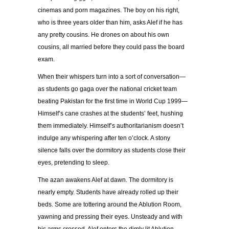
cinemas and porn magazines. The boy on his right,
who is three years older than him, asks Alef if he has
any pretty cousins. He drones on about his own
cousins, all married before they could pass the board
exam.
When their whispers turn into a sort of conversation—
as students go gaga over the national cricket team
beating Pakistan for the first time in World Cup 1999—
Himself’s cane crashes at the students’ feet, hushing
them immediately. Himself’s authoritarianism doesn’t
indulge any whispering after ten o’clock. A stony
silence falls over the dormitory as students close their
eyes, pretending to sleep.
The azan awakens Alef at dawn. The dormitory is
nearly empty. Students have already rolled up their
beds. Some are tottering around the Ablution Room,
yawning and pressing their eyes. Unsteady and with