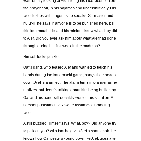
wait, briefly looking at Alef hiding his face. Jeem enters
the prayer hall, in his pajamas and undershirt only. His
face flushes with anger as he speaks. Sir-master and
hujur-ji, he says, if anyone is to be punished here, it’s
this loudmouth! He and his minions know what they did
to Alef. Did you ever ask him about what Alef had gone
through during his first week in the madrasa?
Himself looks puzzled.
Qaf’s gang, who teased Alef and wanted to touch his
hands during the kanamachi game, hangs their heads
down. Alef is alarmed. The alarm turns into anger as he
realizes that Jeem’s talking about him being bullied by
Qaf and his gang will possibly worsen his situation. A
harsher punishment? Now he assumes a brooding
face.
A still puzzled Himself says, What, boy? Did anyone try
to pick on you? with that he gives Alef a sharp look. He
knows how Qaf pesters young boys like Alef, goes after