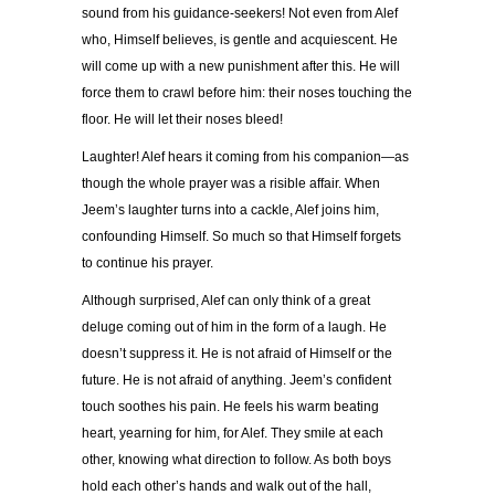
sound from his guidance-seekers! Not even from Alef
who, Himself believes, is gentle and acquiescent. He
will come up with a new punishment after this. He will
force them to crawl before him: their noses touching the
floor. He will let their noses bleed!
Laughter! Alef hears it coming from his companion—as
though the whole prayer was a risible affair. When
Jeem’s laughter turns into a cackle, Alef joins him,
confounding Himself. So much so that Himself forgets
to continue his prayer.
Although surprised, Alef can only think of a great
deluge coming out of him in the form of a laugh. He
doesn’t suppress it. He is not afraid of Himself or the
future. He is not afraid of anything. Jeem’s confident
touch soothes his pain. He feels his warm beating
heart, yearning for him, for Alef. They smile at each
other, knowing what direction to follow. As both boys
hold each other’s hands and walk out of the hall,