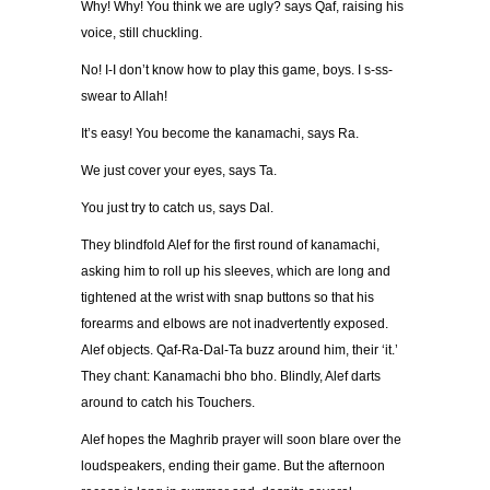
Why! Why! You think we are ugly? says Qaf, raising his
voice, still chuckling.
No! I-I don’t know how to play this game, boys. I s-ss-
swear to Allah!
It’s easy! You become the kanamachi, says Ra.
We just cover your eyes, says Ta.
You just try to catch us, says Dal.
They blindfold Alef for the first round of kanamachi,
asking him to roll up his sleeves, which are long and
tightened at the wrist with snap buttons so that his
forearms and elbows are not inadvertently exposed.
Alef objects. Qaf-Ra-Dal-Ta buzz around him, their ‘it.’
They chant: Kanamachi bho bho. Blindly, Alef darts
around to catch his Touchers.
Alef hopes the Maghrib prayer will soon blare over the
loudspeakers, ending their game. But the afternoon