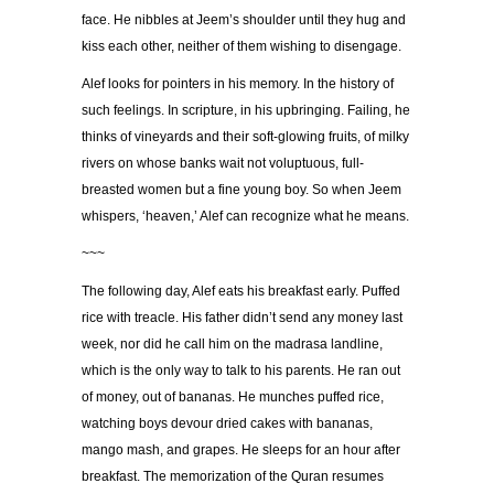
face. He nibbles at Jeem’s shoulder until they hug and
kiss each other, neither of them wishing to disengage.
Alef looks for pointers in his memory. In the history of
such feelings. In scripture, in his upbringing. Failing, he
thinks of vineyards and their soft-glowing fruits, of milky
rivers on whose banks wait not voluptuous, full-
breasted women but a fine young boy. So when Jeem
whispers, ‘heaven,’ Alef can recognize what he means.
~~~
The following day, Alef eats his breakfast early. Puffed
rice with treacle. His father didn’t send any money last
week, nor did he call him on the madrasa landline,
which is the only way to talk to his parents. He ran out
of money, out of bananas. He munches puffed rice,
watching boys devour dried cakes with bananas,
mango mash, and grapes. He sleeps for an hour after
breakfast. The memorization of the Quran resumes