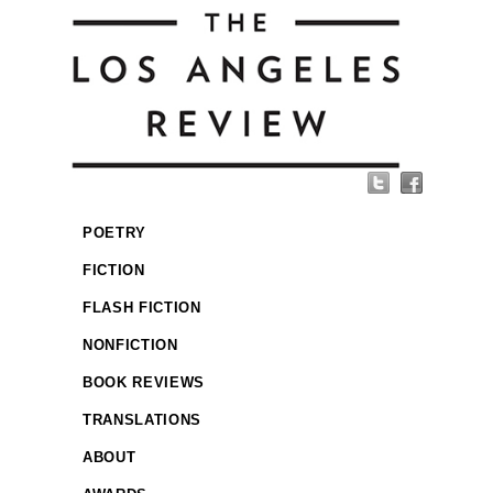
POETRY
FICTION
FLASH FICTION
NONFICTION
BOOK REVIEWS
TRANSLATIONS
ABOUT