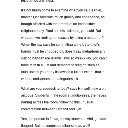
let Allah be a witness.
It’s not brash of me to examine what you said earlier,
master. Qaf says with much gravity and confidence, as
though afflicted with the dream of an impossible
religious purity. Root out this sickness, you said. But
what are we rooting out exactly by using a metaphor?
When the law says for committing a theft, the thief’s
hands must be chopped off, does it say metaphorically
cutting hands? Are Islamic laws so weak? No, you can’t
have faith in a just and democratic religion such as
ours unless you obey its laws to a fullest extent, that is
without metaphors and allegories, sir.
What are you suggesting, boy? says Himself, now a bit
anxious. Students in the room sit motionless, their eyes
darting across the room, following this unusual
conversation between Himself and Qaf.
Yes, the person in focus, hereby known as Alef, got ass-
flogged. But he committed other sins as well!