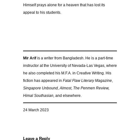
Himself prays alone for a heaven that has lost its
appeal to his students.
Mir Arif
is a writer from Bangladesh. He is a part-time
instructor at the University of Nevada-Las Vegas, where
he also completed his M.F.A. in Creative Writing. His
fiction has appeared in
Fatal Flaw Literary Magazine
,
Singapore Unbound,
Almost
,
The Penmen Review,
Himal Southasian,
and elsewhere.
24 March 2023
Leave a Reply