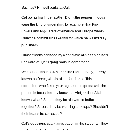
Such as? Himself barks at Qaf.
Qaf points his finger at Alef. Didn’t the person in focus
wear the kind of undershirt, for example, that Pig-
Lovers and Pig-Eaters of America and Europe wear?
Didn’t he commit sins like this for which he wasn’t duly
punished?
Himself looks offended by a conclave of Alef’s sins he’s
unaware of. Qaf’s gang nods in agreement.
What about his fellow sinner, the Eternal Bully, hereby
known as Jeem, who is at the forefront of this
corruption, who fakes your signature to go out with the
person in focus, hereby known as Alef, and do Allah-
knows-what? Should they be allowed to bathe
together? Should they be wearing tank tops? Shouldn’t
their hearts be corrected?
Qaf’s questions spark anticipation in the students. They