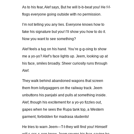
As to his fear, Alef says, But he will b-b-beat you! He f-f-
flogs everyone going outside with no permission.
I’m not telling you any lies. Everyone knows how to
fake his signature but you! I’ll show you how to do it.
Now you want to see something?
Alef feels a tug on his hand. You’re g-g-oing to show
me a yo-yo? Alef’s face lights up. Jeem, looking up at
his face, smiles broadly. Sheer curiosity runs through
Alef.
They walk behind abandoned wagons that screen
them from lollygaggers on the railway track. Jeem
unbuttons his panjabi and pulls at something inside.
Alef, though his excitement for a yo-yo fizzles out,
gapes when he sees the Rupa tank top, a Western
garment, forbidden for madrasa students!
He tries to warn Jeem—T-t-they will find you! Himself