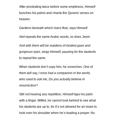
After prostrating twice before some emptiness, Himself
bunches his palms and chants the Quranic verses on
heaven.
Gardens beneath which rivers flow
, says Himself.
Alef repeats the same Arabic words, so does Jeem.
And with them will be maidens of modest gaze and
gorgeous eyes
, sings Himself, pausing for the students
to repeat the same.
When students don’t copy him, he screeches:
One of
them will say, I once had a companion in the world,
who used to ask me, Do you actually believe in
resurrection?
Still not hearing any repetition, Himself taps his palm
with a finger. Miffed, he cannot look behind to see what
his students are up to, for it’s not allowed for an imam to
look over his shoulder when he’s leading a prayer. No