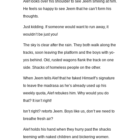
Alef looks over his shoulder to see Jeem smiling at him.
He feels so happy to see Jeem that he can’t form his
thoughts.
Just kidding. If someone would want to run away, it
wouldn’t be just you!
The sky is clear after the rain. They both walk along the
tracks, soon leaving the platform and the boys with yo-
yos behind. Old, rusted wagons flank the track on one
side. Shacks of homeless people on the other.
When Jeem tells Alef that he faked Himself’s signature
to leave the madrasa as he’s already used up his
weekly quota, Alef rebukes him. Why would you do
that? It isn’t right!
Isn’t right? retorts Jeem. Boys like us, don’t we need to
breathe fresh air?
Alef holds his hand when they hurry past the shacks
teeming with naked children and bickering women.