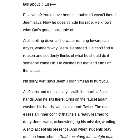
talk about it. Else—
Else what? You’d have been in trouble if I wasn’t there!
Jeem says. Now he doesn’t hide his rage. He knows
what Qaf’s gang is capable of.
Alef, looking down at the water running towards an
abyss, wonders why Jeem is enraged. He can’t find a
reason and suddenly thinks of what he should do if
someone comes in. He washes his feet and turns off
the faucet.
I’m sorry, Alef! says Jeem. I didn’t mean to hurt you.
Alef sobs and mops his eyes with the backs of his
hands. And he sits there, turns on the faucet again,
washes his hands, wipes his head. Twice. The ritual
eases an inner conflict that he’s already learned to
deny. Jeem waits, acknowledging his mistake, wanting
Alef to accept his presence. And when students pray
and the imam chants
Guide us along the straight path
,