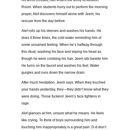
his arms crossed, Alef enters the dimly lit Ablution
Room. When students hurry out to perform the morning
prayer, Alef discovers himself alone with Jeem, his
rescuer from the day before.
Alef rolls up his sleeves and washes his hands. He
does it three times, the cold water reminding him of
some unnamed feeling. When he’s halfway through
this ritual, washing his face and wiping his head as
though he were combing his hair, Jeem sits beside him.
He turns on the faucet and washes his feet. Water
gurgles and runs down the narrow drain.
After much hesitation, Jeem says: When they touched
your hands yesterday, they—they didn’t know what they
were doing. Those fuckers! Jeem’s face tightens in
rage.
Alef glances at him, unsure what he means. He feels
like crying. To think of boys surrounding him and
touching him inappropriately is a great pain. D-d-don’t