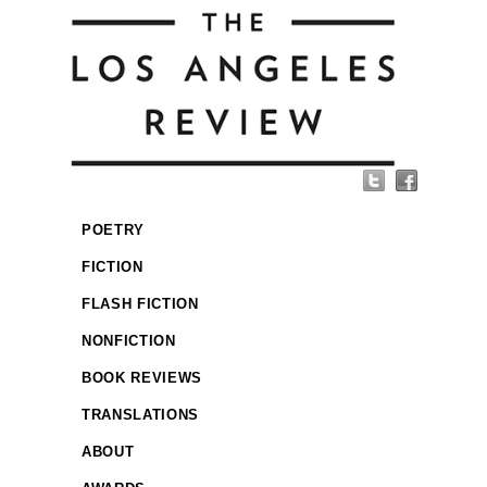
POETRY
FICTION
FLASH FICTION
NONFICTION
BOOK REVIEWS
TRANSLATIONS
ABOUT