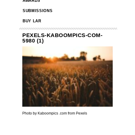
AWARDS
SUBMISSIONS
BUY LAR
PEXELS-KABOOMPICS-COM-
5980 (1)
Photo by Kaboompics .com from Pexels