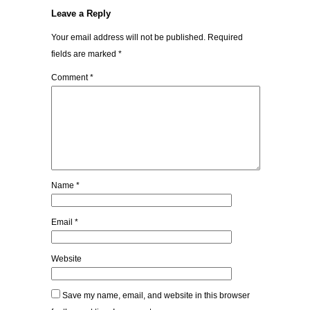
Leave a Reply
Your email address will not be published.
Required
fields are marked
*
Comment
*
Name
*
Email
*
Website
Save my name, email, and website in this browser