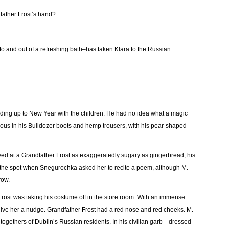
dfather Frost’s hand?
into and out of a refreshing bath–has taken Klara to the Russian
ding up to New Year with the children. He had no idea what a magic
ulbous in his Bulldozer boots and hemp trousers, with his pear-shaped
e-eyed at a Grandfather Frost as exaggeratedly sugary as gingerbread, his
 the spot when Snegurochka asked her to recite a poem, although M.
row.
Frost was taking his costume off in the store room. With an immense
 give her a nudge. Grandfather Frost had a red nose and red cheeks. M.
ogethers of Dublin’s Russian residents. In his civilian garb—dressed