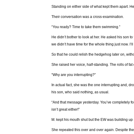
Standing on either side of what kept them apart. He
Their conversation was a cross-examination.
“You ready? Time to take them swimming.”
He didn’t bother to look at her. He asked his son to
we didn’t have time for the whole thing just now. I’ll 
So that he could relish the hedgehog later on, witho
She raised her voice, half-standing. The rolls of fat
“Why are you interrupting?”
In actual fact, she was the one interrupting and, dr
his son, who said nothing, as usual.
“And that message yesterday. You’ve completely forg
isn’t great either!”
М. kept his mouth shut but the EW was building up
She repeated this over and over again. Despite the