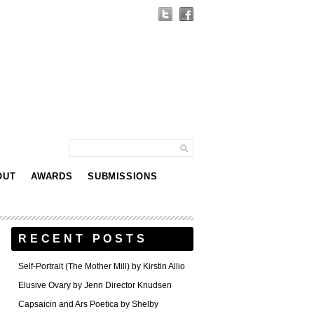
OUT
AWARDS
SUBMISSIONS
RECENT POSTS
Self-Portrait (The Mother Mill) by Kirstin Allio
Elusive Ovary by Jenn Director Knudsen
Capsaicin and Ars Poetica by Shelby