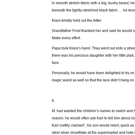
in smooth stretch-fabric with a big, bushy beard, 
beneath the tightly-stretched black fabric … he kn
Klara timidly held out the letter.
Grandfather Frost thanked her and said he would se
Make every effort.
Papa took Klara’s hand. They went out onto a stree
there was his precious daughter with her little plait
face…
Personally, he would have been delighted to try on
magic wand as well so that the lace didn’t hang on
6.
М. had wanted the children’s names to match and his
reason, he would often ask Karl to tell him about cl
Karl craftily claimed”, his son would retort, quick 
steel silver snowflake at the supermarket and hide 