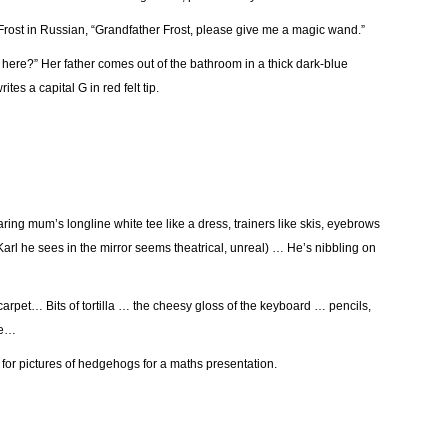
r Frost in Russian, “Grandfather Frost, please give me a magic wand.”
 here?” Her father comes out of the bathroom in a thick dark-blue
tes a capital G in red felt tip.
g mum’s longline white tee like a dress, trainers like skis, eyebrows
Karl he sees in the mirror seems theatrical, unreal) … He’s nibbling on
arpet… Bits of tortilla … the cheesy gloss of the keyboard … pencils,
le…
 for pictures of hedgehogs for a maths presentation.