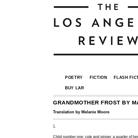
POETRY
FICTION
FLASH FIC
BUY LAR
GRANDMOTHER FROST BY M
Translation by Melanie Moore
1.
Child number one: cute and ginger, a quarter of her