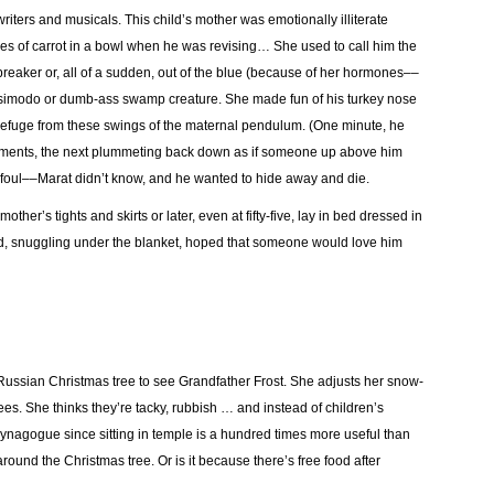
iters and musicals. This child’s mother was emotionally illiterate
ces of carrot in a bowl when he was revising… She used to call him the
breaker or, all of a sudden, out of the blue (because of her hormones––
uasimodo or dumb-ass swamp creature. She made fun of his turkey nose
 refuge from these swings of the maternal pendulum. (One minute, he
liments, the next plummeting back down as if someone up above him
 foul––Marat didn’t know, and he wanted to hide away and die.
her’s tights and skirts or later, even at fifty-five, lay in bed dressed in
and, snuggling under the blanket, hoped that someone would love him
he Russian Christmas tree to see Grandfather Frost. She adjusts her snow-
ees. She thinks they’re tacky, rubbish … and instead of children’s
Synagogue since sitting in temple is a hundred times more useful than
around the Christmas tree. Or is it because there’s free food after