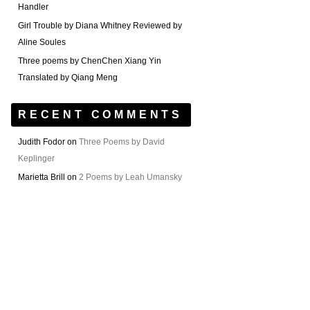
Handler
Girl Trouble by Diana Whitney Reviewed by
Aline Soules
Three poems by ChenChen Xiang Yin
Translated by Qiang Meng
RECENT COMMENTS
Judith Fodor
on
Three Poems by David
Keplinger
Marietta Brill
on
2 Poems by Leah Umansky