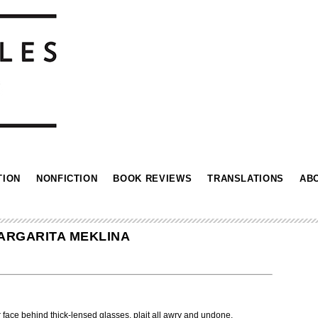
TION
NONFICTION
BOOK REVIEWS
TRANSLATIONS
AB
ARGARITA MEKLINA
 face behind thick-lensed glasses, plait all awry and undone.