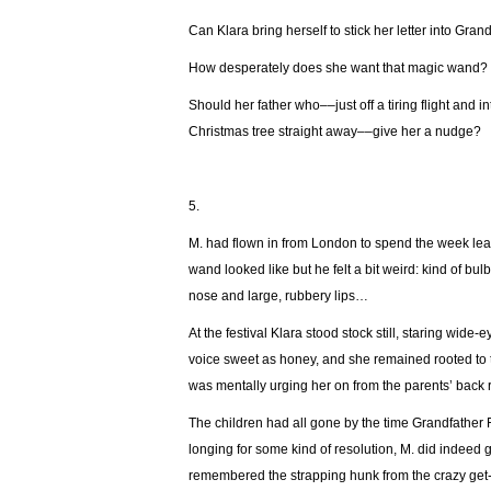
Can Klara bring herself to stick her letter into Gran
How desperately does she want that magic wand?
Should her father who––just off a tiring flight and 
Christmas tree straight away––give her a nudge?
5.
М. had flown in from London to spend the week lea
wand looked like but he felt a bit weird: kind of b
nose and large, rubbery lips…
At the festival Klara stood stock still, staring wid
voice sweet as honey, and she remained rooted to
was mentally urging her on from the parents’ back 
The children had all gone by the time Grandfather 
longing for some kind of resolution, M. did indeed
remembered the strapping hunk from the crazy get-t