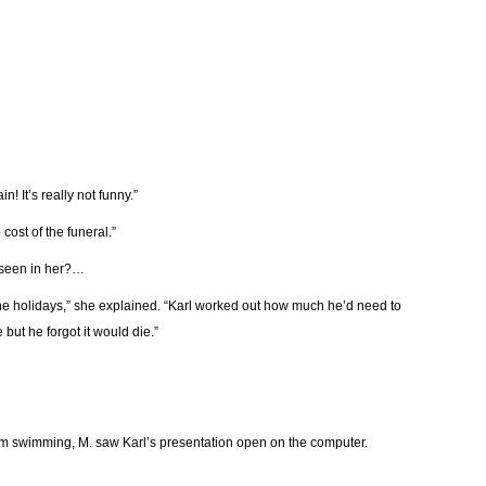
! It’s really not funny.”
cost of the funeral.”
 seen in her?…
the holidays,” she explained. “Karl worked out how much he’d need to
but he forgot it would die.”
om swimming, M. saw Karl’s presentation open on the computer.