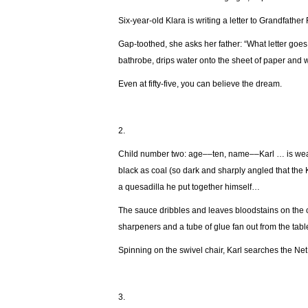
Six-year-old Klara is writing a letter to Grandfathe
Gap-toothed, she asks her father: “What letter goes
bathrobe, drips water onto the sheet of paper and wri
Even at fifty-five, you can believe the dream.
2.
Child number two: age––ten, name––Karl … is wearin
black as coal (so dark and sharply angled that the 
a quesadilla he put together himself…
The sauce dribbles and leaves bloodstains on the c
sharpeners and a tube of glue fan out from the tab
Spinning on the swivel chair, Karl searches the Net
3.