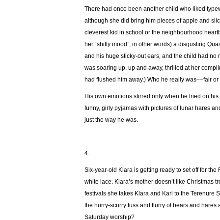
There had once been another child who liked typewr
although she did bring him pieces of apple and sli
cleverest kid in school or the neighbourhood heart
her “shitty mood”, in other words) a disgusting Q
and his huge sticky-out ears, and the child had no
was soaring up, up and away, thrilled at her comp
had flushed him away.) Who he really was––fair or
His own emotions stirred only when he tried on his mot
funny, girly pyjamas with pictures of lunar hares 
just the way he was.
4.
Six-year-old Klara is getting ready to set off for t
white lace. Klara’s mother doesn’t like Christmas tr
festivals she takes Klara and Karl to the Terenure 
the hurry-scurry fuss and flurry of bears and hares 
Saturday worship?