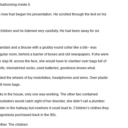
ballooning inside it.
 how Karl began his presentation. He scrolled through the text on his
hildren and he listened very carefully. He had been away for six
 sandals and a blouse with a grubby round collar like a bib− was
ngular room, behind a barrier of boxes and old newspapers. If she were
to slap M. across the face, she would have to clamber over bags full of
elts, mismatched socks, used batteries, goodness knows what.
uded the wheels of toy motorbikes, headphones and wires. Over plastic
ill more bags.
ks in the house, only one was working. The other two contained
utsiders would catch sight of her disorder, she didn’t call a plumber.
r in the hallway but nowhere it could lead to. Children’s clothes they
Yugoslavia purchased back in the 90s.
her. The children.