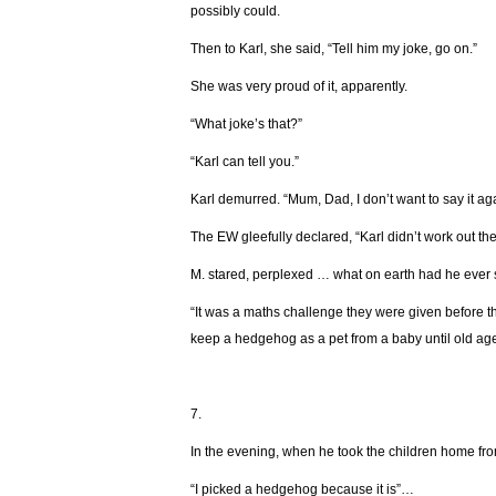
possibly could.
Then to Karl, she said, “Tell him my joke, go on.”
She was very proud of it, apparently.
“What joke’s that?”
“Karl can tell you.”
Karl demurred. “Mum, Dad, I don’t want to say it again
The EW gleefully declared, “Karl didn’t work out the 
М. stared, perplexed … what on earth had he ever
“It was a maths challenge they were given before 
keep a hedgehog as a pet from a baby until old age 
7.
In the evening, when he took the children home fr
“I picked a hedgehog because it is”…