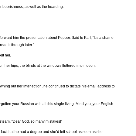
r boorishness, as well as the hoarding.
 forward him the presentation about Pepper. Said to Karl, “It’s a shame
read it through later.”
ut her.
 on her hips, the blinds at the windows fluttered into motion.
owning out her interjection, he continued to dictate his email address to
otten your Russian with all this single living. Mind you, your English
 steam. “Dear God, so many mistakes!”
 fact that he had a degree and she’d left school as soon as she