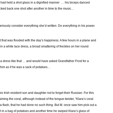
he had held a shot glass in a dignified manner … his biceps danced
ocked back one shot after another in time to the music…
riously consider everything she’d written. Do everything in his power.
t that was flooded with the day’s happiness. A few hours in a plane and
, in a white lace dress, a broad smattering of freckles on her round
 a dress like that … and would have asked Grandfather Frost for a
 him as if he was a sack of potatoes…
 Irish resident son and daughter not to forget their Russian. For this
aiming the coral, although instead of the tongue-twister, “Klara’s coral
as a flash, that he had done no such thing. But M. once saw him pick out a
it in a bag of potatoes and another time he swiped Klara’s glass of