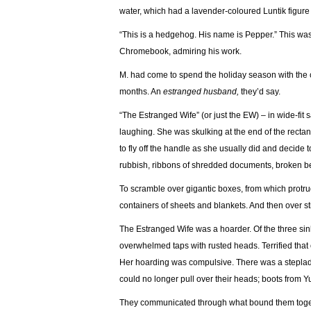
water, which had a lavender-coloured Luntik figure 
“This is a hedgehog. His name is Pepper.” This was
Chromebook, admiring his work.
M. had come to spend the holiday season with the c
months. An
estranged husband,
they’d say.
“The Estranged Wife” (or just the EW) – in wide-fit
laughing. She was skulking at the end of the recta
to fly off the handle as she usually did and decide 
rubbish, ribbons of shredded documents, broken b
To scramble over gigantic boxes, from which protr
containers of sheets and blankets. And then over st
The Estranged Wife was a hoarder. Of the three sin
overwhelmed taps with rusted heads. Terrified that o
Her hoarding was compulsive. There was a stepladde
could no longer pull over their heads; boots from 
They communicated through what bound them toget