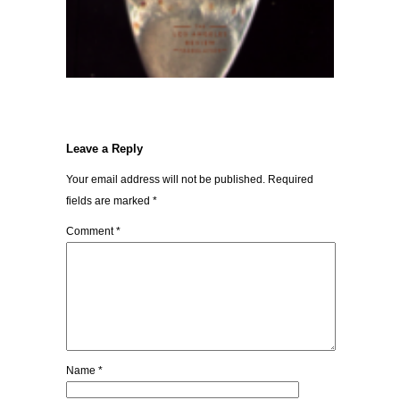
Leave a Reply
Your email address will not be published.
Required
fields are marked
*
Comment
*
Name
*