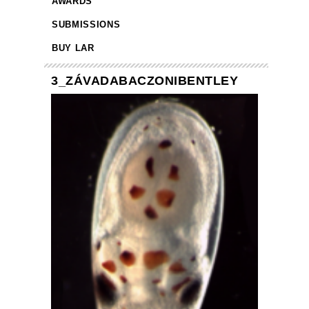
AWARDS
SUBMISSIONS
BUY LAR
3_ZÁVADABACZONIBENTLEY