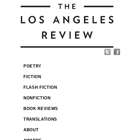
POETRY
FICTION
FLASH FICTION
NONFICTION
BOOK REVIEWS
TRANSLATIONS
ABOUT