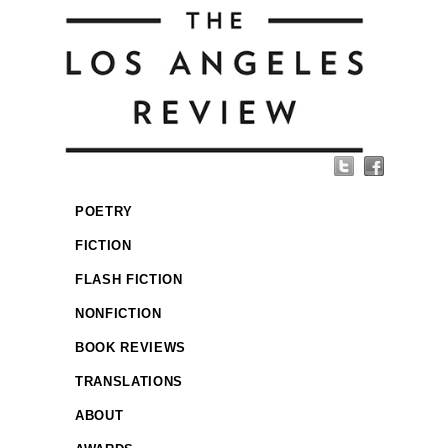
POETRY
FICTION
FLASH FICTION
NONFICTION
BOOK REVIEWS
TRANSLATIONS
ABOUT