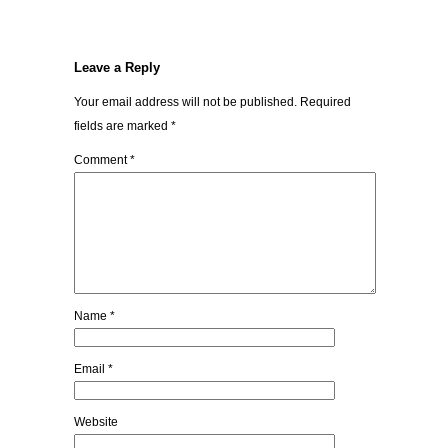
Leave a Reply
Your email address will not be published.
Required
fields are marked
*
Comment
*
Name
*
Email
*
Website