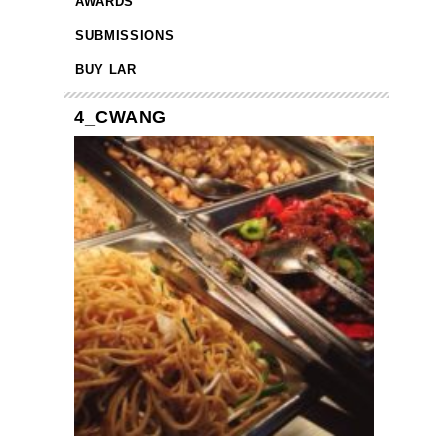
AWARDS
SUBMISSIONS
BUY LAR
4_CWANG