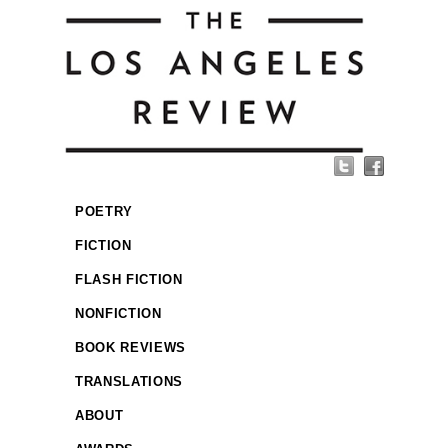
POETRY
FICTION
FLASH FICTION
NONFICTION
BOOK REVIEWS
TRANSLATIONS
ABOUT