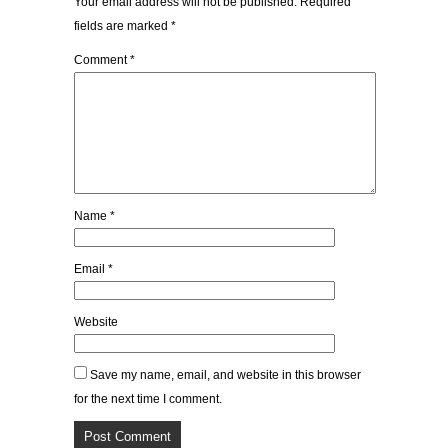
Your email address will not be published.
Required
fields are marked
*
Comment
*
Name
*
Email
*
Website
Save my name, email, and website in this browser
for the next time I comment.