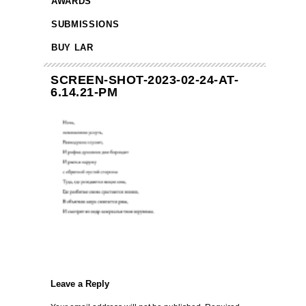
AWARDS
SUBMISSIONS
BUY LAR
SCREEN-SHOT-2023-02-24-AT-
6.14.21-PM
Leave a Reply